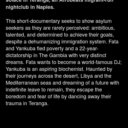
nightclub in Naples.
This short-documentary seeks to show asylum
seekers as they are rarely perceived: ambitious,
talented, and determined to achieve their goals,
despite a dehumanizing immigration system. Fata
and Yankuba fled poverty and a 22-year-
dictatorship in The Gambia with very distinct
dreams. Fata wants to become a world-famous DJ;
Yankuba is an aspiring biochemist. Haunted by
their journeys across the desert, Libya and the
Mediterranean seas and dreaming of a future with
indefinite leave to remain, they escape the
boredom and fear of life by dancing away their
trauma in Teranga.