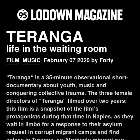
TERANGA
life in the waiting room
FILM
MUSIC
February 07 2020 by Forty
“Teranga“ is a 35-minute observational short-
documentary about youth, music and
conquering collective trauma. The three female
directors of “Teranga“ filmed over two years:
this film is a snapshot of the film’s
protagonists during that time in Naples, as they
wait in limbo for a response to their asylum
request in corrupt migrant camps and find
solace in Teranga, an Afrobeats migrant-run