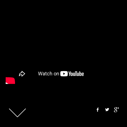
&t=1704s