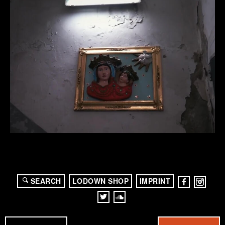
SEARCH
LODOWN SHOP
IMPRINT