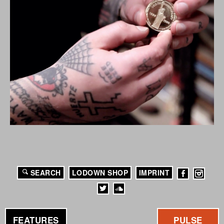
SEARCH
LODOWN SHOP
IMPRINT
FEATURES
PULSE