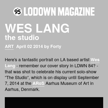
WES LANG
the studio
ART
April 02 2014 by Forty
Here's a fantastic portrait on LA based artist
Wes
- remember our cover story in LDWN 84? -
Lang
that was shot to celebrate his current solo-show
“The Studio“, which is on display until September
7, 2014 at the
Aarhus Museum of Art in
ARoS
Aarhus, Denmark.