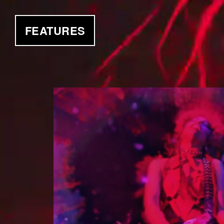
FEATURES