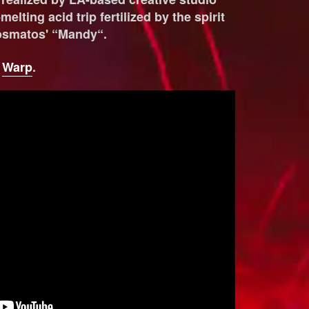
melting acid trip fertilized by the spirit
osmatos' “Mandy“.
a
Warp
.