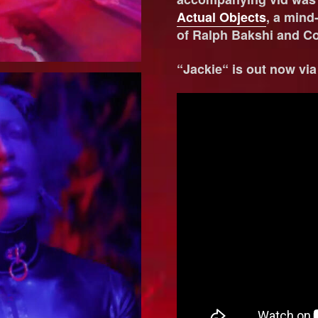
Actual Objects
, a mind-
of Ralph Bakshi and C
“Jackie“ is out now vi