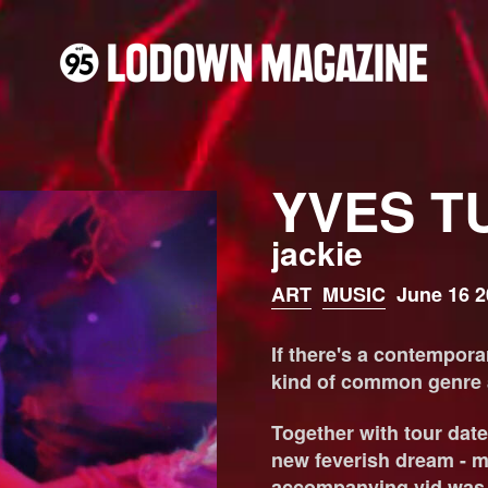
YVES T
jackie
ART
MUSIC
June 16 2
If there's a contemporar
kind of common genre af
Together with tour date
new feverish dream - mu
accompanying vid was r