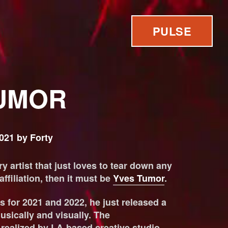
PULSE
UMOR
021 by Forty
y artist that just loves to tear down any
filiation, then it must be
Yves Tumor
.
s for 2021 and 2022, he just released a
sically and visually. The
ealized by LA-based creative studio