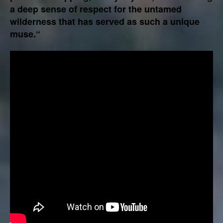
a deep sense of respect for the untamed
wilderness that has served as such a unique
muse.“