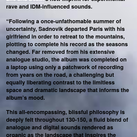
rave and IDM-influenced sounds.
“Following a once-unfathomable summer of
uncertainty, Sadnovik departed Paris with his
girlfriend in order to retreat to the mountains,
plotting to complete his record as the seasons
changed. Far removed from his extensive
analogue studio, the album was completed on
a laptop using only a patchwork of recording
from years on the road, a challenging but
equally liberating contrast to the limitless
space and dramatic landscape that informs the
album’s mood.
This all-encompassing, blissful philosophy is
deeply felt throughout 130-150, a fluid blend of
analogue and digital sounds rendered as
organic as the landscape that inspires the