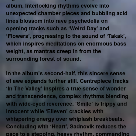
album. Interlocking rhythms evolve into
unexpected chamber pieces and bubbling acid
lines blossom into rave psychedelia on
opening tracks such as ‘Weird Day’ and
‘Flowers’, progressing to the sound of ‘Takak’,
which inspires meditations on enormous bass
weight, as mantras creep in from the
surrounding forest of sound.
In the album’s second-half, this sincere sense
of awe expands further still. Centrepiece tracks
‘In The Valley’ inspires a true sense of wonder
and transcendence, complex rhythms blending
with wide-eyed reverence. ‘Smile’ is trippy and
innocent while ‘Elleven’ crackles with
whispering energy over whiplash breakbeats.
Concluding with ‘Heart’, Sadnovik reduces the
pace to a stepping, heavy rhythm, commanding