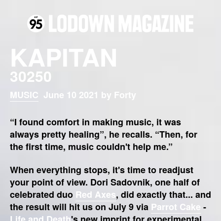
KAPITAN
30250
MUSIC
June 10 2021 by Forty
“I found comfort in making music, it was
always pretty healing”, he recalls. “Then, for
the first time, music couldn't help me.”
When everything stops, it's time to readjust
your point of view. Dori Sadovnik, one half of
celebrated duo
Red Axes
, did exactly that... and
the result will hit us on July 9 via
Parrot Cake
-
Life and Death
's new imprint for experimental