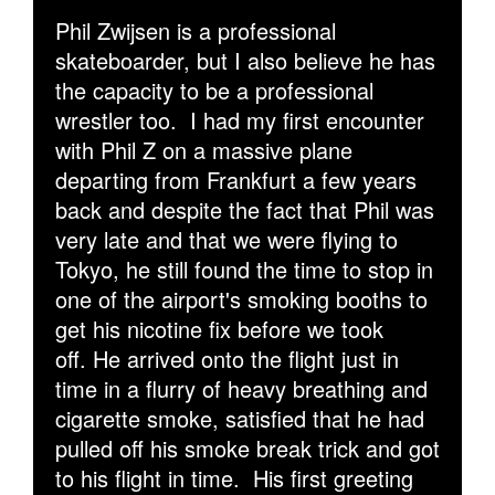
Phil Zwijsen is a professional
skateboarder, but I also believe he has
the capacity to be a professional
wrestler too.
I had my first encounter
with Phil Z on a massive plane
departing from Frankfurt a few years
back and despite the fact that Phil was
very late and that we were flying to
Tokyo, he still found the time to stop in
one of the airport's smoking booths to
get his nicotine fix before we took
off. He arrived onto the flight just in
time in a flurry of heavy breathing and
cigarette smoke, satisfied that he had
pulled off his smoke break trick and got
to his flight in time. His first greeting