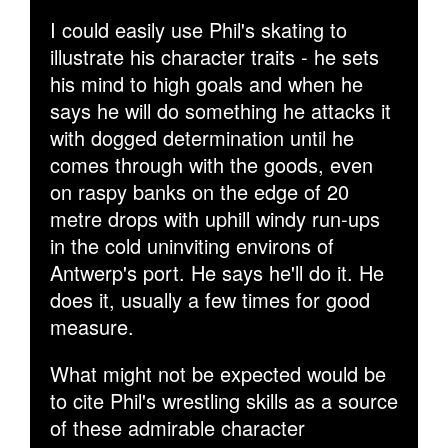
I could easily use Phil's skating to
illustrate his character traits - he sets
his mind to high goals and when he
says he will do something he attacks it
with dogged determination until he
comes through with the goods, even
on raspy banks on the edge of 20
metre drops with uphill windy run-ups
in the cold uninviting environs of
Antwerp's port. He says he'll do it. He
does it, usually a few times for good
measure.
What might not be expected would be
to cite Phil's wrestling skills as a source
of these admirable character