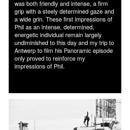
was both friendly and intense, a firm
grip with a steely determined gaze and
a wide grin. These first impressions of
Phil as an intense, determined,
energetic individual remain largely
undiminished to this day and my trip to
Antwerp to film his Panoramic episode
only proved to reinforce my
impressions of Phil.
PHIL_ZWIJSEN_BS_CRAIL_SHARPEN