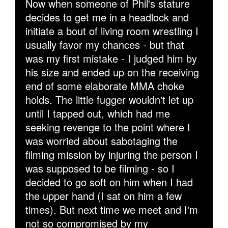
Now when someone of Phil's stature
decides to get me in a headlock and
initiate a bout of living room wrestling I
usually favor my chances - but that
was my first mistake - I judged him by
his size and ended up on the receiving
end of some elaborate MMA choke
holds. The little fugger wouldn't let up
until I tapped out, which had me
seeking revenge to the point where I
was worried about sabotaging the
filming mission by injuring the person I
was supposed to be filming - so I
decided to go soft on him when I had
the upper hand (I sat on him a few
times). But next time we meet and I'm
not so compromised by my