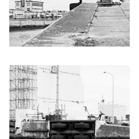
PHIL_ZWIJSEN_BS_NOSEBLUNT_SHA