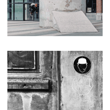
ANTWERP_HARBOR_URINOIR_SHARP