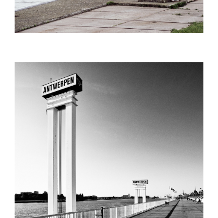
SCHELDEKAAI_SHARPENED_ADOBER