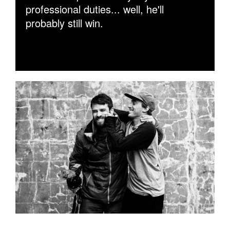
professional duties... well, he'll
probably still win.
PHIL_EVANS_AND_ZWIJSEN_SHARPE