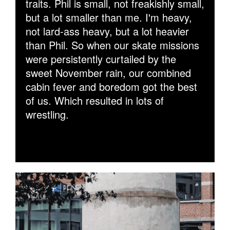
traits. Phil is small, not freakishly small,
but a lot smaller than me. I'm heavy,
not lard-ass heavy, but a lot heavier
than Phil. So when our skate missions
were persistently curtailed by the
sweet November rain, our combined
cabin fever and boredom got the best
of us. Which resulted in lots of
wrestling.
WALLIE180GIFFY.GIF