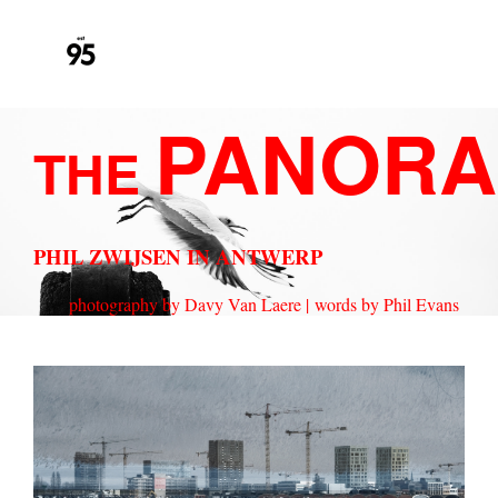
PANORA
THE
PHIL ZWIJSEN IN ANTWERP
photography by Davy Van Laere |
words by Phil Evans
ANTWERP_DOUBLEEXPOSURE_SHARP