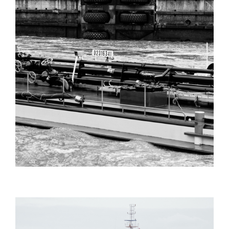
PHIL_EVANS_FILMING_ANTWERP_HA