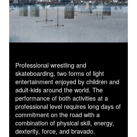
Professional wrestling and
skateboarding, two forms of light
entertainment enjoyed by children and
adult-kids around the world. The
performance of both activities at a
professional level requires long days of
commitment on the road with a
combination of physical skill, energy,
dexterity, force, and bravado.