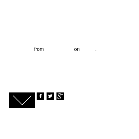
The Panoramic Series - Antwerp with Phil
Zwijsen
from
Philip Evans
on
Vimeo
.