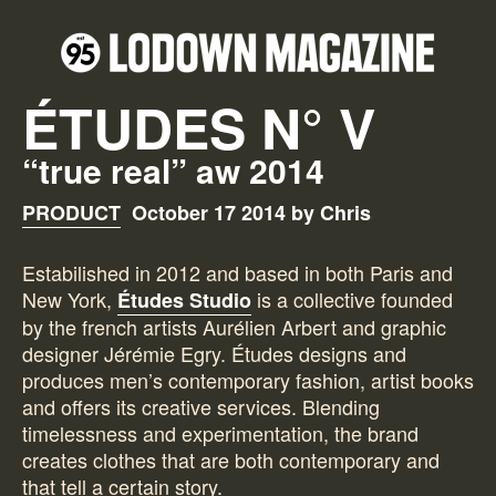
ÉTUDES N° V
“true real” aw 2014
PRODUCT
October 17 2014 by Chris
Estabilished in 2012 and based in both Paris and
New York,
is a collective founded
Études Studio
by the french artists Aurélien Arbert and graphic
designer Jérémie Egry. Études designs and
produces men’s contemporary fashion, artist books
and offers its creative services. Blending
timelessness and experimentation, the brand
creates clothes that are both contemporary and
that tell a certain story.