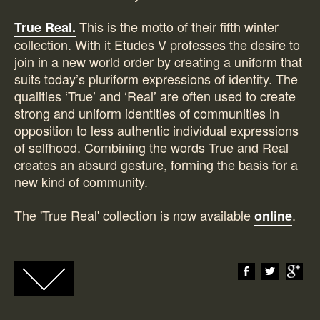
This is the motto of their fifth winter
True Real.
collection. With it Etudes V professes the desire to
join in a new world order by creating a uniform that
suits today’s pluriform expressions of identity. The
qualities ‘True’ and ‘Real’ are often used to create
strong and uniform identities of communities in
opposition to less authentic individual expressions
of selfhood. Combining the words True and Real
creates an absurd gesture, forming the basis for a
new kind of community.
The 'True Real' collection is now available
.
online