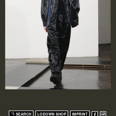
SEARCH
LODOWN SHOP
IMPRINT