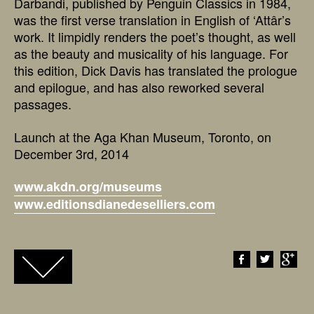
Darbandi, published by Penguin Classics in 1984,
was the first verse translation in English of ‘Attâr’s
work. It limpidly renders the poet’s thought, as well
as the beauty and musicality of his language. For
this edition, Dick Davis has translated the prologue
and epilogue, and has also reworked several
passages.
Launch at the Aga Khan Museum, Toronto, on
December 3rd, 2014
www.akdn.org/museums
www.editionsdianedeselliers.com