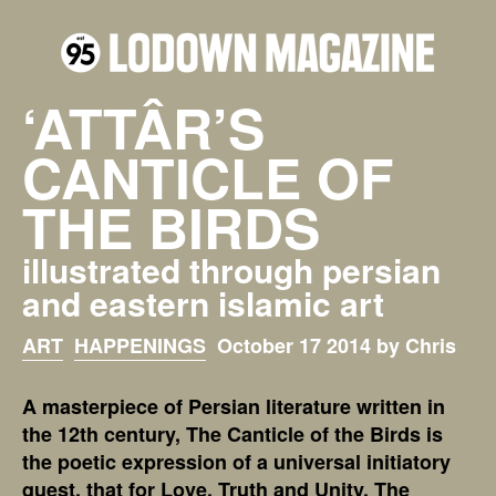
‘ATTÂR’S
CANTICLE OF
THE BIRDS
illustrated through persian
and eastern islamic art
ART
HAPPENINGS
October 17 2014 by Chris
A masterpiece of Persian literature written in
the 12th century, The Canticle of the Birds is
the poetic expression of a universal initiatory
quest, that for Love, Truth and Unity. The