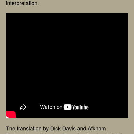
interpretation.
The translation by Dick Davis and Afkham