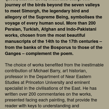
journey of the birds beyond the seven valleys
to meet Simorgh, the legendary bird and
allegory of the Supreme Being, symbolises the
voyage of every human soul. More than 200
Persian, Turkish, Afghan and Indo-Pakistani
works, chosen from the most beautiful
manuscripts of the 14th to the 17th centuries –
from the banks of the Bosporus to those of the
Ganges – complement the poem.
The choice of works benefited from the inestimable
contribution of Michael Barry, art historian,
professor in the Department of Near Eastern
Studies at Princeton University and eminent
specialist in the civilisations of the East. He has
written over 200 commentaries on the works,
presented facing each painting, that provide the
reader with keys to understanding and