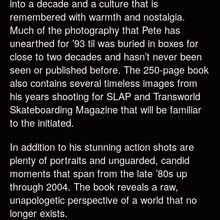
into a decade and a culture that is
remembered with warmth and nostalgia.
Much of the photography that Pete has
unearthed for ’93 til was buried in boxes for
close to two decades and hasn’t never been
seen or published before. The 250-page book
also contains several timeless images from
his years shooting for SLAP and Transworld
Skateboarding Magazine that will be familiar
to the initiated.
In addition to his stunning action shots are
plenty of portraits and unguarded, candid
moments that span from the late ’80s up
through 2004. The book reveals a raw,
unapologetic perspective of a world that no
longer exists.