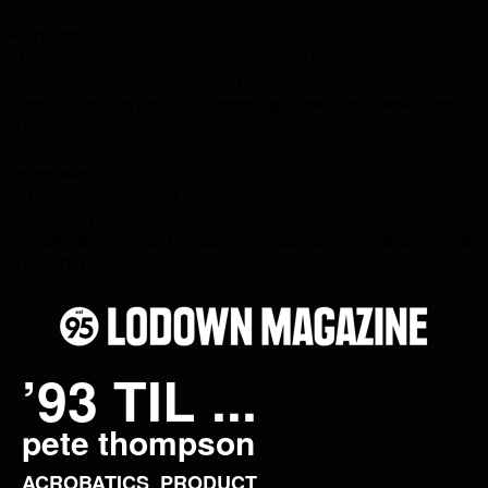
Deprecated
: Methods with the same name as their class will
not be constructors in a future version of PHP; views_display
has a deprecated constructor in
/home/bn8vxvavpo7b/lodownmagazine.com/sites/all/module
on line
2553
Deprecated
: Methods with the same name as their class will
not be constructors in a future version of PHP;
views_many_to_one_helper has a deprecated constructor in
/home/bn8vxvavpo7b/lodownmagazine.com/sites/all/module
on line
753
’93 TIL ...
pete thompson
ACROBATICS
PRODUCT