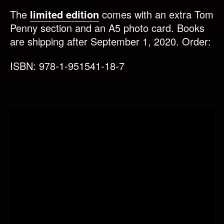
The
limited edition
comes with an extra Tom
Penny section and an A5 photo card. Books
are shipping after September 1, 2020. Order:
ISBN: 978-1-951541-18-7