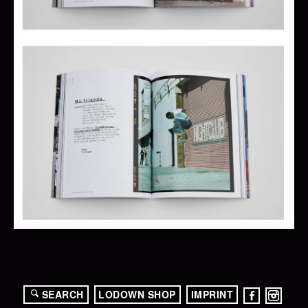
SEARCH
LODOWN SHOP
IMPRINT