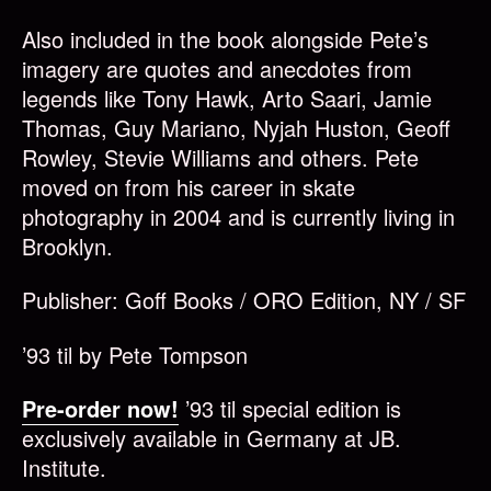
Also included in the book alongside Pete’s
imagery are quotes and anecdotes from
legends like Tony Hawk, Arto Saari, Jamie
Thomas, Guy Mariano, Nyjah Huston, Geoff
Rowley, Stevie Williams and others. Pete
moved on from his career in skate
photography in 2004 and is currently living in
Brooklyn.
Publisher: Goff Books / ORO Edition, NY / SF
’93 til by Pete Tompson
Pre-order now!
’93 til special edition is
exclusively available in Germany at JB.
Institute.