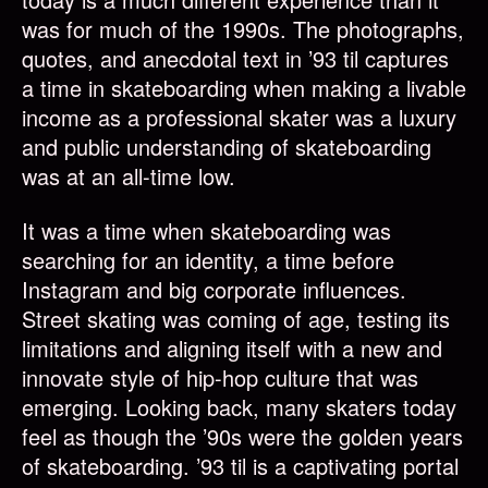
was for much of the 1990s. The photographs,
quotes, and anecdotal text in ’93 til captures
a time in skateboarding when making a livable
income as a professional skater was a luxury
and public understanding of skateboarding
was at an all-time low.
It was a time when skateboarding was
searching for an identity, a time before
Instagram and big corporate influences.
Street skating was coming of age, testing its
limitations and aligning itself with a new and
innovate style of hip-hop culture that was
emerging. Looking back, many skaters today
feel as though the ’90s were the golden years
of skateboarding. ’93 til is a captivating portal