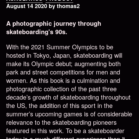
August 14 2020 by thomas2
A photographic journey through
skateboarding's 90s.
With the 2021 Summer Olympics to be
hosted in Tokyo, Japan, skateboarding will
make its Olympic debut; augmenting both
park and street competitions for men and
women. As this book is a culmination and
photographic collection of the past three
decade’s growth of skateboarding throughout
the US, the addition of this sport in the
summer’s upcoming games is of considerable
relevance to the skateboarding pioneers
featured in this work. To be a skateboarder
today is a much different experience than it