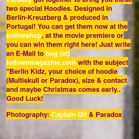
two special Hoodies. Designed in
Berlin-Kreuzberg & produced in
Portugal! You can get them now at the
onlineshop
,
at the movie premiere or
you can win them right here! Just write
an E-Mail to
bug (at)
lodownmagazine.com
with the subject
"Berlin Kidz, your choice of hoodie
(Multiskull or Paradox), size & contact
and maybe Christmas comes early..
Good Luck!
Photography:
Captain Olf
& Paradox