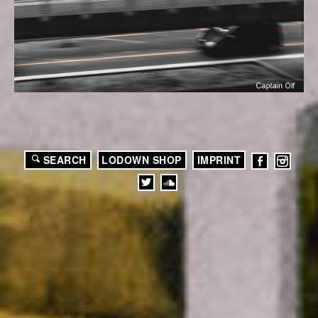
SEARCH
LODOWN SHOP
IMPRINT