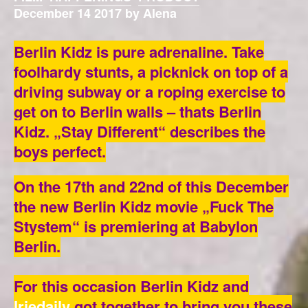
December 14 2017 by Alena
Berlin Kidz is pure adrenaline. Take
foolhardy stunts, a picknick on top of a
driving subway or a roping exercise to
get on to Berlin walls – thats Berlin
Kidz. „Stay Different“ describes the
boys perfect.
On the 17th and 22nd of this December
the new Berlin Kidz movie „Fuck The
Stystem“ is premiering at Babylon
Berlin.
For this occasion Berlin Kidz and
Iriedaily
got together to bring you these