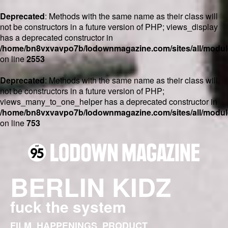
Deprecated
: Methods with the same name as their class will
not be constructors in a future version of PHP; views_display
has a deprecated constructor in
/home/bn8vxvavpo7b/lodownmagazine.com/sites/all/module
on line
2553
Deprecated
: Methods with the same name as their class will
not be constructors in a future version of PHP;
views_many_to_one_helper has a deprecated constructor in
/home/bn8vxvavpo7b/lodownmagazine.com/sites/all/module
on line
753
BERLIN KIDZ
fuck the system
FILM
HAPPENINGS
PRODUCT