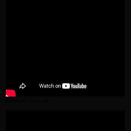
&feature=youtu.be