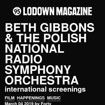
BETH GIBBONS
& THE POLISH
NATIONAL
RADIO
SYMPHONY
ORCHESTRA
international screenings
FILM
HAPPENINGS
MUSIC
March 04 2019 by Forty