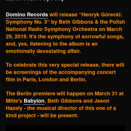
Domino Records
will release “Henryk Górecki:
Symphony No. 3“ by Beth Gibbons & the Polish
National Radio Symphony Orchestra on March
29, 2019. It's the symphony of sorrowful songs,
and, yes, listening to the album is an
emotionally devestating affair.
To celebrate this very special release, there will
be screenings of the accompanying concert
film in Paris, London and Berlin.
The Berlin premiere will happen on March 31 at
Mitte's
Babylon
. Beth Gibbons and Jason
Hazely - the musical director of this one of a
kind project - will be present.