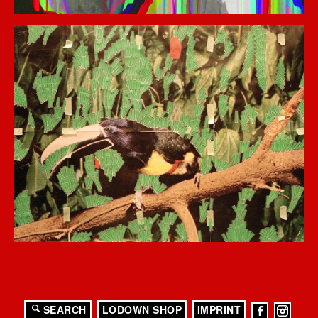
SEARCH
LODOWN SHOP
IMPRINT