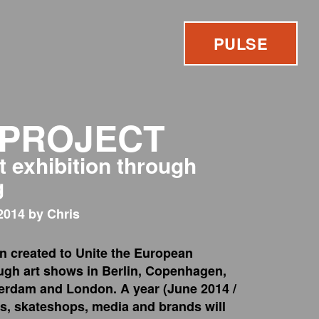
PULSE
 PROJECT
t exhibition through
g
2014 by Chris
n created to Unite the European
ugh art shows in Berlin, Copenhagen,
erdam and London. A year (June 2014 /
ts, skateshops, media and brands will