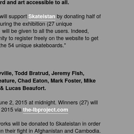
d and art accessible to all.
will support
by donating half of
Skateistan
uring the exhibition (27 unique
will be given to all the users. Indeed,
ty to register freely on the website to get
the 54 unique skateboards."
ville, Todd Bratrud, Jeremy Fish,
eature, Chad Eaton, Mark Foster, Mike
 & Lucas Beaufort.
june 2, 2015 at midnight. Winners (27) will
 2015 via
the-lbproject.com
works will be donated to Skateistan in order
un their fight in Afghanistan and Cambodia.