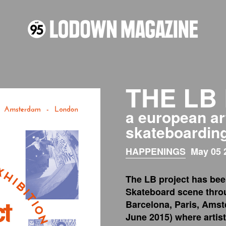
THE LB
a european ar
skateboardin
HAPPENINGS
May 05 
The LB project has bee
Skateboard scene thro
Barcelona, Paris, Amst
June 2015) where artis