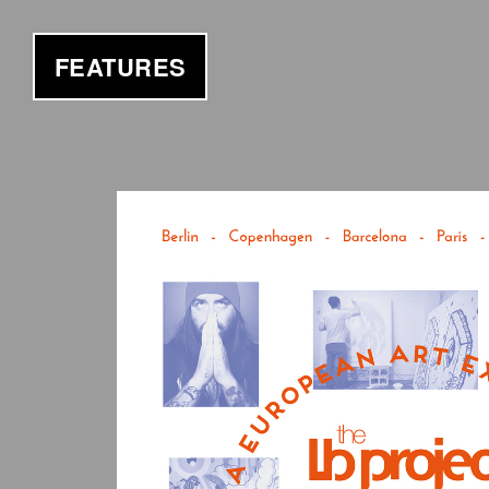
FEATURES