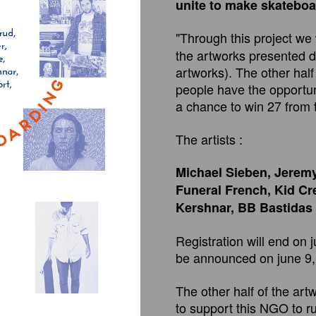
unite to make skateboar
"Through this project we 
the artworks presented d
artworks). The other half 
people have the opportuni
a chance to win 27 from 
The artists :
Michael Sieben, Jeremy
Funeral French, Kid Cr
Kershnar, BB Bastidas
Registration will end on 
be announced on june 9,
The other half of the art
to support this NGO to r