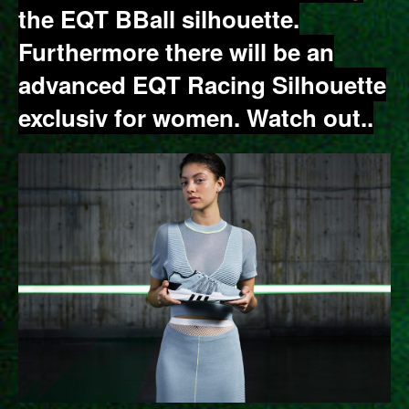
the EQT BBall silhouette.
Furthermore there will be an
advanced EQT Racing Silhouette
exclusiv for women. Watch out..