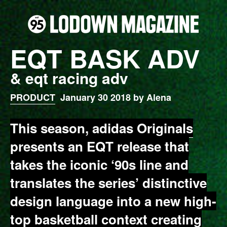
EQT BASK ADV
& eqt racing adv
PRODUCT
January 30 2018 by Alena
This season,
adidas Originals
presents an EQT release that
takes the iconic ‘90s line and
translates the series’ distinctive
design language into a new high-
top basketball context creating