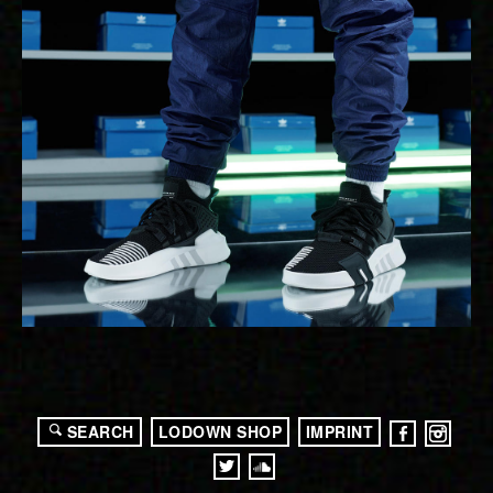
SEARCH
LODOWN SHOP
IMPRINT