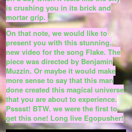
is crushing you in its brick and
mortar grip.
On that note, we would like to
present you with this stunning,
new video for the song Flake. The
piece was directed by Benjamin
Muzzin. Or maybe it would make
more sense to say that this man
done created this magical universe
that you are about to experience.
Psssst! BTW. we were the first to
get this one! Long live Egopusher!