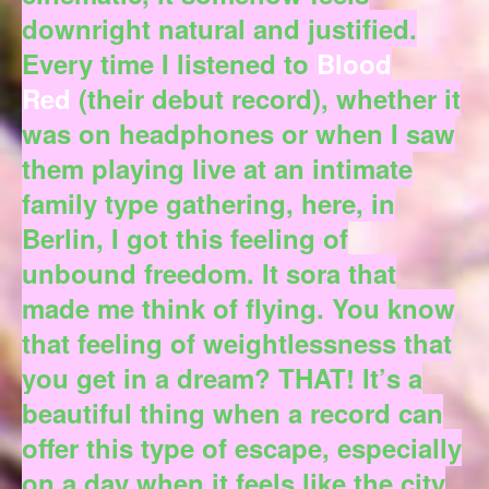
downright natural and justified.
Every time I listened to
Blood
Red
(their debut record), whether it
was on headphones or when I saw
them playing live at an intimate
family type gathering, here, in
Berlin, I got this feeling of
unbound freedom. It sora that
made me think of flying. You know
that feeling of weightlessness that
you get in a dream? THAT! It’s a
beautiful thing when a record can
offer this type of escape, especially
on a day when it feels like the city