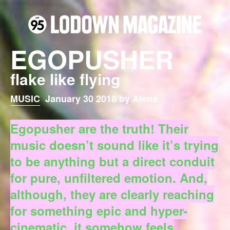
EGOPUSHER
flake like flying
MUSIC
January 30 2018 by Alena
Egopusher are the truth! Their
music doesn’t sound like it’s trying
to be anything but a direct conduit
for pure, unfiltered emotion. And,
although, they are clearly reaching
for something epic and hyper-
cinematic, it somehow feels