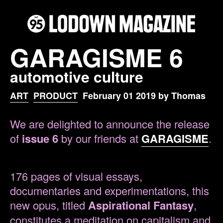
GARAGISME 6
automotive culture
ART
PRODUCT
February 01 2019 by Thomas
We are delighted to announce the release
of
issue 6
by our friends at
GARAGISME
.
176 pages of visual essays,
documentaries and experimentations, this
new opus, titled
Aspirational Fantasy
,
constitutes a meditation on capitalism and