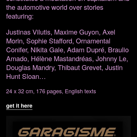
the automotive world over stories
featuring:
Justinas Vilutis, Maxime Guyon, Axel
Morin, Sophie Stafford, Ornamental
Conifer, Nikita Gale, Adam Dupré, Braulio
Amado, Hélène Mastandréas, Johnny Le,
Douglas Mandry, Thibaut Grevet, Justin
Hunt Sloan…
24 x 32 cm, 176 pages, English texts
get it here