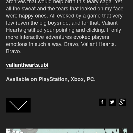
archives that would help birth this teary saga. Yet
all the sweat and the tears that leaked on my face
were happy ones. All evoked by a game that very
few (even the big boys) do, and for that, Valiant
Hearts gratified your pointing and clicking. If only
more interactive adventures evoked players
emotions in such a way. Bravo, Valiant Hearts.
Bravo.
valianthearts.ubi
Available on PlayStation, Xbox, PC.