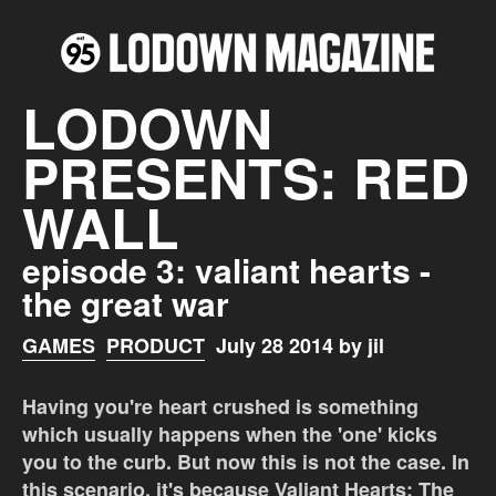
LODOWN
PRESENTS: RED
WALL
episode 3: valiant hearts -
the great war
GAMES
PRODUCT
July 28 2014 by jil
Having you're heart crushed is something
which usually happens when the 'one' kicks
you to the curb.
But now this is not the case. In
this scenario, it's because Valiant Hearts; The