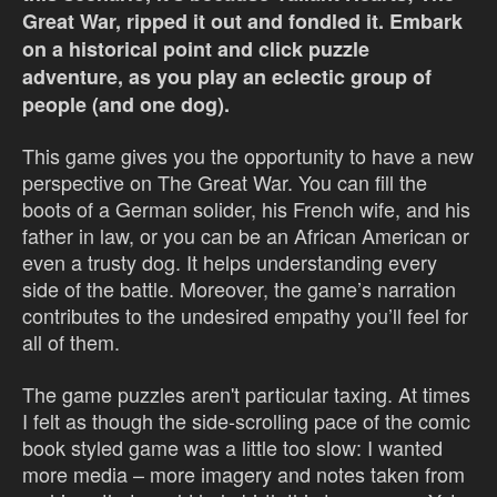
Great War, ripped it out and fondled it.
Embark
on a historical point and click puzzle
adventure, as you play an eclectic group of
people (and one dog).
This game gives you the opportunity to have a new
perspective on The Great War. You can fill the
boots of a German solider, his French wife, and his
father in law, or you can be an African American or
even a trusty dog. It helps understanding every
side of the battle. Moreover, the game’s narration
contributes to the undesired empathy you’ll feel for
all of them.
The game puzzles aren't particular taxing. At times
I felt as though the side-scrolling pace of the comic
book styled game was a little too slow: I wanted
more media – more imagery and notes taken from