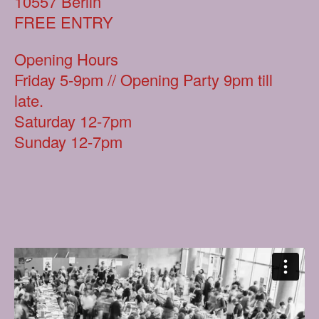
10557 Berlin
FREE ENTRY
Opening Hours
Friday 5-9pm // Opening Party 9pm till
late.
Saturday 12-7pm
Sunday 12-7pm