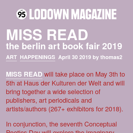
MISS READ
the berlin art book fair 2019
ART
HAPPENINGS
April 30 2019 by thomas2
MISS READ
will take place on May 3th to
5th at Haus der Kulturen der Welt and will
bring together a wide selection of
publishers, art periodicals and
artists/authors (267+ exhibitors for 2018).
In conjunction, the seventh Conceptual
Poetics Day will explore the imaginary