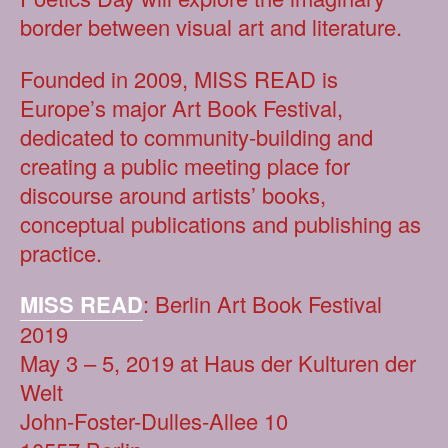
border between visual art and literature.
Founded in 2009, MISS READ is
Europe’s major Art Book Festival,
dedicated to community-building and
creating a public meeting place for
discourse around artists’ books,
conceptual publications and publishing as
practice.
MISS READ
: Berlin Art Book Festival
2019
May 3 – 5, 2019 at Haus der Kulturen der
Welt
John-Foster-Dulles-Allee 10