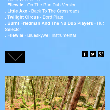
.
- On The Run Dub Version
Filewile
.
- Back To The Crossroads
Little Axe
.
- Bord Plate
Twilight Circus
.
- Hut
Burnt Friedman And The Nu Dub Players
Selector
.
- Blueskywell Instrumental
Filewile