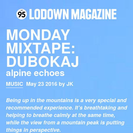
MONDAY
MIXTAPE:
DUBOKAJ
alpine echoes
MUSIC
May 23 2016 by JK
Being up in the mountains is a very special and
recommended experience. It’s breathtaking and
helping to breathe calmly at the same time,
while the view from a mountain peak is putting
things in perspective.