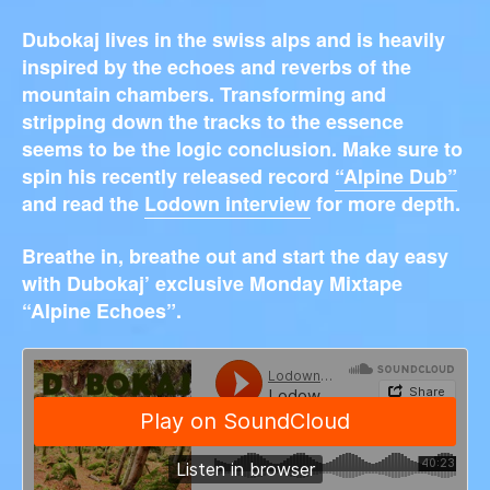
Dubokaj lives in the swiss alps and is heavily
inspired by the echoes and reverbs of the
mountain chambers. Transforming and
stripping down the tracks to the essence
seems to be the logic conclusion. Make sure to
spin his recently released record
“Alpine Dub”
and read the
Lodown interview
for more depth.
Breathe in, breathe out and start the day easy
with Dubokaj’ exclusive Monday Mixtape
“Alpine Echoes”.