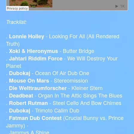
Tracklist:
.
- Looking For All (All Rendered
Lonnie Holley
Truth)
.
- Butter Bridge
Xoki & Hieronymus
.
- We Will Destroy Your
Jahtari Riddim Force
Planet
.
- Ocean Of Air Dub One
Dubokaj
.
- Stereomission
Mouse On Mars
.
- Kleiner Stern
Die Welttraumforscher
.
- Organ In The Attic Sings The Blues
Deadbeat
.
- Steel Cello And Bow Chimes
Robert Rutman
.
- Trimoto Calim Dub
Dubokaj
.
(Crucial Bunny vs. Prince
Fatman Dub Contest
Jammy) -
Jammys A Shine