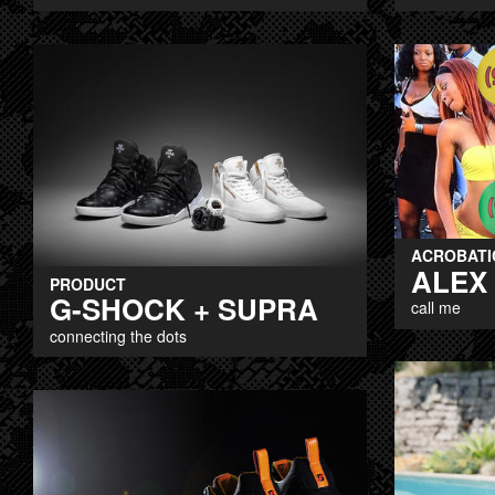
ACROBATI
ALEX
PRODUCT
G-SHOCK + SUPRA
call me
connecting the dots