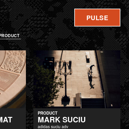
PULSE
PRODUCT
PRODUCT
MAT
MARK SUCIU
adidas suciu adv