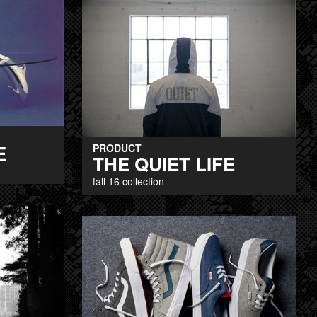
E
PRODUCT
THE QUIET LIFE
fall 16 collection