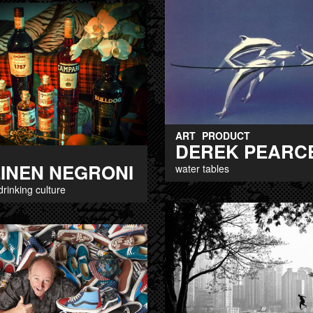
ART
PRODUCT
DEREK PEARC
EINEN NEGRONI
water tables
drinking culture