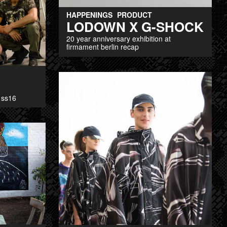
HAPPENINGS
PRODUCT
LODOWN X G-SHOCK
20 year anniversary exhibition at
firmament berlin recap
 ss16