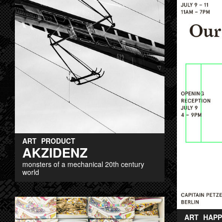
ART
PRODUCT
AKZIDENZ
monsters of a mechanical 20th century
world
ART
HAPP