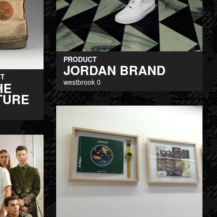
PRODUCT
JORDAN BRAND
T
westbrook 0
HE
TURE