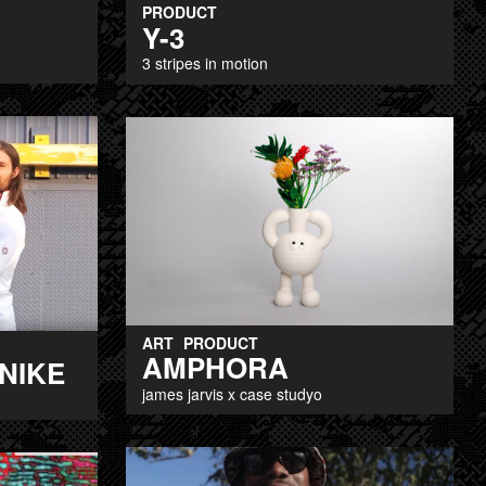
PRODUCT
Y-3
3 stripes in motion
ART
PRODUCT
AMPHORA
 NIKE
james jarvis x case studyo