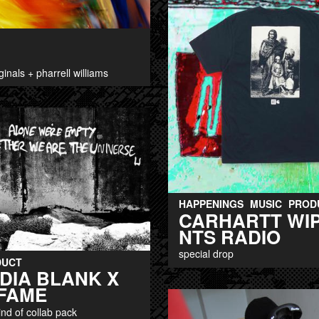
ginals + pharrell williams
HAPPENINGS
MUSIC
PROD
CARHARTT WIP
NTS RADIO
special drop
DUCT
DIA BLANK X
FAME
kind of collab pack