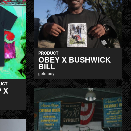
PRODUCT
OBEY X BUSHWICK
BILL
geto boy
UCT
 X