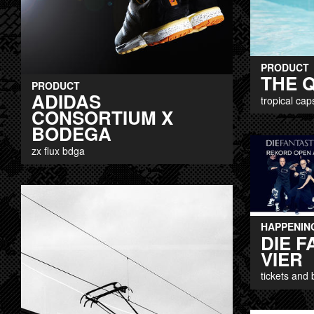
PRODUCT
THE Q
PRODUCT
ADIDAS
tropical cap
CONSORTIUM X
BODEGA
zx flux bdga
HAPPENIN
DIE 
VIER
tickets and