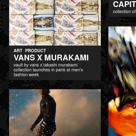
CAPIT
collection o
ART
PRODUCT
VANS X MURAKAMI
vault by vans x takashi murakami
collection launches in paris at men’s
fashion week