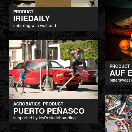
PRODUCT
IRIEDAILY
unboxing with waltraud
PRODUCT
AUF 
bittersweet 
ACROBATICS
PRODUCT
PUERTO PEÑASCO
supported by levi's skateboarding