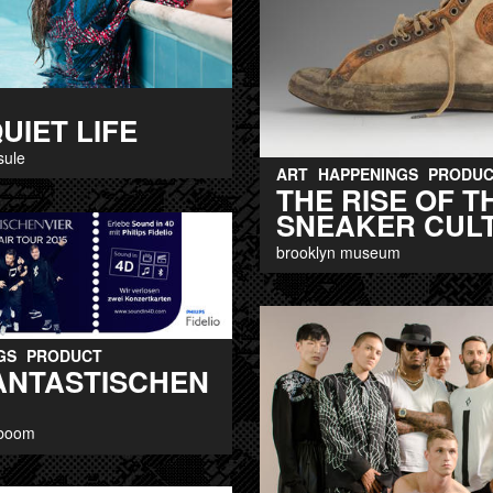
UIET LIFE
sule
ART
HAPPENINGS
PRODUC
THE RISE OF T
SNEAKER CUL
brooklyn museum
GS
PRODUCT
FANTASTISCHEN
 boom