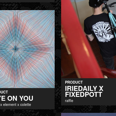
PRODUCT
IRIEDAILY X
FIXEDPOTT
DUCT
YE ON YOU
raffle
x element x colette