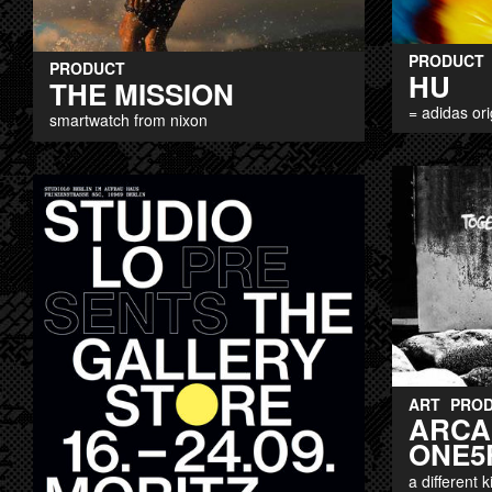
PRODUCT
PRODUCT
HU
THE MISSION
= adidas ori
smartwatch from nixon
ART
PRO
ARCA
ONE5
a different 