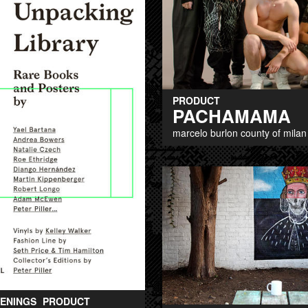
PRODUCT
PACHAMAMA
marcelo burlon county of milan
ENINGS
PRODUCT