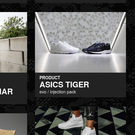
PRODUCT
ASICS TIGER
MAR
evo / injection pack