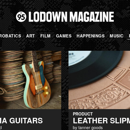
ROBATICS
ART
FILM
GAMES
HAPPENINGS
MUSIC
PRODUCT
MA GUITARS
LEATHER SLIP
d
by tanner goods