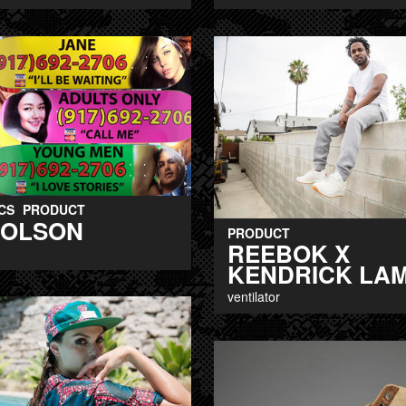
CS
PRODUCT
 OLSON
PRODUCT
REEBOK X
KENDRICK LA
ventilator