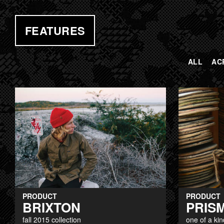
FEATURES
ALL
AC
PAGES
PRODUCT
PRODUCT
BRIXTON
PRIS
fall 2015 collection
one of a kin