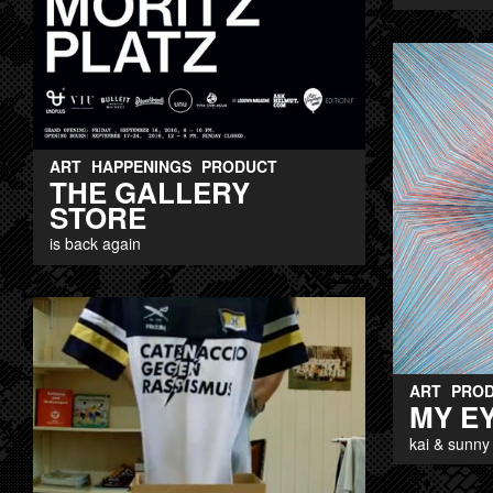
ART
HAPPENINGS
PRODUCT
THE GALLERY
STORE
is back again
ART
PRO
MY E
kai & sunny 