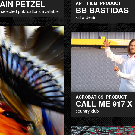
AIN PETZEL
ART
FILM
PRODUCT
BB BASTIDAS
f selected publications available
kr3w denim
ACROBATICS
PRODUCT
CALL ME 917 X
country club