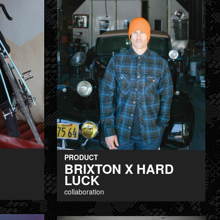
PRODUCT
BRIXTON X HARD
LUCK
collaboration