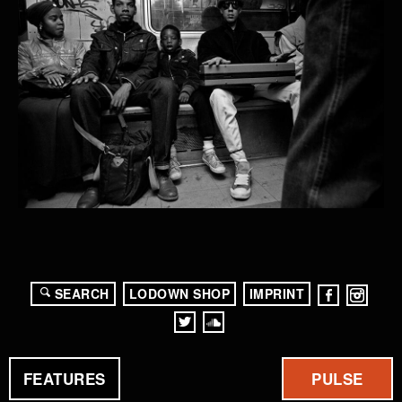
SEARCH
LODOWN SHOP
IMPRINT
FEATURES
PULSE