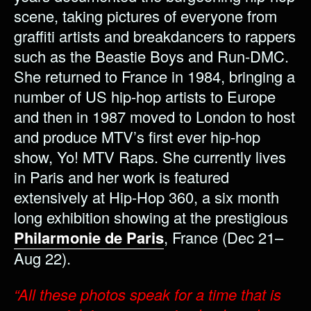
scene, taking pictures of everyone from
graffiti artists and breakdancers to rappers
such as the Beastie Boys and Run-DMC.
She returned to France in 1984, bringing a
number of US hip-hop artists to Europe
and then in 1987 moved to London to host
and produce MTV’s first ever hip-hop
show, Yo! MTV Raps. She currently lives
in Paris and her work is featured
extensively at Hip-Hop 360, a six month
long exhibition showing at the prestigious
Philarmonie de Paris
, France (Dec 21–
Aug 22).
“All these photos speak for a time that is