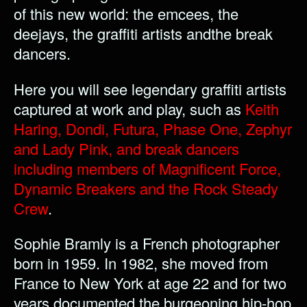
of this new world: the emcees, the
deejays, the graffiti artists andthe break
dancers.
Here you will see legendary graffiti artists
captured at work and play, such as
Keith
Haring, Dondi, Futura, Phase One, Zephyr
and Lady Pink, and break dancers
including members of Magnificent Force,
Dynamic Breakers and the Rock Steady
Crew
.
Sophie Bramly is a French photographer
born in 1959. In 1982, she moved from
France to New York at age 22 and for two
years documented the burgeoning hip-hop