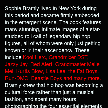
Sophie Bramly lived in New York during
this period and became firmly embedded
in the emergent scene. The book features
many stunning, intimate images of a star-
studded roll call of legendary hip hop
figures, all of whom were only just getting
known or in their ascendency. These
include
Kool Herc, Grandmixer DST,
Jazzy Jay, Red Alert, Grandmaster Melle
Mel, Kurtis Blow, Lisa Lee, the Fat Boys,
Run-DMC, Beastie Boys and many more.
Bramly knew that hip hop was becoming a
cultural force rather than just a musical
fashion, and spent many hours
photographing the four essential elements