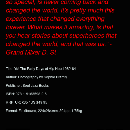
so special, is never coming back and
changed the world. It’s pretty much this
experience that changed everything
forever. What makes it amazing, is that
you hear stories about superheroes that
changed the world, and that was us.” -
Grand Mixer D. St
Title: Yo! The Early Days of Hip Hop 1982-84
Author: Photography by Sophie Bramly
Publisher: Soul Jazz Books
ISBN: 978-1-9163598-2-6
RRP: UK: £35 / US $49.95
Format: Flexibound, 224x284mm, 304pp, 1.75kg