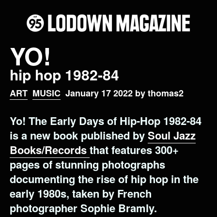
YO!
hip hop 1982-84
ART
MUSIC
January 17 2022 by thomas2
Yo! The Early Days of Hip-Hop 1982-84
is a new book published by
Soul Jazz
Books/Records
that features 300+
pages of stunning photographs
documenting the rise of hip hop in the
early 1980s, taken by French
photographer Sophie Bramly.