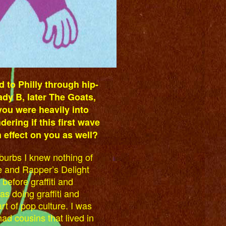
d to Philly through hip-
eady B, later The Goats,
ou were heavily into
dering if this first wave
effect on you as well?
uburbs I knew nothing of
 and Rapper’s Delight
efore graffiti and
s doing graffiti and
t of pop culture. I was
ad cousins that lived in