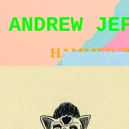
ANDREW JE
HAMMER T
AYINSCHOL-BIG.JPG