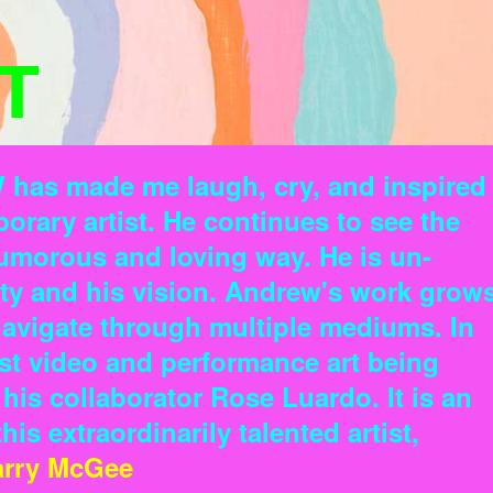
T
W has made me laugh, cry, and inspired
orary artist. He continues to see the
humorous and loving way. He is un-
ity and his vision. Andrew's work grow
 navigate through multiple mediums. In
st video and performance art being
is collaborator Rose Luardo. It is an
is extraordinarily talented artist,
arry McGee