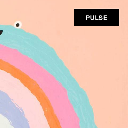
PULSE