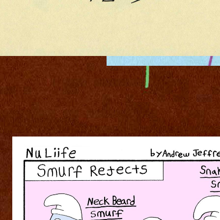
006NULIIFE600D.JPG