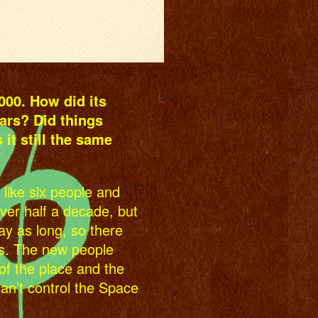
00. How did its
ars? Did things
it still the same
 like six people and
over half a decade, but
y as long, so there
s. The new people
of the place and the
can’t control the Space