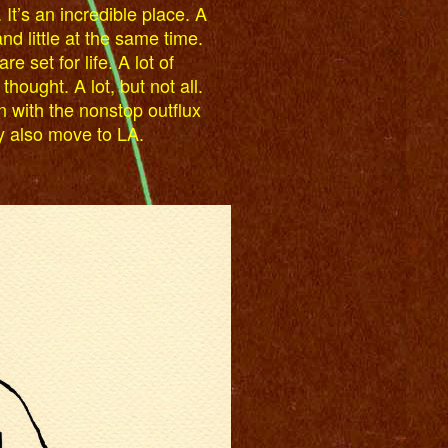
 It’s an incredible place. A
and little at the same time.
re set for life. A lot of
ought. A lot, but not all.
n with the nonstop outflux
y also move to LA.