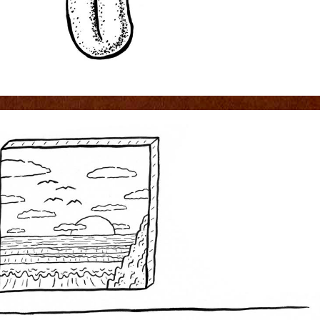
0D2.JPG