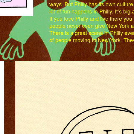
ways. But Philly has its own culture.
lot of fun happens in Philly. It’s big 
If you love Philly and live there you a
people never even give New York a th
There is a great scene in Philly eve
of people moving to New York. The
RIP300.JPG