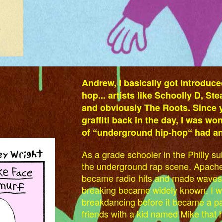
Andrew, I basically got introduce
hop... artists like Schoolly D, St
and obviously The Roots. Since y
graffiti back in the day, I was won
of “underground hip-hop“ had an 
As a grade schooler in the Philly s
the underground rap scene. Apache
became radio hits and made waves b
breaking became widely known. I wa
breakdancing before it became a par
friends with a kid named Mike that h