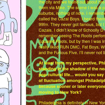
the city and we found out about brea
them via Mike. The scene I was a par
suburbs, nothing of note. I remembe
called the Cazal Boys. I heard the
99fm. They never got famous, but I 
Cazals. I didn’t know of Schoolly D unt
remember seeing The Roots perform
Squared Roots, but by then I was in c
really liked RUN DMC, Fat Boys, W
and the Furious Five. I’ll never not li
At least from my perspective, Ph
standing in the shadow of the ne
pop cultural life... would you say 
of fluctuation amongst Philadelp
because sooner or later everyone 
moving to New York?
Philadelphia is definitely in New Y