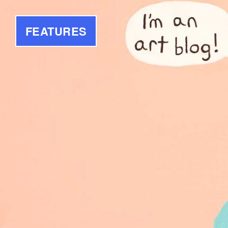
FEATURES