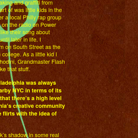
king and graffiti from
t of was little kids in the
r a local Philly rap group
m on the radio on Power
like their song about
il later in life. I
 on South Street as the
ollege. As a little kid I
hodini, Grandmaster Flash
ke that stuff.
iladelphia was always
arby NYC in terms of its
that there’s a high level
hia’s creative community
flirts with the idea of
ork’s shadow in some real