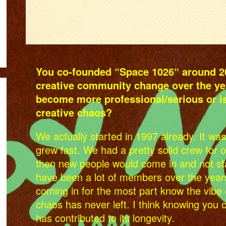
You co-founded “Space 1026“ around 20
creative community change over the ye
become more professional/serious or is 
creative chaos?
We actually started in 1997 already. It was
grew fast. We had a pretty solid crew for 
then new people would come in and not sta
have been a lot of members over the year
coming in for the most part know the vibe 
chaos has never left. I think knowing you 
has contributed to its longevity.