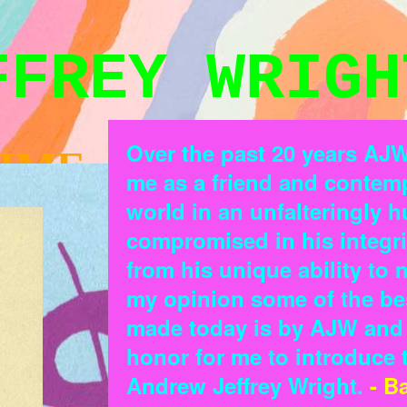
FFREY WRIGH
Over the past 20 years AJ
IME
me as a friend and contemp
world in an unfalteringly 
compromised in his integr
from his unique ability to
my opinion some of the be
made today is by AJW and h
honor for me to introduce th
Andrew Jeffrey Wright.
- B