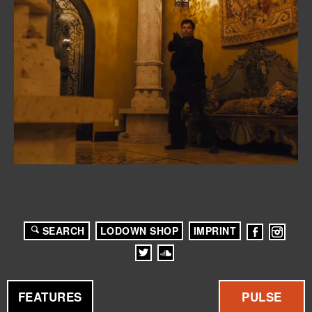
SEARCH
LODOWN SHOP
IMPRINT
FEATURES
PULSE