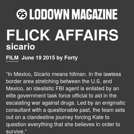
FLICK AFFAIRS
sicario
FILM
June 19 2015 by Forty
“In Mexico, Sicario means hitman. In the lawless
border area stretching between the U.S. and
Mexico, an idealistic FBI agent is enlisted by an
elite government task force official to aid in the
escalating war against drugs. Led by an enigmatic
consultant with a questionable past, the team sets
out on a clandestine journey forcing Kate to
question everything that she believes in order to
survive.“