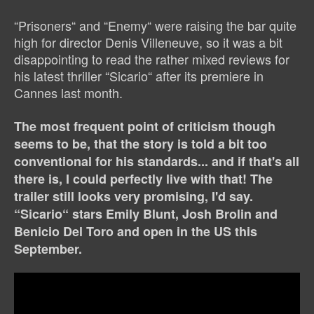
“Prisoners“ and “Enemy“ were raising the bar quite
high for director Denis Villeneuve, so it was a bit
disappointing to read the rather mixed reviews for
his latest thriller “Sicario“ after its premiere in
Cannes last month.
The most frequent point of criticism though
seems to be, that the story is told a bit too
conventional for his standards... and if that's all
there is, I could perfectly live with that! The
trailer still looks very promising, I'd say.
“Sicario“ stars Emily Blunt, Josh Brolin and
Benicio Del Toro and open in the US this
September.