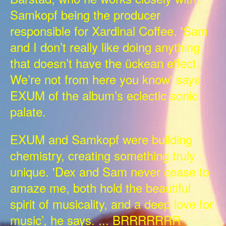
Samkopf being the producer
responsible for Xardinal Coffee. 'Sam
and I don’t really like doing anything
that doesn’t have the ückean effect.
We’re not from here you know' says
EXUM of the album’s eclectic sonic
palate.
EXUM and Samkopf were building
chemistry, creating something truly
unique. 'Dex and Sam never cease to
amaze me, both hold the beautiful
spirit of musicality, and a deep love for
music’, he says. ... BRRRRRRR