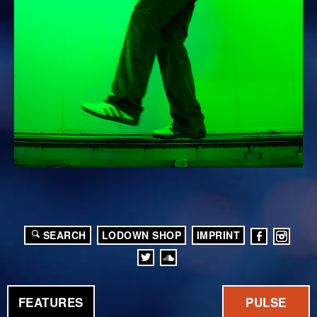
SEARCH
LODOWN SHOP
IMPRINT
FEATURES
PULSE