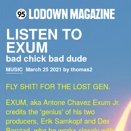
LISTEN TO
EXUM
bad chick bad dude
MUSIC
March 25 2021 by thomas2
FLY SHIT! FOR THE LOST GEN.
EXUM, aka Antone Chavez Exum Jr.
credits the 'genius' of his two
producers, Erik Samkopf and Dex
Barstad, who he works closely with.