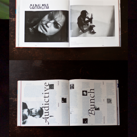
IMG_6313-KOPIE.JPG