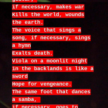
if necessary, makes war
Kills the world, wounds
the earth.
The voice that sings a
song, if necessary, sings
a hymn
Exalts death.
Viola on a moonlit night
in the backlands is like a
sword
Hope for vengeance.
The same foot that dances
a samba,
if necessary, goes to