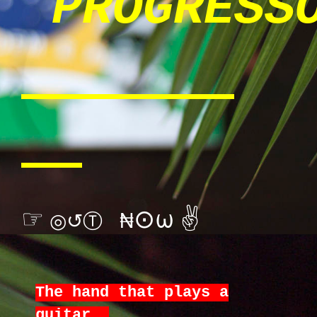
PROGRESS
☞
⊙ω
✌
◎↺Ⓣ ₦
The hand that plays a
guitar,