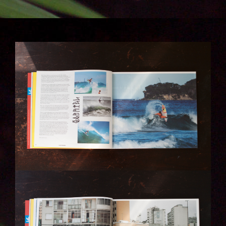
IMG_6271-KOPIE.JPG
IMG_6280-KOPIE.JPG