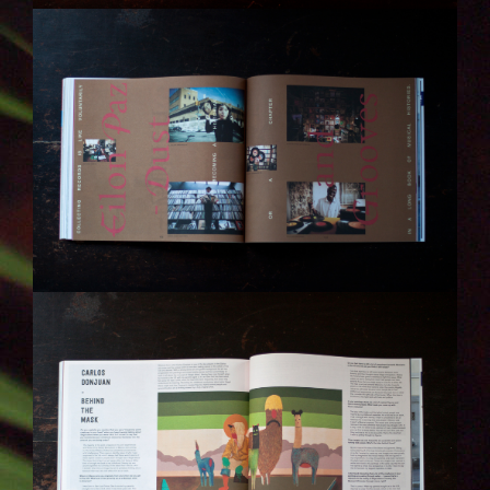
IMG_6314-KOPIE.JPG
IMG_6315-KOPIE.JPG