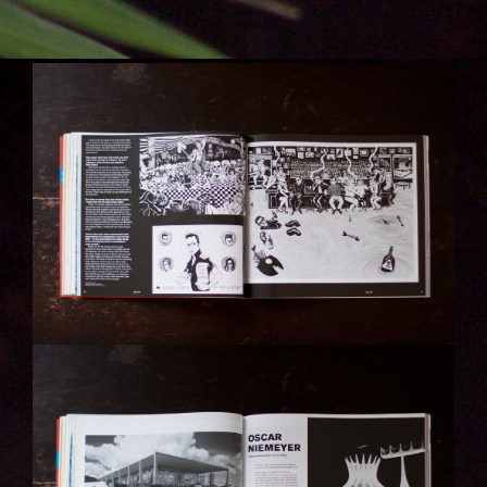
IMG_6301-KOPIE.JPG
IMG_6302-KOPIE.JPG