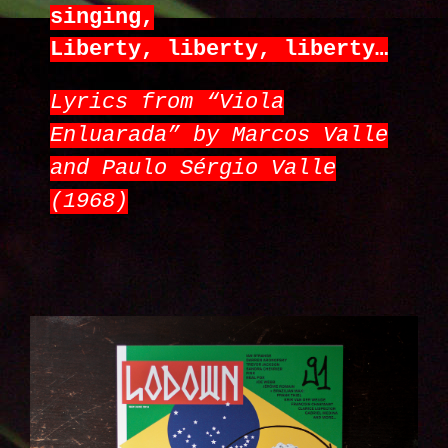
singing,
Liberty, liberty, liberty…
Lyrics from “Viola
Enluarada” by Marcos Valle
and Paulo Sérgio Valle
(1968)
IMG_6258_KOPIE.JPG