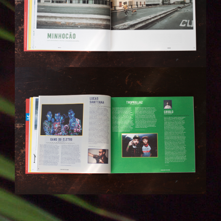
IMG_6281.JPG