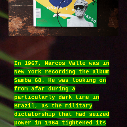
In 1967, Marcos Valle was in
New York recording the album
Samba 68. He was looking on
from afar during a
particularly dark time in
Brazil, as the military
dictatorship that had seized
power in 1964 tightened its