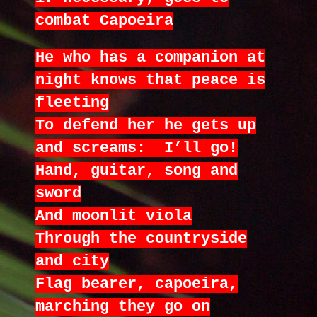
combat Capoeira
He who has a companion at
night knows that peace is
fleeting
To defend her he gets up
and screams: I’ll go!
Hand, guitar, song and
sword
And moonlit viola
Through the countryside
and city
Flag bearer, capoeira,
marching they go on