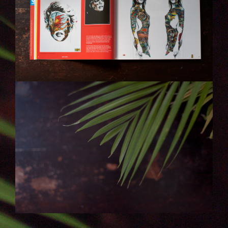
ENDE.JPG