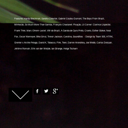
Features: Hardy Blechman, Sandra Chevrier, Gabriel Coutou-Dumont, The Boys From Brazil,
Minhocão, So Much More Than Samba, François Chastanet: Pixação, Lit Corner: Clarince Lispector,
Frank Thiel, Marc Ohrem-Leclef, VW do Brazil, A Garota de Quro Preto, Cranio, Esther Stoker, Neal
Fox, Oscar Niemeyer, Bike Smut, Trevor Jackson, Carolina, Soundfiles - Design by Team 505, HTRK,
Grenier x Archie Pelago, David K, Tobacco, Fink, Teen, Darren Aronofsky, Joe Webb, Carlos Donjuan,
Jérôme Romain, Erik van der Weijde, Ian Strange, Helge Tscharn