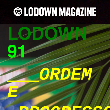
LODOWN
91
ORDEM
E