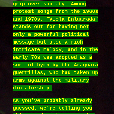
grip over society. Among
protest songs from the 1960s
and 1970s, “Viola Enluarada”
stands out for having not
only a powerful political
message but also a rich
intricate melody, and in the
early 70s was adopted as a
sort of hymn by the Araguaia
guerrillas, who had taken up
arms against the military
dictatorship.
As you’ve probably already
guessed, we’re telling you