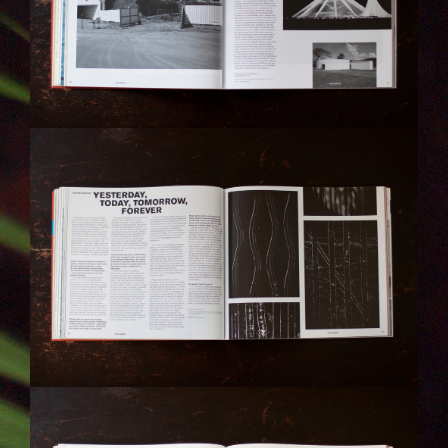
IMG_6306-KOPIE.JPG
IMG_6307-KOPIE.JPG