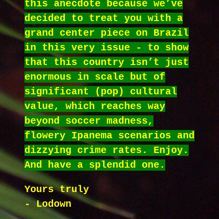
this anecdote because we’ve
decided to treat you with a
grand center piece on Brazil
in this very issue - to show
that this country isn’t just
enormous in scale but of
significant (pop) cultural
value, which reaches way
beyond soccer madness,
flowery Ipanema scenarios and
dizzying crime rates. Enjoy.
And have a splendid one.
Yours truly
- Lodown