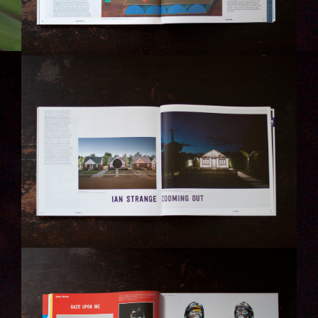
IMG_6320-KOPIE.JPG
IMG_6266-KOPIE.JPG