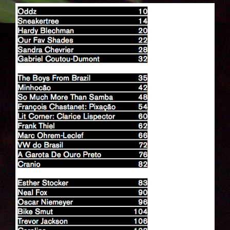
BILDSCHIRMFOTO_2014-05-
20_UM_18.07.41.PNG