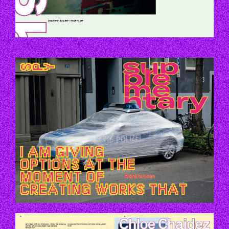
P119-119.JPG
P146-147.JPG