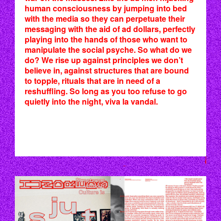
human consciousness by jumping into bed
with the media so they can perpetuate their
messaging with the aid of ad dollars, perfectly
playing into the hands of those who want to
manipulate the social psyche. So what do we
do? We rise up against principles we don’t
believe in, against structures that are bound
to topple, rituals that are in need of a
reshuffling. So long as you too refuse to go
quietly into the night, viva la vandal.
P46_47.JPG