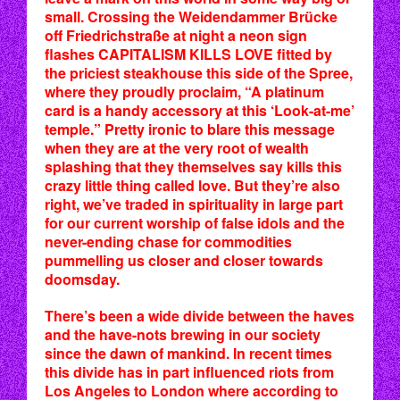
small. Crossing the Weidendammer Brücke
off Friedrichstraße at night a neon sign
flashes CAPITALISM KILLS LOVE fitted by
the priciest steakhouse this side of the Spree,
where they proudly proclaim, “A platinum
card is a handy accessory at this ‘Look-at-me’
temple.” Pretty ironic to blare this message
when they are at the very root of wealth
splashing that they themselves say kills this
crazy little thing called love. But they’re also
right, we’ve traded in spirituality in large part
for our current worship of false idols and the
never-ending chase for commodities
pummelling us closer and closer towards
doomsday.
There’s been a wide divide between the haves
and the have-nots brewing in our society
since the dawn of mankind. In recent times
this divide has in part influenced riots from
Los Angeles to London where according to