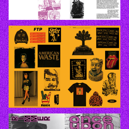
P44_45.JPG
P56-57.JPG