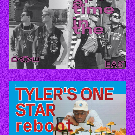
P70.JPG