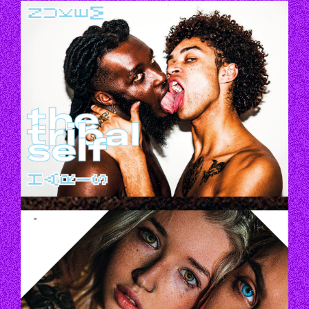
THETRIBALLIFE_1.JPG
THETRIBALLIFE_2.JPG