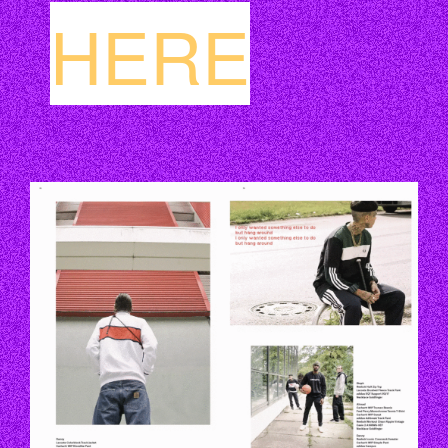
HERE
EZGIF.COM-OPTIMIZE.GIF