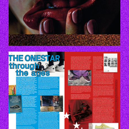
P66_67.JPG