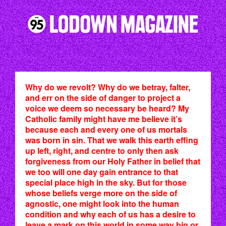
Why do we revolt? Why do we betray, falter,
and err on the side of danger to project a
voice we deem so necessary be heard? My
Catholic family might have me believe it’s
because each and every one of us mortals
was born in sin. That we walk this earth effing
up left, right, and centre to only then ask
forgiveness from our Holy Father in belief that
we too will one day gain entrance to that
special place high in the sky. But for those
whose beliefs verge more on the side of
agnostic, one might look into the human
condition and why each of us has a desire to
leave a mark on this world in some way big or