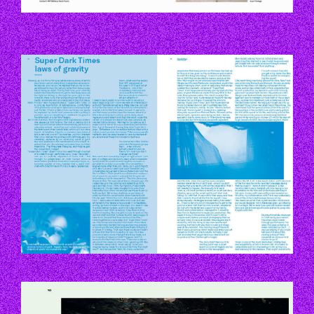
P114-115.JPG
P133.JPG