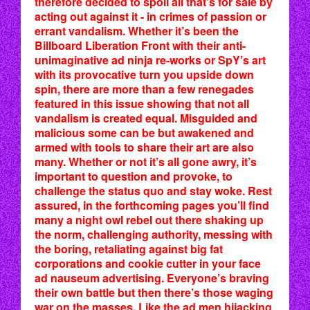
therefore decided to spoil all that’s for sale by
acting out against it - in crimes of passion or
errant vandalism. Whether it’s been the
Billboard Liberation Front with their anti-
unimaginative ad ninja re-works or SpY’s art
with its provocative turn you upside down
spin, there are more than a few renegades
featured in this issue showing that not all
vandalism is created equal. Misguided and
malicious some can be but awakened and
armed with tools to share their art are also
many. Whether or not it’s all gone awry, it’s
important to question and provoke, to
challenge the status quo and stay woke. Rest
assured, in the forthcoming pages you’ll find
many a night owl rebel out there shaking up
the norm, challenging authority, messing with
the boring, retaliating against big fat
corporations and cookie cutter in your face
ad nauseum advertising. Everyone’s braving
their own battle but then there’s those waging
war on the masses. Like the ad men hijacking