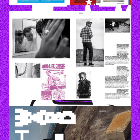
P52_53.JPG
P20.JPG