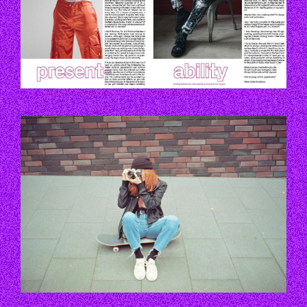
EZGIF.COM-GIF-TO-WEBP.GIF