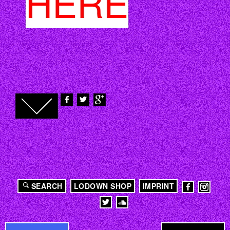
HERE
SEARCH
LODOWN SHOP
IMPRINT