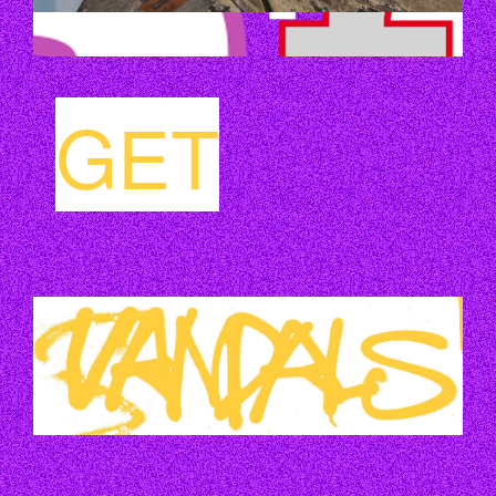
GET
VANDALS_GELB.JPG