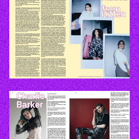
P144-145.JPG