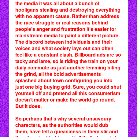
the media it was all about a bunch of
hooligans stealing and destroying everything
with no apparent cause. Rather than address
the race struggle or real reasons behind
people’s anger and frustration it’s easier for
mainstream media to paint a different picture.
The discord between individuals and their
voices and what society lays out can often
feel like a constant clash. Billboard ads are so
tacky and lame, so is riding the train on your
daily commute as just another lemming biting
the grind, all the bold advertisements
splashed about town configuring you into
just one big buying grid. Sure, you could shut
yourself off and pretend all this consumerism
doesn’t matter or make the world go round.
But it does.
So perhaps that’s why several unsavoury
characters, as the authorities would dub
them, have felt a queasiness in them stir and