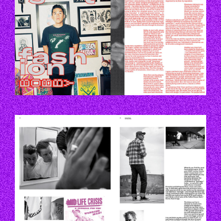
P52_53.JPG