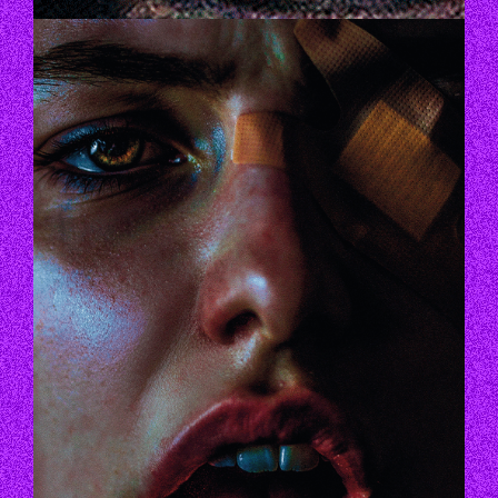
GID_FINAL.GIF