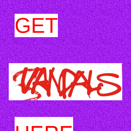
GET
VANDALS_.JPG