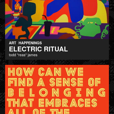
ART
HAPPENINGS
ELECTRIC RITUAL
todd "reas" james