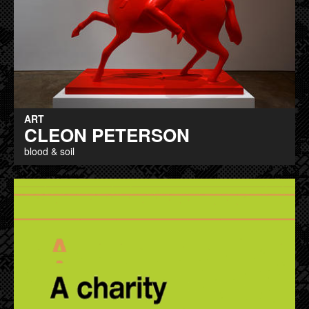
ART
CLEON PETERSON
blood & soil