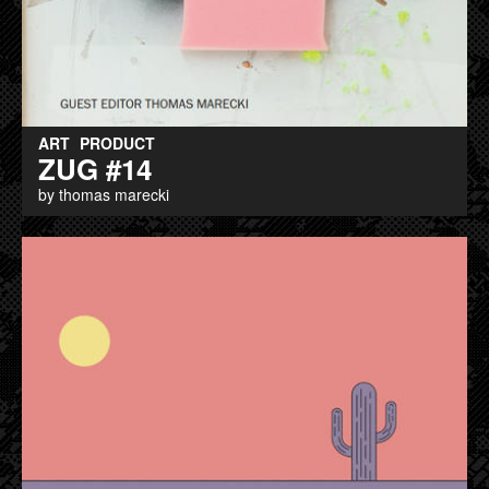
ART
PRODUCT
ZUG #14
by thomas marecki