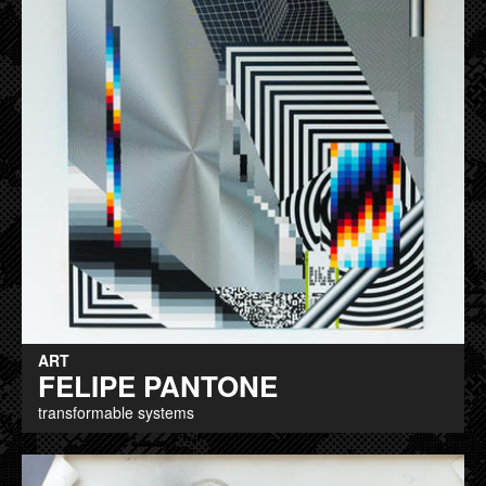
ART
FELIPE PANTONE
transformable systems