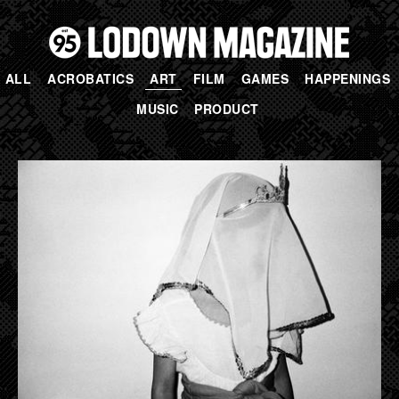
ALL
ACROBATICS
ART
FILM
GAMES
HAPPENINGS
MUSIC
PRODUCT
PAGES