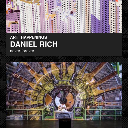
ART
HAPPENINGS
DANIEL RICH
never forever