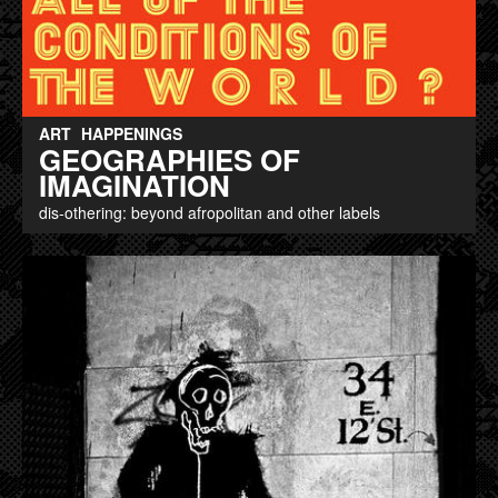
ART
HAPPENINGS
GEOGRAPHIES OF
IMAGINATION
dis-othering: beyond afropolitan and other labels