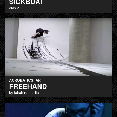
SICKBOAT
olas x
ACROBATICS
ART
FREEHAND
by takahiro morita