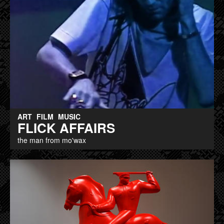
ART
FILM
MUSIC
FLICK AFFAIRS
the man from mo'wax