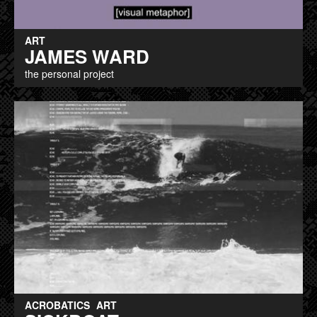
ART
JAMES WARD
the personal project
ACROBATICS
ART