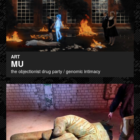
ART
MU
the objectionist drug party / genomic intimacy