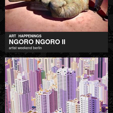
ART
HAPPENINGS
NGORO NGORO II
artist weekend berlin