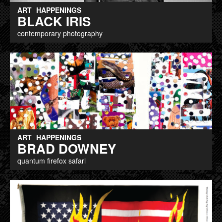
ART
HAPPENINGS
BLACK IRIS
contemporary photography
ART
HAPPENINGS
BRAD DOWNEY
quantum firefox safari