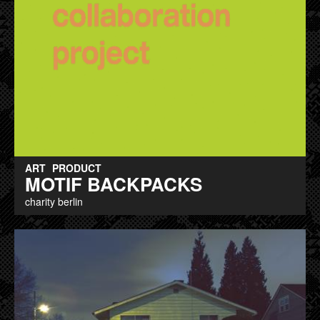
ART
PRODUCT
MOTIF BACKPACKS
charity berlin