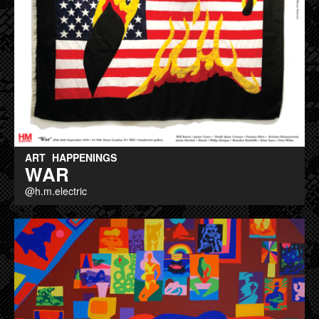
ART
HAPPENINGS
WAR
@h.m.electric