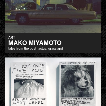
ART
MAKO MIYAMOTO
tales from the post-factual grassland