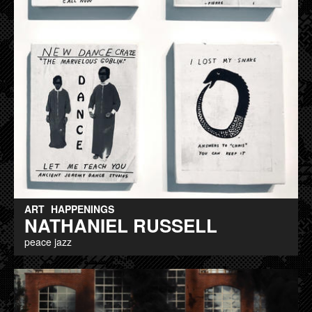
ART
HAPPENINGS
NATHANIEL RUSSELL
peace jazz