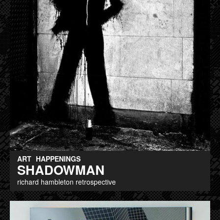
ART
HAPPENINGS
SHADOWMAN
richard hambleton retrospective