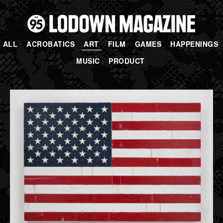
ALL
ACROBATICS
ART
FILM
GAMES
HAPPENINGS
MUSIC
PRODUCT
PAGES