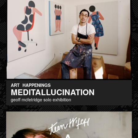
ART
HAPPENINGS
MEDITALLUCINATION
geoff mcfetridge solo exhibition