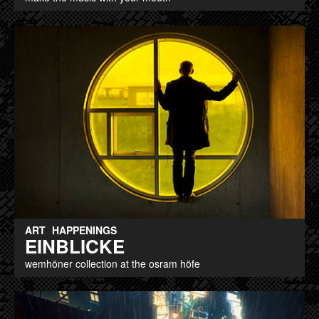
ART
HAPPENINGS
EINBLICKE
wemhöner collection at the osram höfe