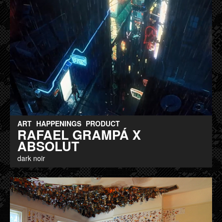
ART
HAPPENINGS
PRODUCT
RAFAEL GRAMPÁ X
ABSOLUT
dark noir