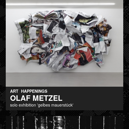
ART
HAPPENINGS
OLAF METZEL
solo exhibition 'gelbes mauerstück'