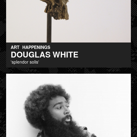
ART
HAPPENINGS
DOUGLAS WHITE
'splendor solis'