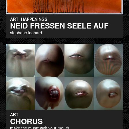
ART
HAPPENINGS
NEID FRESSEN SEELE AUF
stephane leonard
ART
CHORUS
make the music with your mouth