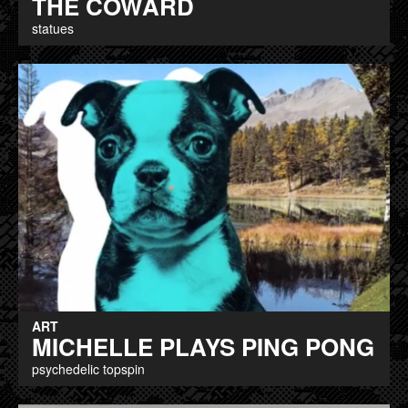
THE COWARD
statues
ART
MICHELLE PLAYS PING PONG
psychedelic topspin