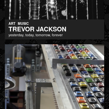
ART
MUSIC
TREVOR JACKSON
yesterday, today, tomorrow, forever