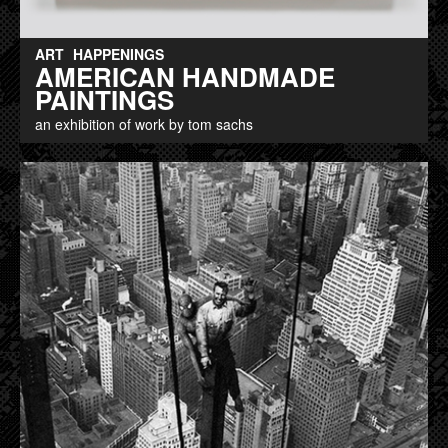
ART
HAPPENINGS
AMERICAN HANDMADE
PAINTINGS
an exhibition of work by tom sachs