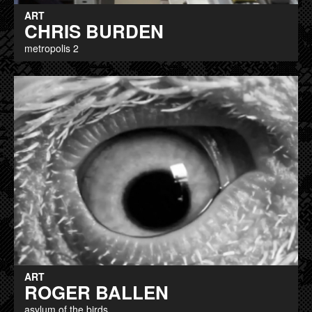
ART
CHRIS BURDEN
metropolis 2
ART
ROGER BALLEN
asylum of the birds