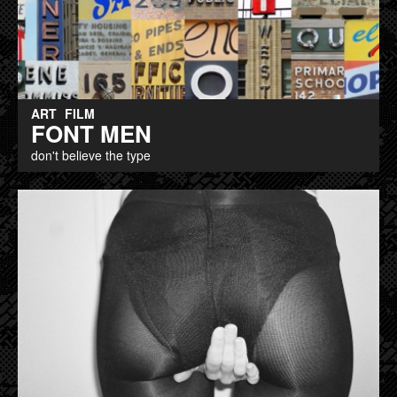
ART
FILM
FONT MEN
don't believe the type