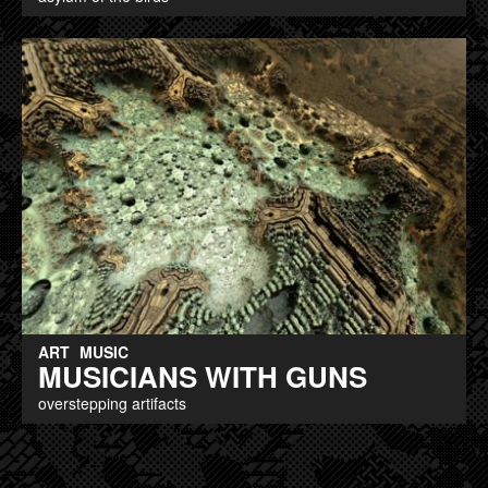
ART
MUSIC
MUSICIANS WITH GUNS
overstepping artifacts