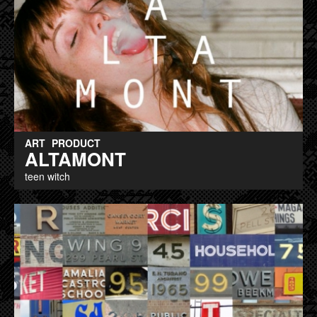
ART
PRODUCT
ALTAMONT
teen witch