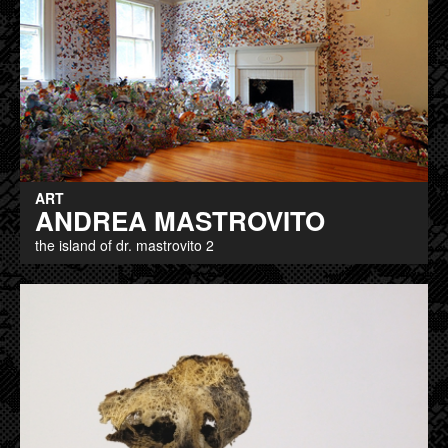
ART
ANDREA MASTROVITO
the island of dr. mastrovito 2