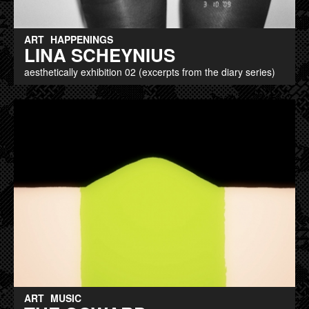
ART
HAPPENINGS
LINA SCHEYNIUS
aesthetically exhibition 02 (excerpts from the diary series)
ART
MUSIC