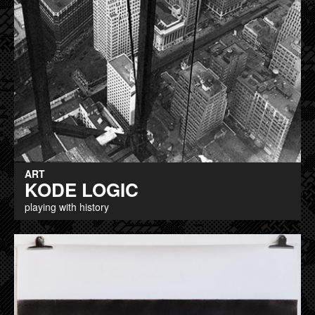
ART
KODE LOGIC
playing with history