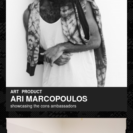
ART
PRODUCT
ARI MARCOPOULOS
showcasing the cons ambassadors