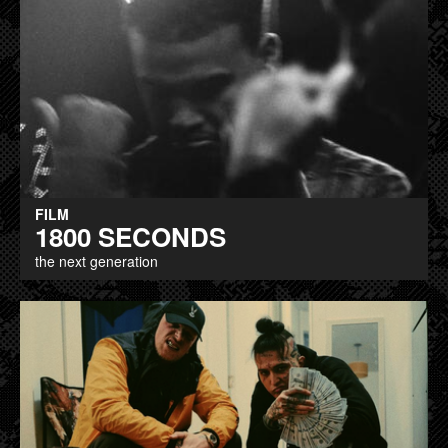
FILM
1800 SECONDS
the next generation