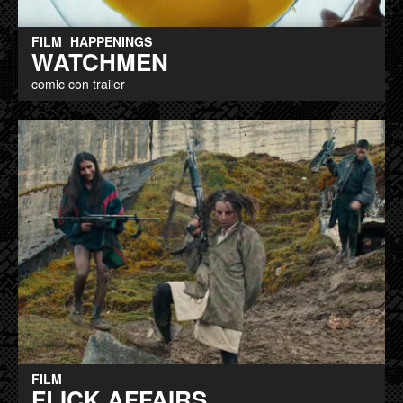
FILM
HAPPENINGS
WATCHMEN
comic con trailer
FILM
FLICK AFFAIRS