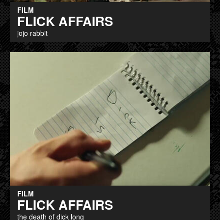
FILM
FLICK AFFAIRS
jojo rabbit
FILM
FLICK AFFAIRS
the death of dick long