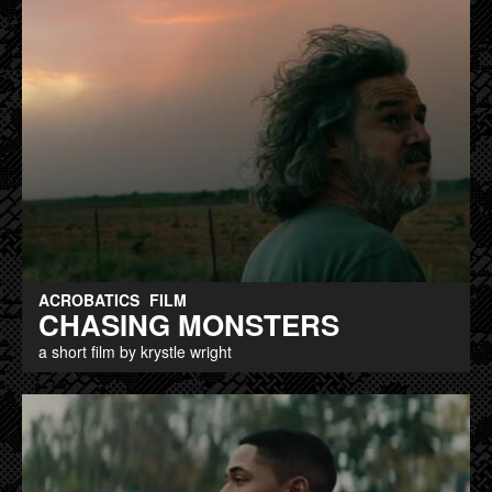
ACROBATICS
FILM
CHASING MONSTERS
a short film by krystle wright