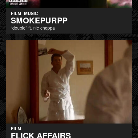
FILM
MUSIC
SMOKEPURPP
“double” ft. nle choppa
FILM
FLICK AFFAIRS