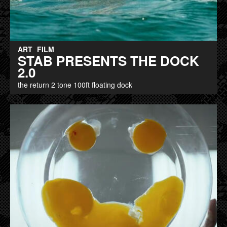
ART
FILM
STAB PRESENTS THE DOCK
2.0
the return 2 tone 100ft floating dock