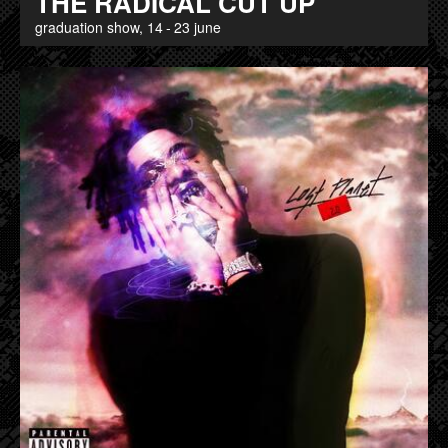
THE RADICAL CUT UP
graduation show, 14 - 23 june