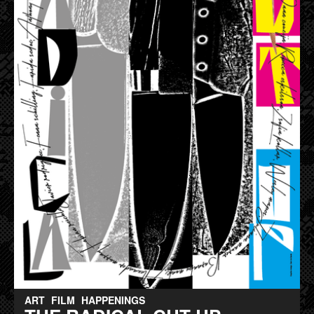
ART
FILM
HAPPENINGS