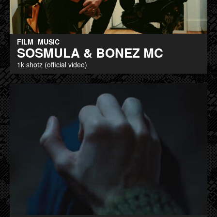
FILM
MUSIC
SOSMULA & BONEZ MC
1k shotz (official video)