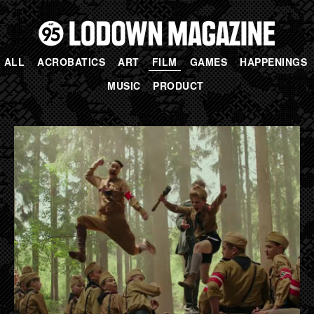
ALL
ACROBATICS
ART
FILM
GAMES
HAPPENINGS
MUSIC
PRODUCT
PAGES