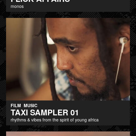
monos
FILM
MUSIC
TAXI SAMPLER 01
rhythms & vibes from the spirit of young africa