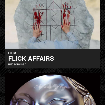
FILM
FLICK AFFAIRS
midsommar