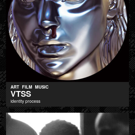
ART
FILM
MUSIC
VTSS
identity process