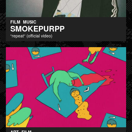
FILM
MUSIC
SMOKEPURPP
“repeat“ (official video)
ART
FILM