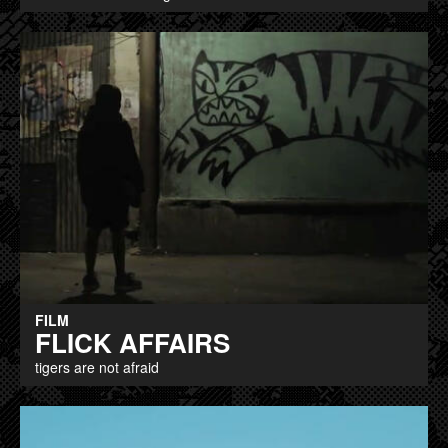
FILM
FLICK AFFAIRS
tigers are not afraid