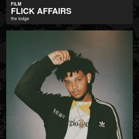
FILM
FLICK AFFAIRS
the lodge