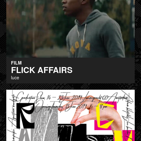
FILM
FLICK AFFAIRS
luce