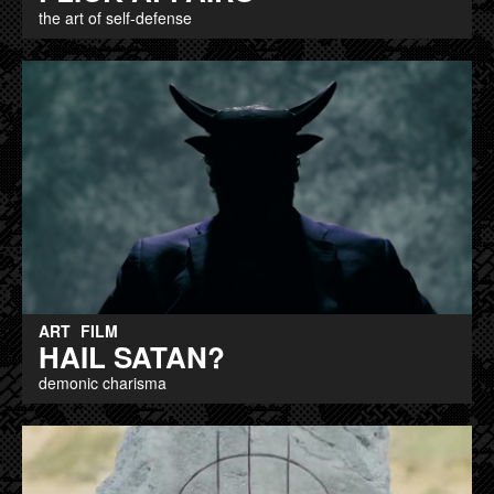
the art of self-defense
ART
FILM
HAIL SATAN?
demonic charisma