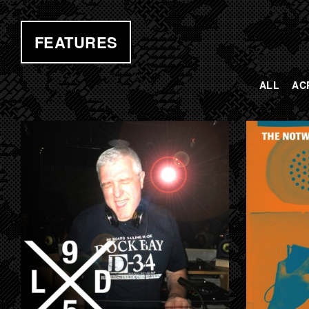
FEATURES
ALL
AC
PAGES