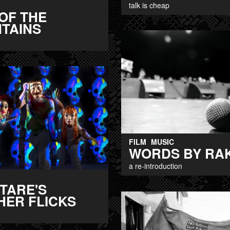
talk is cheap
OF THE
TAINS
FILM
MUSIC
WORDS BY RA
a re-introduction
TARE'S
HER FLICKS