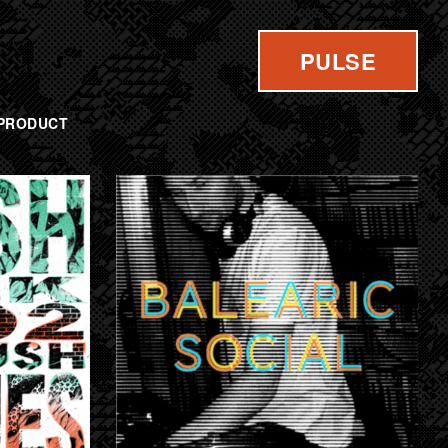
PULSE
PRODUCT