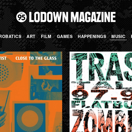
ROBATICS
ART
FILM
GAMES
HAPPENINGS
MUSIC