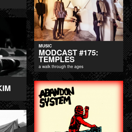
MUSIC
MODCAST #175:
TEMPLES
a walk through the ages
KIM