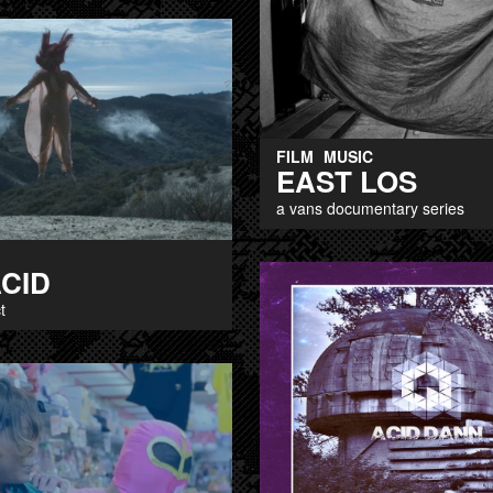
FILM
MUSIC
EAST LOS
a vans documentary series
ACID
t