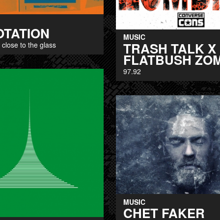
OTATION
MUSIC
TRASH TALK X
: close to the glass
FLATBUSH ZO
97.92
MUSIC
CHET FAKER