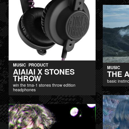
MUSIC
PRODUCT
MUSIC
AIAIAI X STONES
THE 
THROW
basic instinc
win the tma-1 stones throw edition
headphones