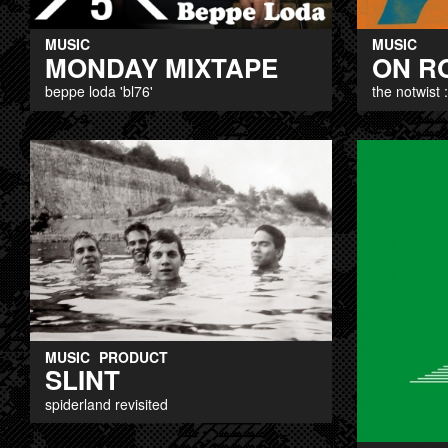
MUSIC
MUSIC
MONDAY MIXTAPE
ON R
beppe loda 'bl76'
the notwist 
MUSIC
PRODUCT
SLINT
spiderland revisited