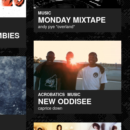
MUSIC
MONDAY MIXTAPE
andy pye "overland"
MBIES
ACROBATICS
MUSIC
NEW ODDISEE
caprice down