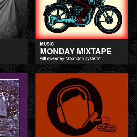
MUSIC
MONDAY MIXTAPE
will sweeney "abandon system"