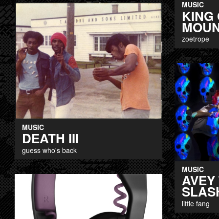
MUSIC
KING 
MOUN
zoetrope
MUSIC
DEATH III
guess who's back
MUSIC
AVEY 
SLAS
little fang