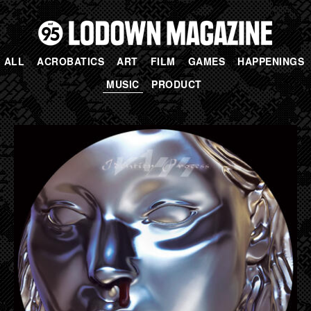
ALL
ACROBATICS
ART
FILM
GAMES
HAPPENINGS
MUSIC
PRODUCT
PAGES