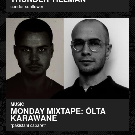
condor sunflower
MUSIC
MONDAY MIXTAPE: ÓLTA
KARAWANE
"pakistani cabaret"