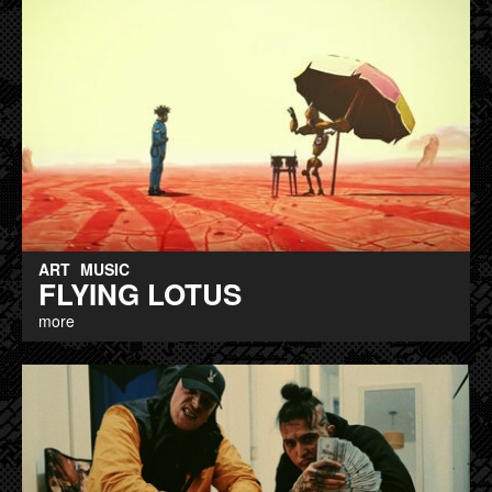
ART
MUSIC
FLYING LOTUS
more