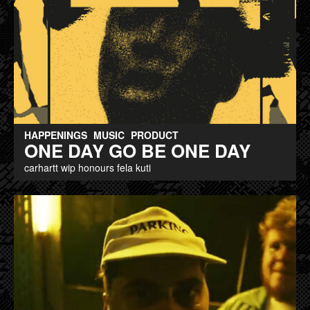
HAPPENINGS
MUSIC
PRODUCT
ONE DAY GO BE ONE DAY
carhartt wip honours fela kuti