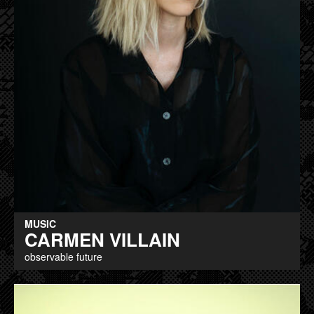
MUSIC
CARMEN VILLAIN
observable future