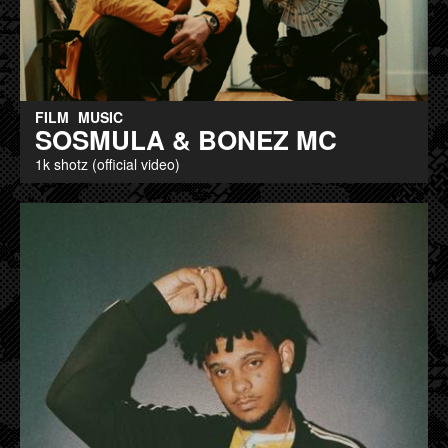
FILM
MUSIC
SOSMULA & BONEZ MC
1k shotz (official video)