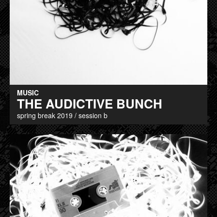
MUSIC
THE AUDICTIVE BUNCH
spring break 2019 / session b