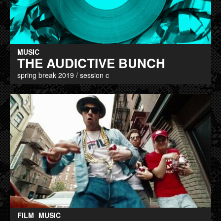
MUSIC
THE AUDICTIVE BUNCH
spring break 2019 / session c
FILM
MUSIC