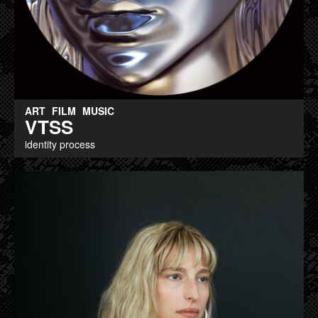
ART
FILM
MUSIC
VTSS
identity process