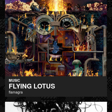
MUSIC
FLYING LOTUS
flamagra