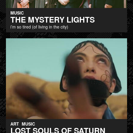
MUSIC
THE MYSTERY LIGHTS
i’m so tired (of living in the city)
ART
MUSIC
LOST SOULS OF SATURN