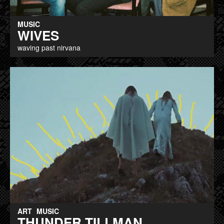
MUSIC
WIVES
waving past nirvana
ART
MUSIC
THUNDER TILLMAN