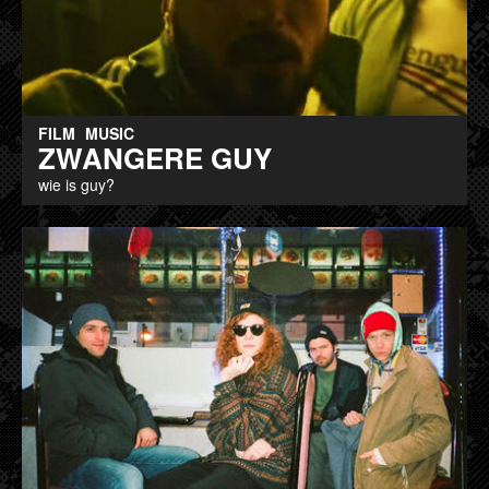
FILM
MUSIC
ZWANGERE GUY
wie is guy?