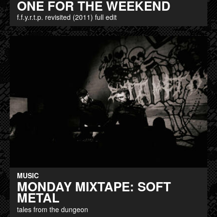
ONE FOR THE WEEKEND
f.f.y.r.t.p. revisited (2011) full edit
MUSIC
MONDAY MIXTAPE: SOFT
METAL
tales from the dungeon