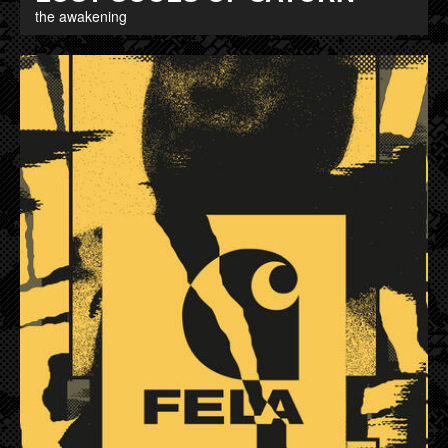
the awakening