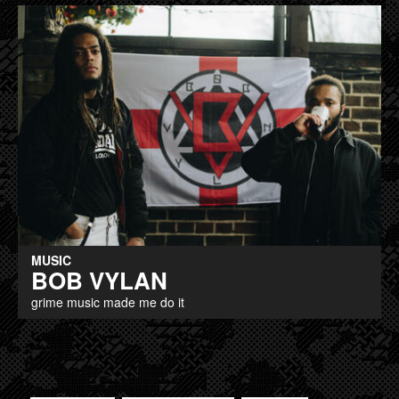
MUSIC
BOB VYLAN
grime music made me do it