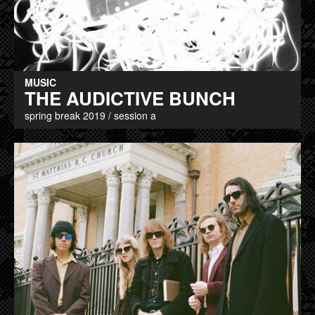
MUSIC
THE AUDICTIVE BUNCH
spring break 2019 / session a