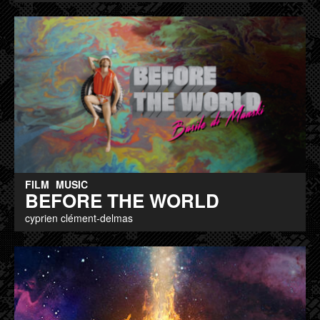
FILM
MUSIC
BEFORE THE WORLD
cyprien clément-delmas