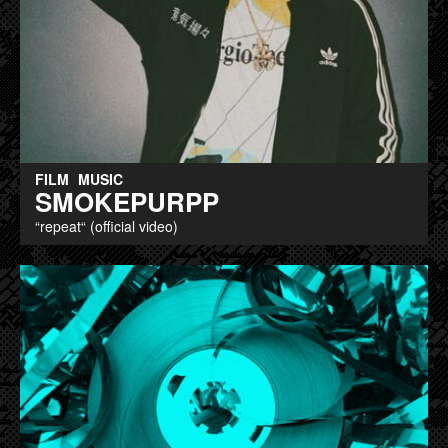
FILM
MUSIC
SMOKEPURPP
“repeat“ (official video)