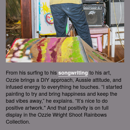
From his surfing to his
to his art,
songwriting
Ozzie brings a DIY approach, Aussie attitude, and
infused energy to everything he touches. “I started
painting to try and bring happiness and keep the
bad vibes away,” he explains. “It’s nice to do
positive artwork." And that positivity is on full
display in the Ozzie Wright Shoot Rainbows
Collection.