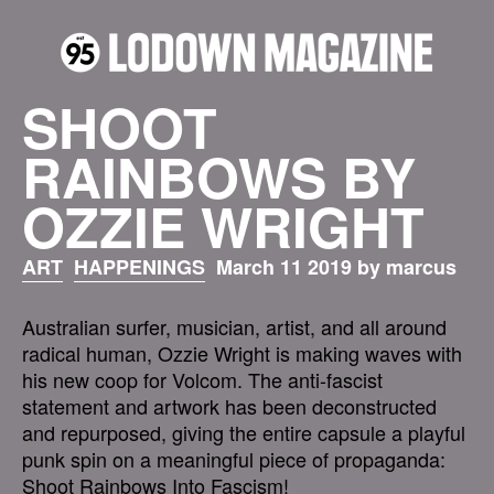
SHOOT
RAINBOWS BY
OZZIE WRIGHT
ART
HAPPENINGS
March 11 2019 by marcus
Australian surfer, musician, artist, and all around
radical human, Ozzie Wright is making waves with
his new coop for Volcom. The anti-fascist
statement and artwork has been deconstructed
and repurposed, giving the entire capsule a playful
punk spin on a meaningful piece of propaganda:
Shoot Rainbows Into Fascism!