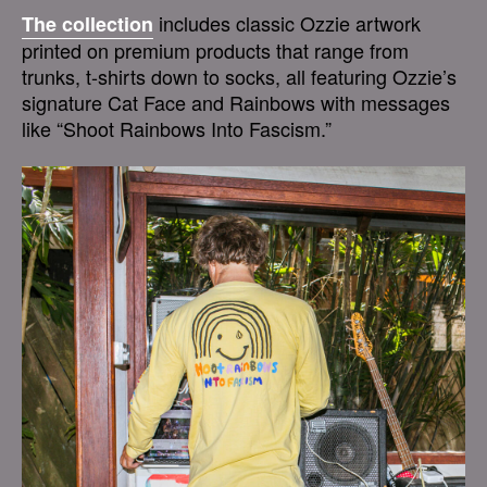
includes classic Ozzie artwork
The collection
printed on premium products that range from
trunks, t-shirts down to socks, all featuring Ozzie’s
signature Cat Face and Rainbows with messages
like “Shoot Rainbows Into Fascism.”