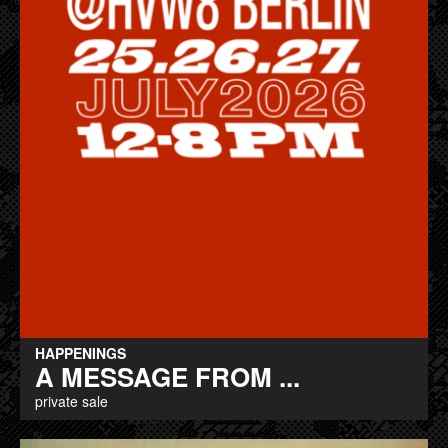
HAPPENINGS
A MESSAGE FROM ...
private sale