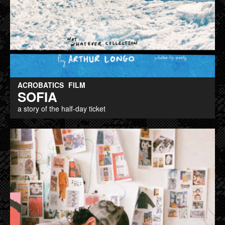
ACROBATICS
FILM
SOFIA
a story of the half-day ticket