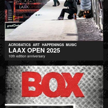
ACROBATICS
ART
HAPPENINGS
MUSIC
LAAX OPEN 2025
10th edition anniversary