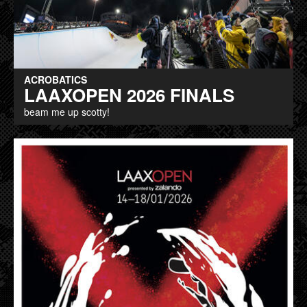
ACROBATICS
LAAXOPEN 2026 FINALS
beam me up scotty!