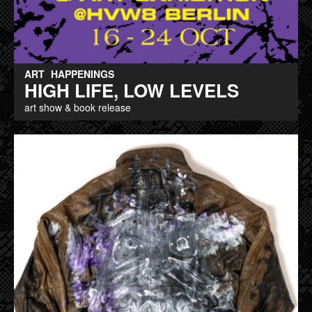
ART
HAPPENINGS
HIGH LIFE, LOW LEVELS
art show & book release