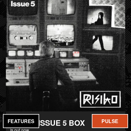
FILM
MUSIC
RISIKO ISSUE 5 BOX
FEATURES
PULSE
is out now