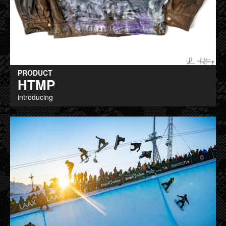
PRODUCT
HTMP
introducing