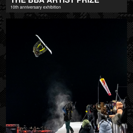
10th anniversary exhibition