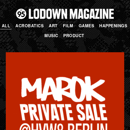
ALL
ACROBATICS
ART
FILM
GAMES
HAPPENINGS
MUSIC
PRODUCT