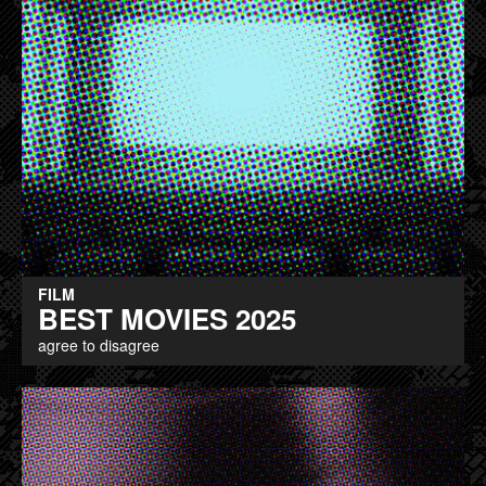
FILM
BEST MOVIES 2025
agree to disagree