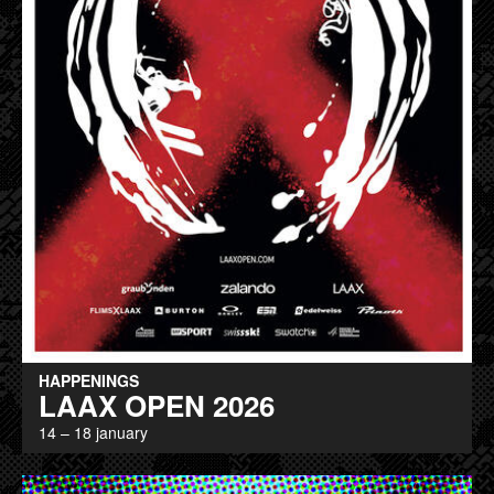
HAPPENINGS
LAAX OPEN 2026
14 – 18 january