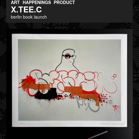
ART
HAPPENINGS
PRODUCT
X.TEE.C
berlin book launch