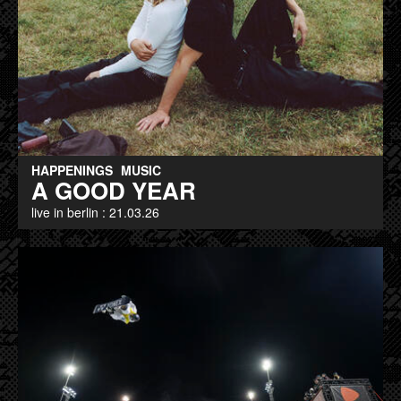
HAPPENINGS
MUSIC
A GOOD YEAR
live in berlin : 21.03.26