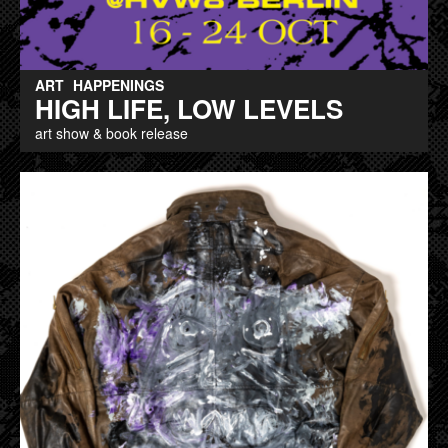
ART
HAPPENINGS
HIGH LIFE, LOW LEVELS
art show & book release