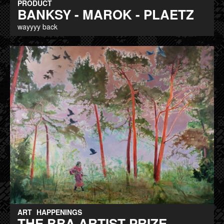
PRODUCT
BANKSY - MAROK - PLAETZ
wayyyy back
ART
HAPPENINGS
THE BBA ARTIST PRIZE