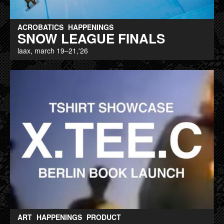
ACROBATICS
HAPPENINGS
SNOW LEAGUE FINALS
laax, march 19–21,'26
ART
HAPPENINGS
PRODUCT