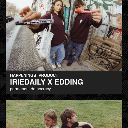
HAPPENINGS
PRODUCT
IRIEDAILY X EDDING
permanent democracy