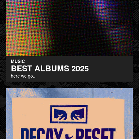
MUSIC
BEST ALBUMS 2025
here we go...