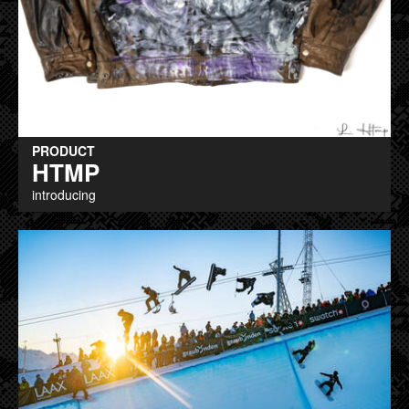
PRODUCT
HTMP
introducing