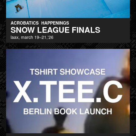
ACROBATICS
HAPPENINGS
SNOW LEAGUE FINALS
laax, march 19–21,'26