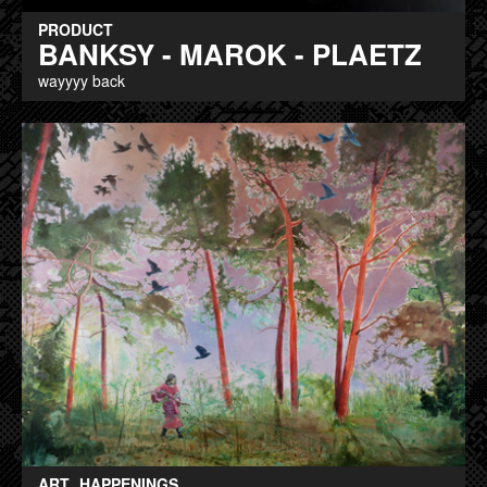
PRODUCT
BANKSY - MAROK - PLAETZ
wayyyy back
ART
HAPPENINGS