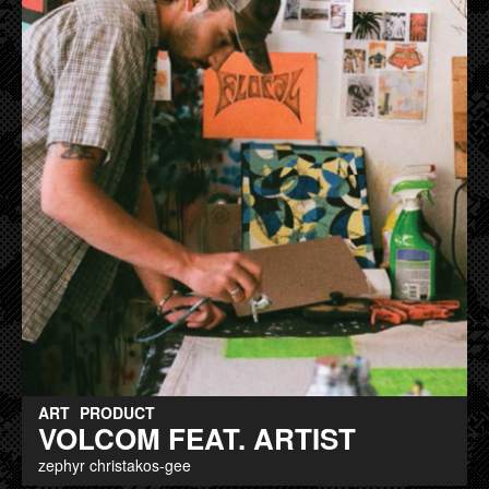
ART
PRODUCT
VOLCOM FEAT. ARTIST
zephyr christakos-gee