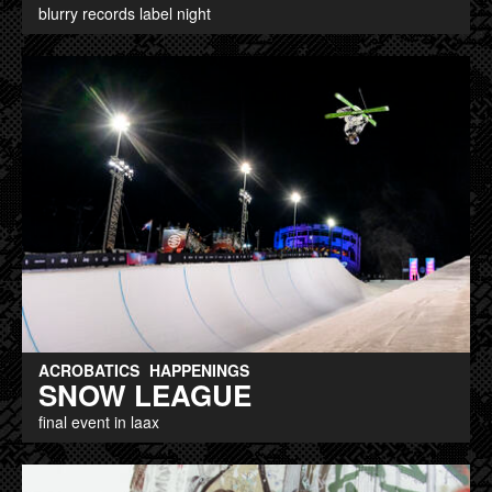
blurry records label night
ACROBATICS
HAPPENINGS
SNOW LEAGUE
final event in laax