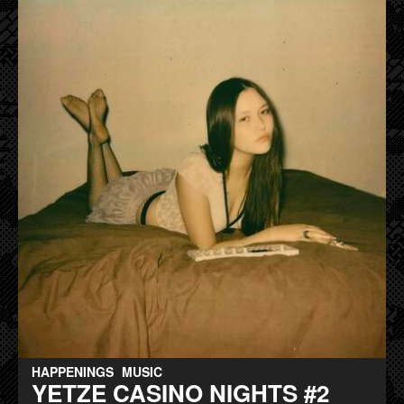
HAPPENINGS
MUSIC
YETZE CASINO NIGHTS #2