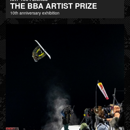
THE BBA ARTIST PRIZE
10th anniversary exhibition