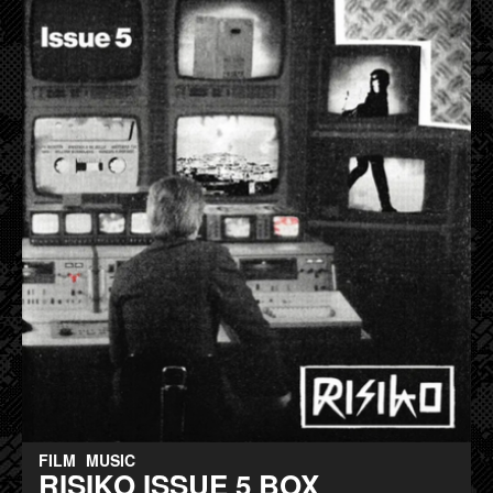
FILM
MUSIC
RISIKO ISSUE 5 BOX