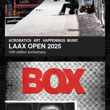
ACROBATICS
ART
HAPPENINGS
MUSIC
LAAX OPEN 2025
10th edition anniversary