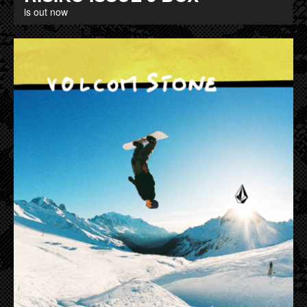
is out now