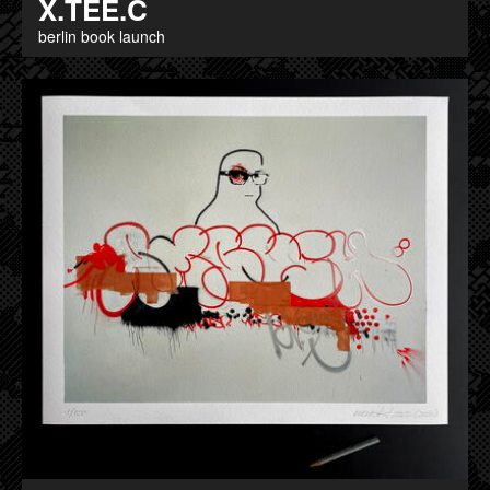
X.TEE.C
berlin book launch