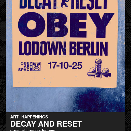
ART
HAPPENINGS
DECAY AND RESET
obey art space x lodown