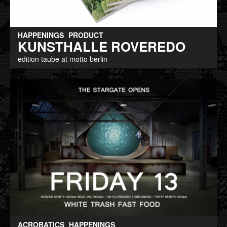
HAPPENINGS
PRODUCT
KUNSTHALLE ROVEREDO
edition taube at motto berlin
ACROBATICS
HAPPENINGS