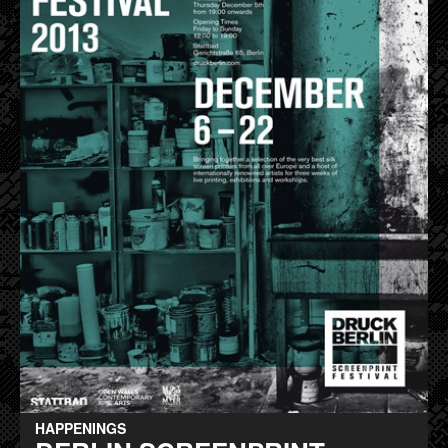
HAPPENINGS