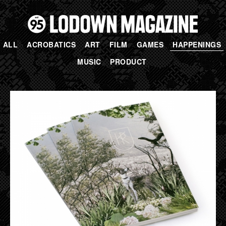
ALL
ACROBATICS
ART
FILM
GAMES
HAPPENINGS
MUSIC
PRODUCT
PAGES