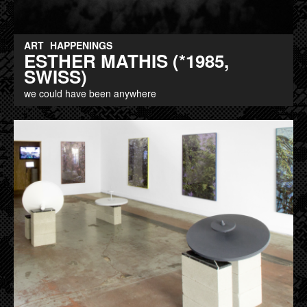
ART
HAPPENINGS
ESTHER MATHIS (*1985,
SWISS)
we could have been anywhere