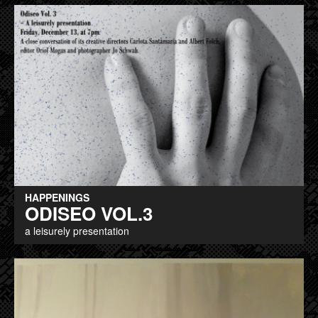
HAPPENINGS
ODISEO VOL.3
a leisurely presentation