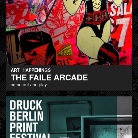
ART
HAPPENINGS
THE FAILE ARCADE
come out and play