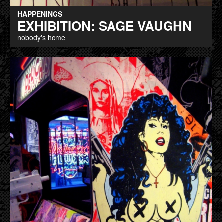
HAPPENINGS
EXHIBITION: SAGE VAUGHN
nobody's home