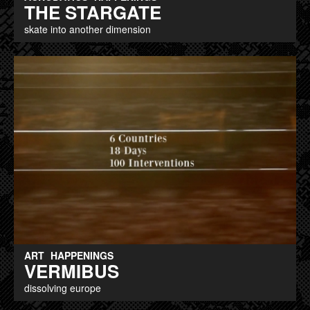
THE STARGATE
skate into another dimension
ART
HAPPENINGS
VERMIBUS
dissolving europe