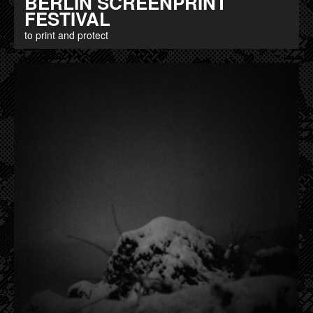
BERLIN SCREENPRINT
FESTIVAL
to print and protect