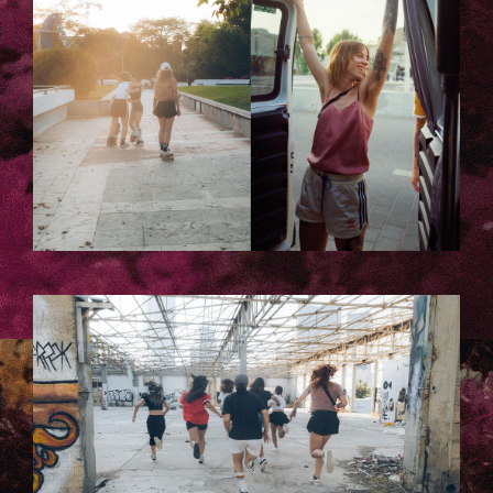
TELAVIV-LAURA_KACZMAREK-
135.JPG