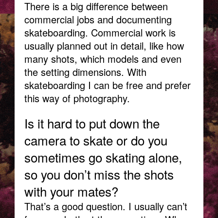
There is a big difference between
commercial jobs and documenting
skateboarding. Commercial work is
usually planned out in detail, like how
many shots, which models and even
the setting dimensions. With
skateboarding I can be free and prefer
this way of photography.
Is it hard to put down the
camera to skate or do you
sometimes go skating alone,
so you don’t miss the shots
with your mates?
That’s a good question. I usually can’t