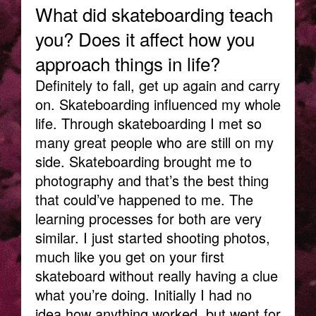
What did skateboarding teach
you? Does it affect how you
approach things in life?
Definitely to fall, get up again and carry
on. Skateboarding influenced my whole
life. Through skateboarding I met so
many great people who are still on my
side. Skateboarding brought me to
photography and that’s the best thing
that could’ve happened to me. The
learning processes for both are very
similar. I just started shooting photos,
much like you get on your first
skateboard without really having a clue
what you’re doing. Initially I had no
idea how anything worked, but went for