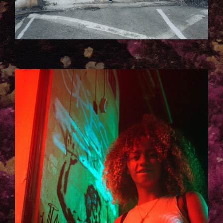
TELAVIV_LAURA_KACZMAREK-3-
137.JPG