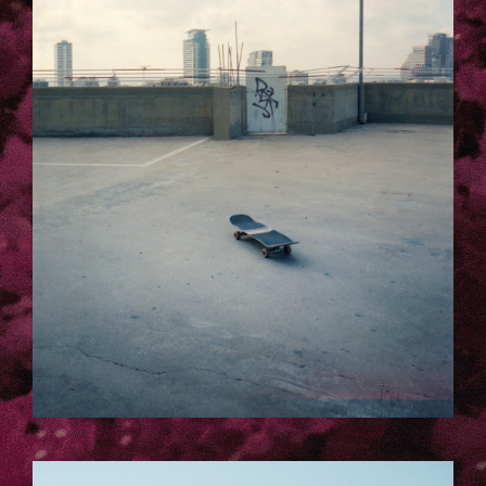
12.JPG