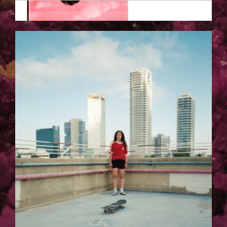
EZGIF.COM-OPTIMIZE_2.GIF