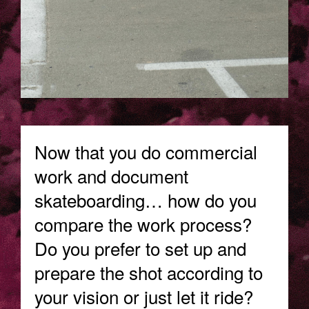
Now that you do commercial
work and document
skateboarding… how do you
compare the work process?
Do you prefer to set up and
prepare the shot according to
your vision or just let it ride?