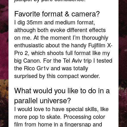
Favorite format & camera?
I dig 35mm and medium format,
although both evoke different effects
on me. At the moment I’m thoroughly
enthusiastic about the handy Fujifilm X-
Pro 2, which shoots full format like my
big Canon. For the Tel Aviv trip I tested
the Rico Gr1v and was totally
surprised by this compact wonder.
What would you like to do in a
parallel universe?
I would love to have special skills, like
more pop to skate. Processing color
film from home in a fingersnap and