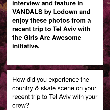
interview and feature in
VANDALS by Lodown and
enjoy these photos from a
recent trip to Tel Aviv with
the Girls Are Awesome
initiative.
How did you experience the
country & skate scene on your
recent trip to Tel Aviv with your
crew?