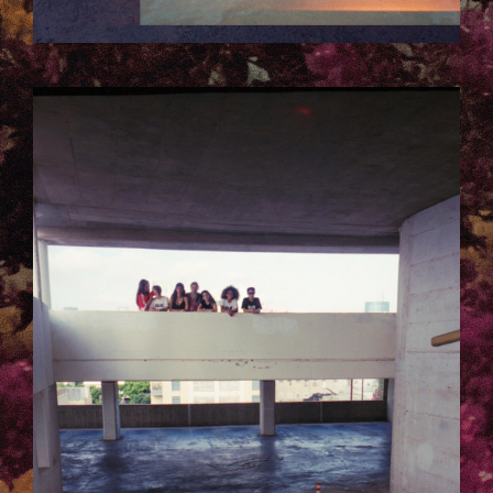
10.JPG