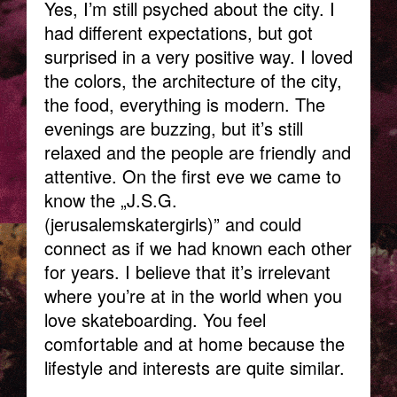
Yes, I’m still psyched about the city. I
had different expectations, but got
surprised in a very positive way. I loved
the colors, the architecture of the city,
the food, everything is modern. The
evenings are buzzing, but it’s still
relaxed and the people are friendly and
attentive. On the first eve we came to
know the „J.S.G.
(jerusalemskatergirls)” and could
connect as if we had known each other
for years. I believe that it’s irrelevant
where you’re at in the world when you
love skateboarding. You feel
comfortable and at home because the
lifestyle and interests are quite similar.