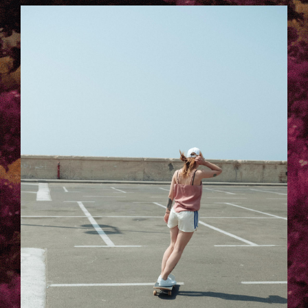
TELAVIV-LAURA_KACZMAREK-.JPG