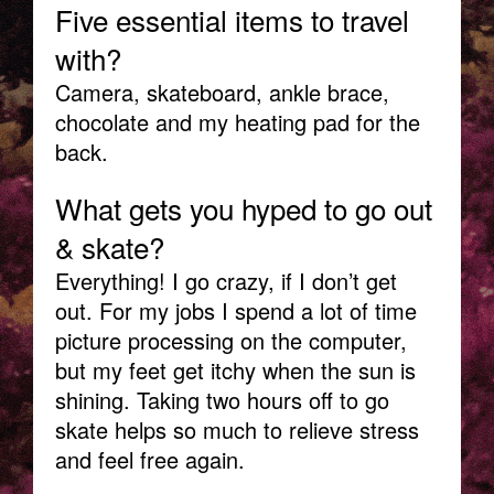
Five essential items to travel
with?
Camera, skateboard, ankle brace,
chocolate and my heating pad for the
back.
What gets you hyped to go out
& skate?
Everything! I go crazy, if I don’t get
out. For my jobs I spend a lot of time
picture processing on the computer,
but my feet get itchy when the sun is
shining. Taking two hours off to go
skate helps so much to relieve stress
and feel free again.