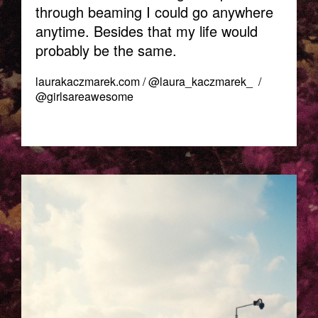
through beaming I could go anywhere
anytime. Besides that my life would
probably be the same.
laurakaczmarek.com
/
@laura_kaczmarek_
/
@girlsareawesome
TELAVIV_LAURA_KACZMAREK-
2.JPG