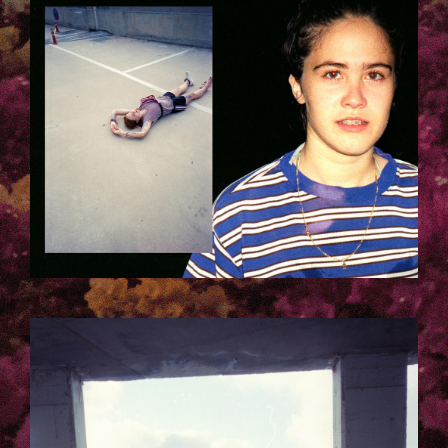
TELAVIV_LAURA_KACZMAREK-
5.JPG