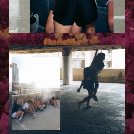
1001.JPG