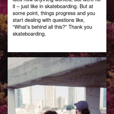
it – just like in skateboarding. But at
some point, things progress and you
start dealing with questions like,
“What’s behind all this?” Thank you
skateboarding.
TELAVIV_LAURA_KACZMAREK-.JPG