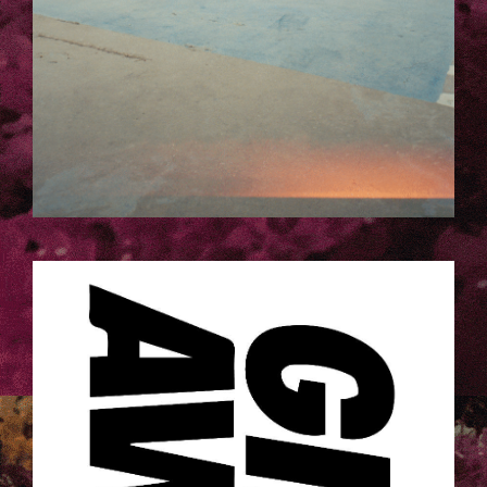
GAA_LOGO_SQ.JPG