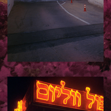
TELAVIV_LAURA_KACZMAREK-3-
163-KOPIE.JPG