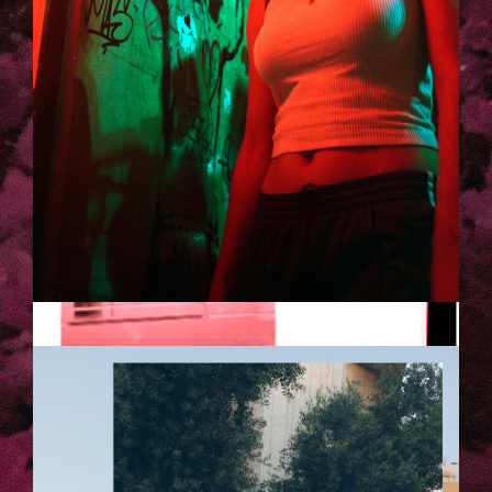
TELAVIV-LAURA_KACZMAREK-
27.JPG