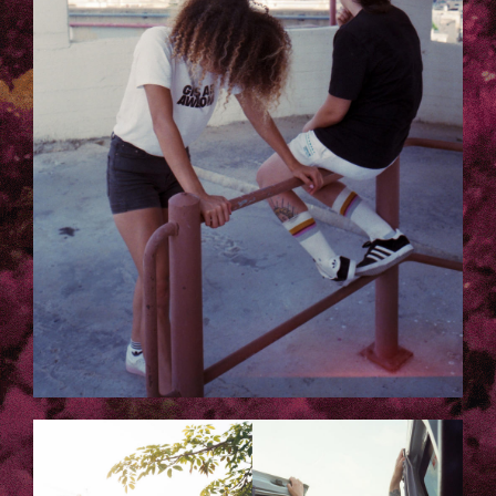
3.JPG