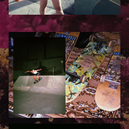
6.JPG
7.JPG