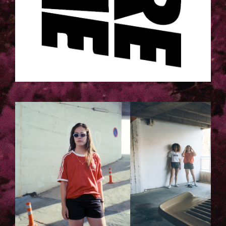
5.JPG