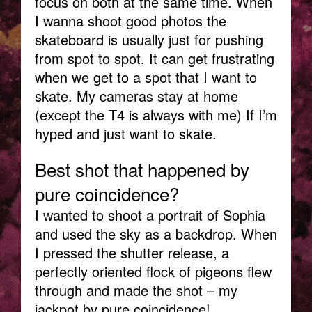
focus on both at the same time. When
I wanna shoot good photos the
skateboard is usually just for pushing
from spot to spot. It can get frustrating
when we get to a spot that I want to
skate. My cameras stay at home
(except the T4 is always with me) If I’m
hyped and just want to skate.
Best shot that happened by
pure coincidence?
I wanted to shoot a portrait of Sophia
and used the sky as a backdrop. When
I pressed the shutter release, a
perfectly oriented flock of pigeons flew
through and made the shot – my
jackpot by pure coincidence!