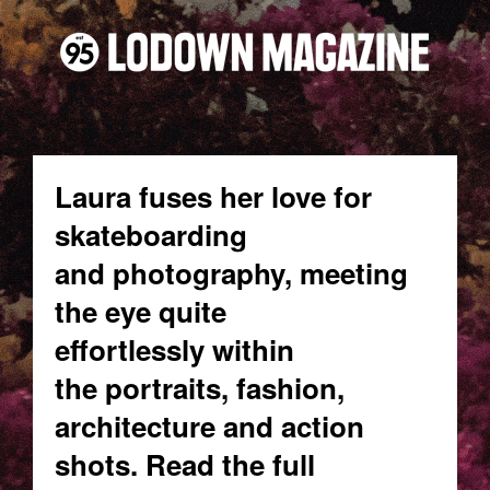
Laura fuses her love for
skateboarding
and photography, meeting
the eye quite
effortlessly within
the portraits, fashion,
architecture and action
shots. Read the full