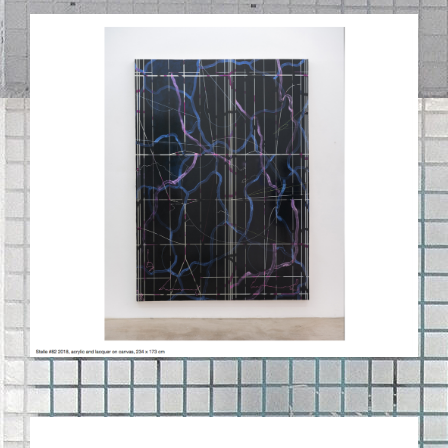
BILDSCHIRMFOTO_2020-09-
03_UM_11.43.32.PNG
97_STRICHE_OBEN_ZU_131_STRICHE