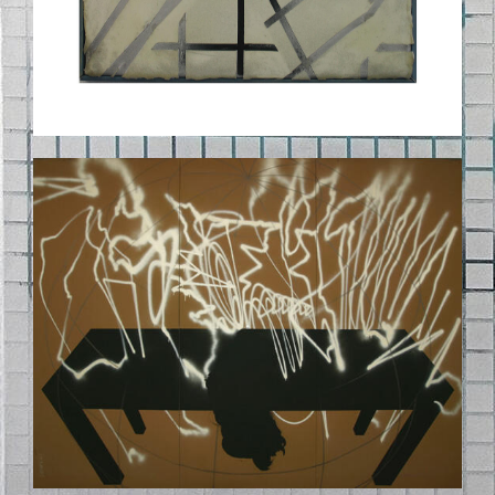
02_DAS-LETZTE-
SPEKTRAHLMAHL.JPG