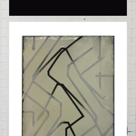
STELLE_01_042010.JPG