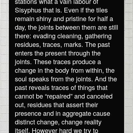
stations what a vain labour of
Sisyphus that is. Even if the tiles
remain shiny and pristine for half a
day, the joints between them are still
there: evading cleaning, gathering
residues, traces, marks. The past
enters the present through the
joints. These traces produce a
change in the body from within, the
soul speaks from the joints. And the
past reveals traces of things that
cannot be “repaired” and canceled
out, residues that assert their
presence and in aggregate cause
distinct change, change reality
itself. However hard we try to