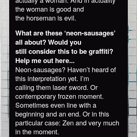
the woman is good and
the horseman is evil.
What are these ‘neon-sausages’
all about? Would you
still consider this to be graffiti?
Help me out here...
Neon-sausages? Haven’t heard of
this interpretation yet. I’m
calling them laser sword. Or
contemporary frozen moment.
Sometimes even line with a
beginning and an end. Or in this
particular case: Zen and very much
in the moment.