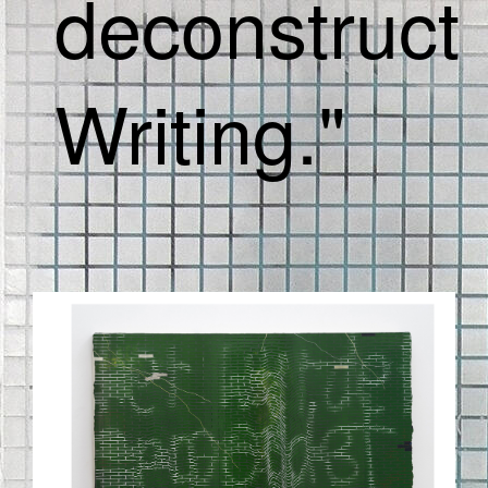
deconstruct
Writing."
BILDSCHIRMFOTO_2020-09-
03_UM_11.42.46.PNG