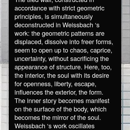
accordance with strict geometric
principles, is simultaneously
deconstructed in Weissbach ‘s
work: the geometric patterns are
displaced, dissolve into freer forms,
seem to open up to chaos, caprice,
uncertainty, without sacrificing the
appearance of structure. Here, too,
the interior, the soul with its desire
for openness, liberty, escape,
influences the exterior, the form.
The inner story becomes manifest
on the surface of the body, which
becomes the mirror of the soul.
Weissbach ‘s work oscillates