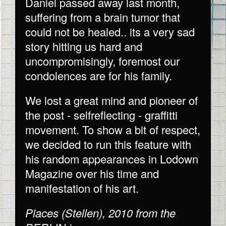
Daniel passed away last month,
suffering from a brain tumor that
could not be healed.. its a very sad
story hitting us hard and
uncompromisingly, foremost our
condolences are for his family.
We lost a great mind and pioneer of
the post - selfreflecting - graffitti
movement. To show a bit of respect,
we decided to run this feature with
his random appearances in Lodown
Magazine over his time and
manifestation of his art.
Places (Stellen), 2010 from the