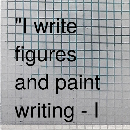
"I write
figures
and paint
writing - I