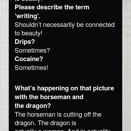
Please describe the term
‘writing’.
Shouldn’t necessarily be connected
to beauty!
Drips?
Sometimes?
Cocaine?
Sometimes!
What’s happening on that picture
with the horseman and
the dragon?
The horseman is cutting off the
dragon. The dragon is
actually a woman. And in actuality