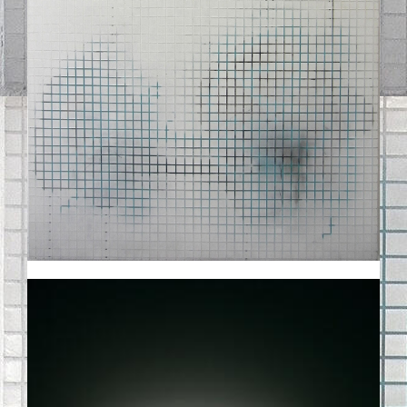
01SMALL.JPG