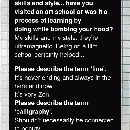
skills and style... have you
visited an art school or was it a
process of learning by
doing while bombing your hood?
My skills and my style, they’re
ultramagnetic. Being on a film
school certainly helped...
Please describe the term ‘line’.
It’s never ending and always in the
here and now.
It’s very Zen.
Please describe the term
‘calligraphy’.
Shouldn’t necessarily be connected
to beauty!