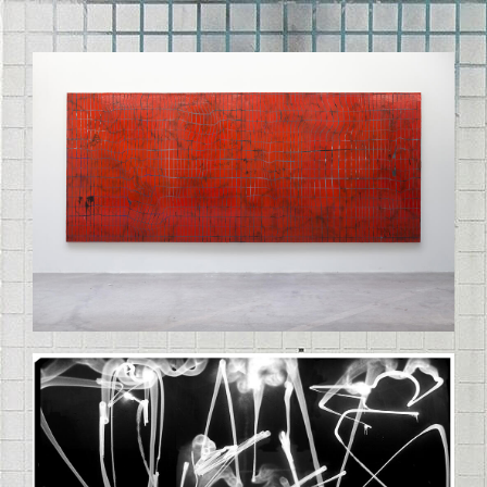
STELLE_37SMALLCOINCIDENTAL_DOY
COCAINE_FINAL.JPG