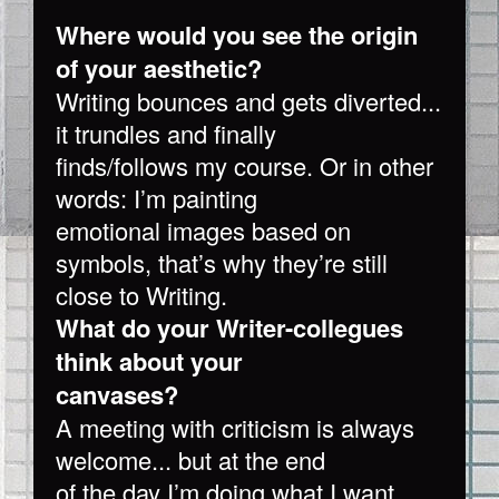
Where would you see the origin
of your aesthetic?
Writing bounces and gets diverted...
it trundles and finally
finds/follows my course. Or in other
words: I’m painting
emotional images based on
symbols, that’s why they’re still
close to Writing.
What do your Writer-collegues
think about your
canvases?
A meeting with criticism is always
welcome... but at the end
of the day I’m doing what I want.