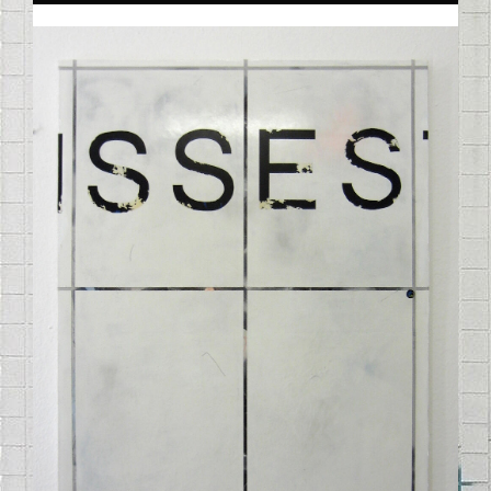
STELLE_192012.JPG