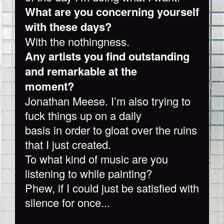
What are you concerning yourself
with these days?
With the nothingness.
Any artists you find outstanding
and remarkable at the
moment?
Jonathan Meese. I’m also trying to
fuck things up on a daily
basis in order to gloat over the ruins
that I just created.
To what kind of music are you
listening to while painting?
Phew, if I could just be satisfied with
silence for once...