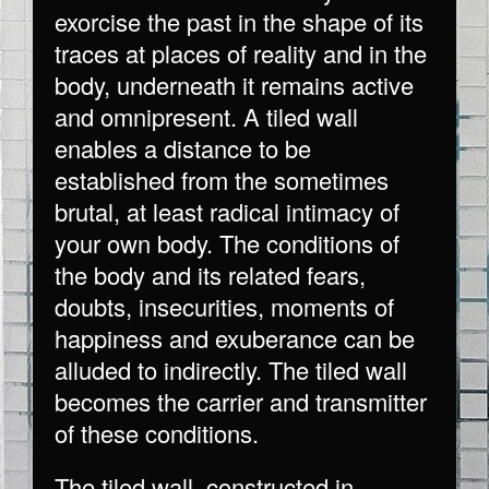
exorcise the past in the shape of its
traces at places of reality and in the
body, underneath it remains active
and omnipresent. A tiled wall
enables a distance to be
established from the sometimes
brutal, at least radical intimacy of
your own body. The conditions of
the body and its related fears,
doubts, insecurities, moments of
happiness and exuberance can be
alluded to indirectly. The tiled wall
becomes the carrier and transmitter
of these conditions.
The tiled wall, constructed in