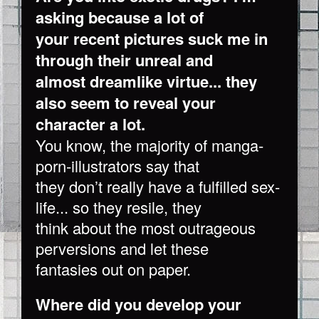
asking because a lot of
your recent pictures suck me in
through their unreal and
almost dreamlike virtue... they
also seem to reveal your
character a lot.
You know, the majority of manga-
porn-illustrators say that
they don’t really have a fulfilled sex-
life... so they resile, they
think about the most outrageous
perversions and let these
fantasies out on paper.
Where did you develop your