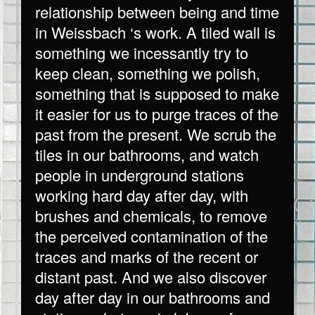
relationship between being and time
in Weissbach ‘s work. A tiled wall is
something we incessantly try to
keep clean, something we polish,
something that is supposed to make
it easier for us to purge traces of the
past from the present. We scrub the
tiles in our bathrooms, and watch
people in underground stations
working hard day after day, with
brushes and chemicals, to remove
the perceived contamination of the
traces and marks of the recent or
distant past. And we also discover
day after day in our bathrooms and