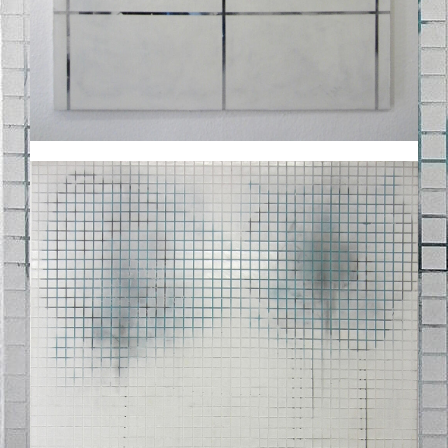
STELLE_182012.JPG