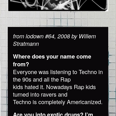
from lodown #64, 2008 by Willem
Stratmann
Where does your name come
from?
Everyone was listening to Techno in
the 90s and all the Rap
kids hated it. Nowadays Rap kids
turned into ravers and
Techno is completely Americanized.
Are you into exotic drugs? I’m