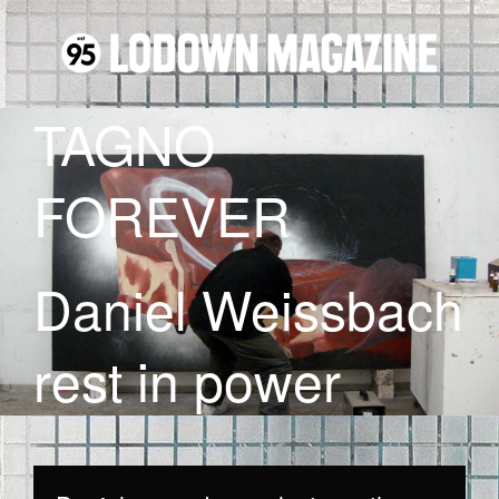
TAGNO
FOREVER
Daniel Weissbach
rest in power