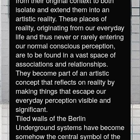
from their original context to both
isolate and extend them into an
artistic reality. These places of
reality, originating from our everyday
life and thus never or rarely entering
our normal conscious perception,
are to be found in a vast space of
associations and relationships.
They become part of an artistic
concept that reflects on reality by
making things that escape our
everyday perception visible and
significant.
Tiled walls of the Berlin
Underground systems have become
somehow the central symbol of the