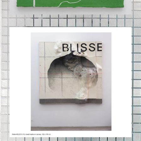
BILDSCHIRMFOTO_2020-09-
03_UM_11.42.23.PNG