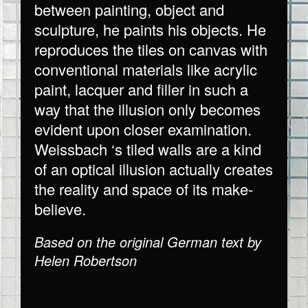
between painting, object and
sculpture, he paints his objects. He
reproduces the tiles on canvas with
conventional materials like acrylic
paint, lacquer and filler in such a
way that the illusion only becomes
evident upon closer examination.
Weissbach ‘s tiled walls are a kind
of an optical illusion actually creates
the reality and space of its make-
believe.
Based on the original German text by
Helen Robertson