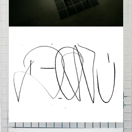
DTAGNOBW.PNG
DW_PR68_14-1000X1307-Q100.JPG