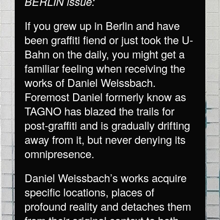
BERLIN issue:
If you grew up in Berlin and have
been graffiti fiend or just took the U-
Bahn on the daily, you might get a
familiar feeling when receiving the
works of Daniel Weissbach.
Foremost Daniel formerly know as
TAGNO has blazed the trails for
post-graffiti and is gradually drifting
away from it, but never denying its
omnipresence.
Daniel Weissbach’s works acquire
specific locations, places of
profound reality and detaches them