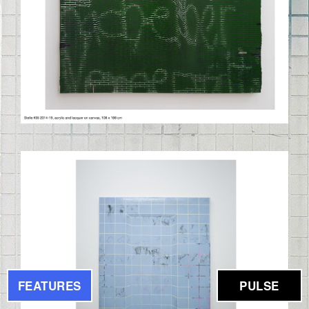
BILDSCHIRMFOTO_2020-09-
03_UM_11.43.02.PNG
FEATURES
PULSE