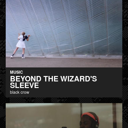
MUSIC
BEYOND THE WIZARD'S
SLEEVE
black crow