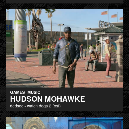
GAMES
MUSIC
HUDSON MOHAWKE
dedsec - watch dogs 2 (ost)