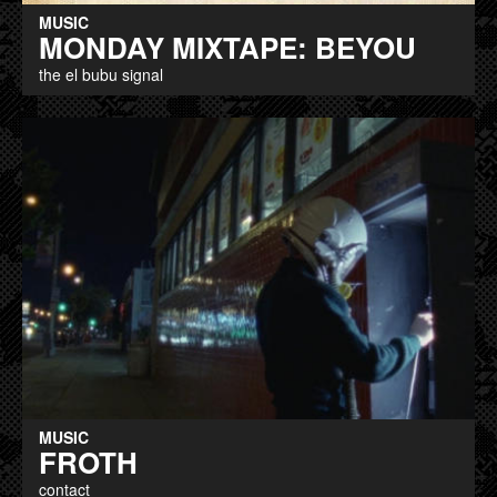
MUSIC
MONDAY MIXTAPE: BEYOU
the el bubu signal
MUSIC
FROTH
contact