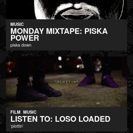
MUSIC
MONDAY MIXTAPE: PISKA
POWER
piska down
FILM
MUSIC
LISTEN TO: LOSO LOADED
'plottin'