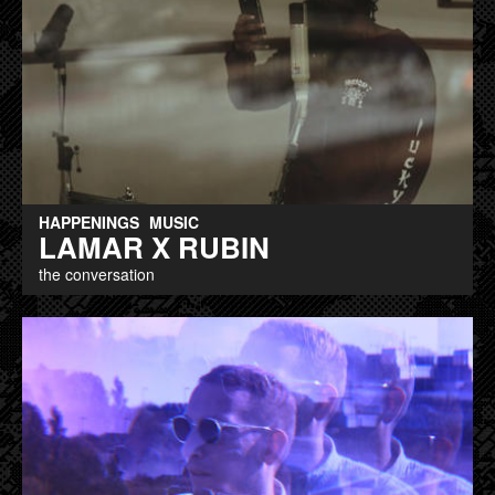
HAPPENINGS
MUSIC
LAMAR X RUBIN
the conversation