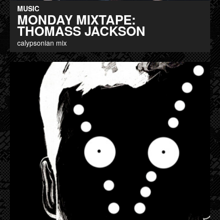
MUSIC
MONDAY MIXTAPE:
THOMASS JACKSON
calypsonian mix