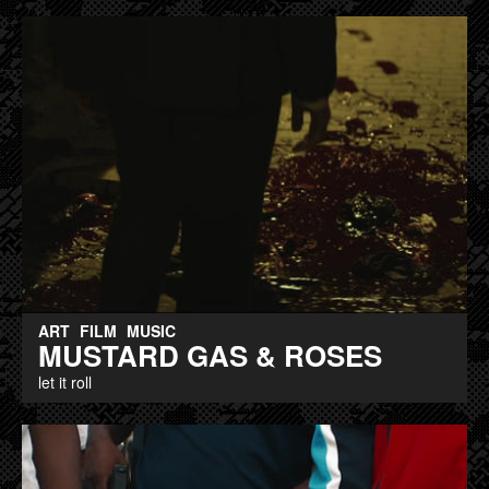
ART
FILM
MUSIC
MUSTARD GAS & ROSES
let it roll