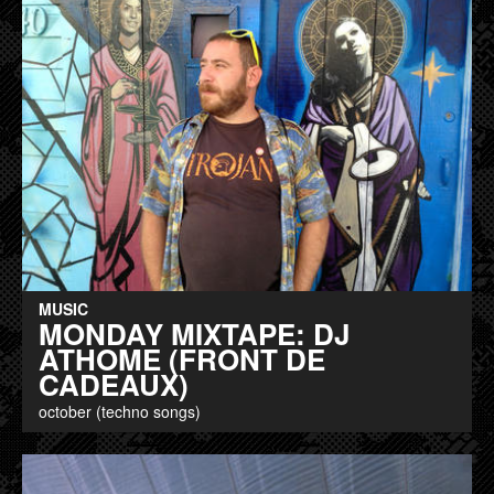
MUSIC
MONDAY MIXTAPE: DJ
ATHOME (FRONT DE
CADEAUX)
october (techno songs)