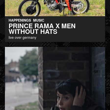
HAPPENINGS
MUSIC
PRINCE RAMA X MEN
WITHOUT HATS
live over germany