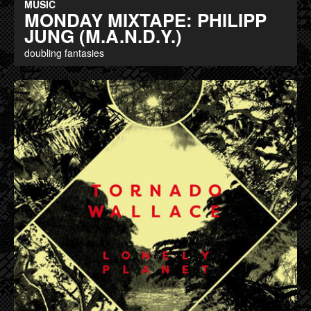
MUSIC
MONDAY MIXTAPE: PHILIPP
JUNG (M.A.N.D.Y.)
doubling fantasies