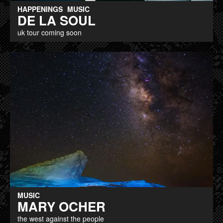
HAPPENINGS
MUSIC
DE LA SOUL
uk tour coming soon
MUSIC
MARY OCHER
the west against the people