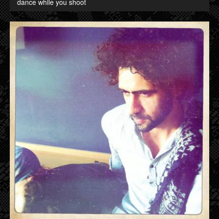
dance while you shoot