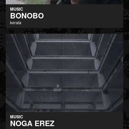
MUSIC
BONOBO
kerala
MUSIC
NOGA EREZ