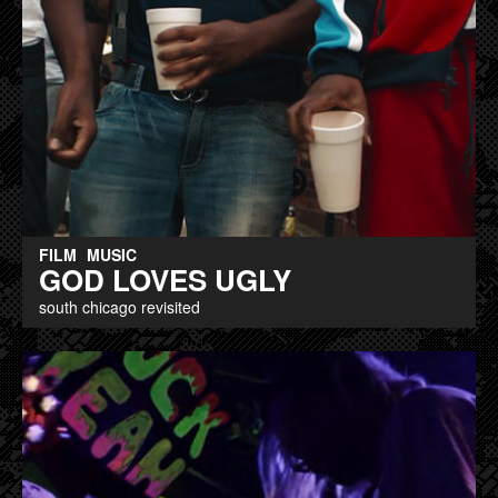
FILM
MUSIC
GOD LOVES UGLY
south chicago revisited