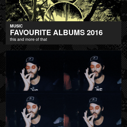
MUSIC
FAVOURITE ALBUMS 2016
this and more of that