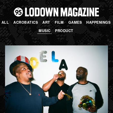
ALL
ACROBATICS
ART
FILM
GAMES
HAPPENINGS
MUSIC
PRODUCT
PAGES