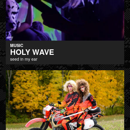
MUSIC
HOLY WAVE
seed in my ear