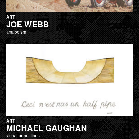
ART
JOE WEBB
analogism
ART
MICHAEL GAUGHAN
visual punchlines