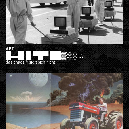
ART
█▬█ █ ▀█▀ ██▓▒░ ♫
das chaos frisiert sich nicht