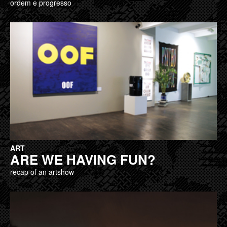
ordem e progresso
ART
ARE WE HAVING FUN?
recap of an artshow