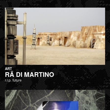
ART
RÄ DI MARTINO
r.i.p. future