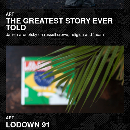
ART
THE GREATEST STORY EVER
TOLD
darren aronofsky on russell crowe, religion and “noah“
ART
LODOWN 91