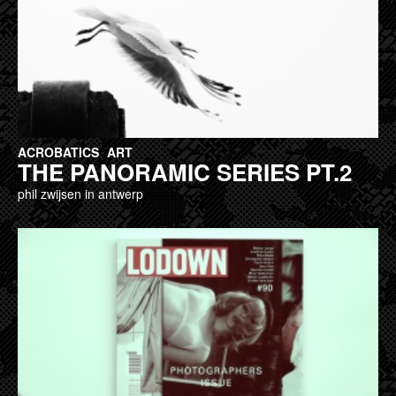
ACROBATICS
ART
THE PANORAMIC SERIES PT.2
phil zwijsen in antwerp