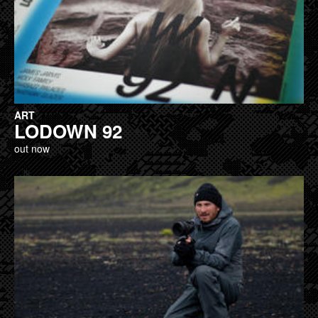
ART
LODOWN 92
out now