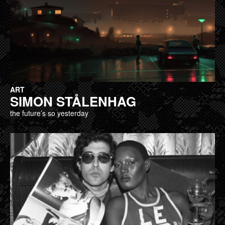
ART
SIMON STÅLENHAG
the future’s so yesterday