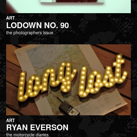
ART
LODOWN NO. 90
the photographers issue
ART
RYAN EVERSON
the motorcycle diaries