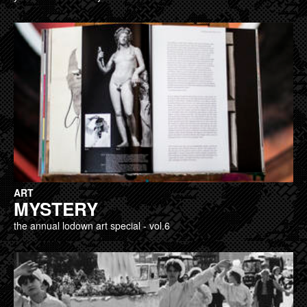
ART
MYSTERY
the annual lodown art special - vol.6