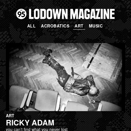
ALL
ACROBATICS
ART
MUSIC
PAGES
ART
RICKY ADAM
you can’t find what you never lost