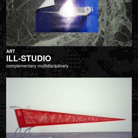
ART
ILL-STUDIO
complementary multidisciplinary