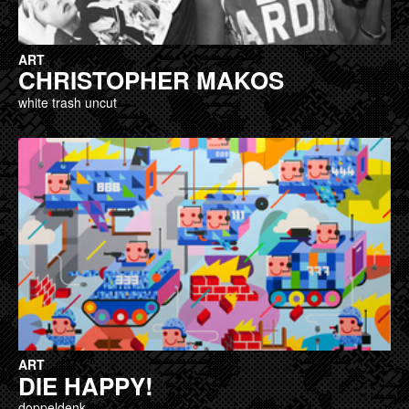
ART
CHRISTOPHER MAKOS
white trash uncut
ART
DIE HAPPY!
doppeldenk