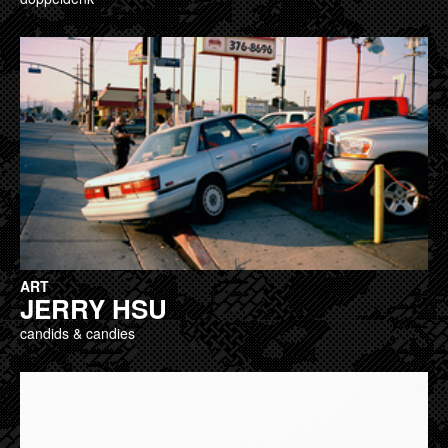
ART
JERRY HSU
candids & candies