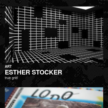
ART
ESTHER STOCKER
true grid