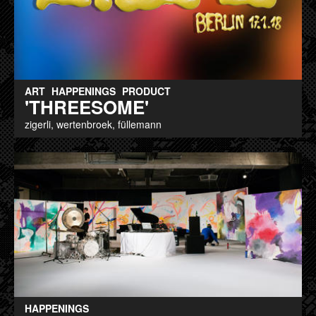
ART
HAPPENINGS
PRODUCT
'THREESOME'
zigerli, wertenbroek, füllemann
HAPPENINGS