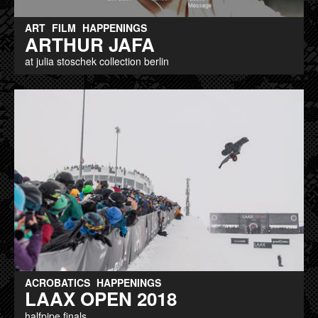
ART
FILM
HAPPENINGS
ARTHUR JAFA
at julia stoschek collection berlin
ACROBATICS
HAPPENINGS
LAAX OPEN 2018
halfpipe finals