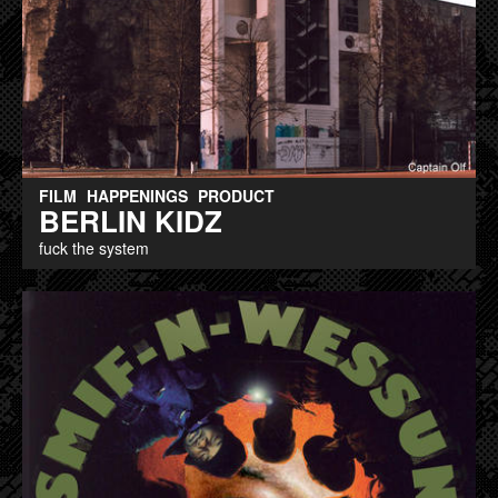
FILM
HAPPENINGS
PRODUCT
BERLIN KIDZ
fuck the system