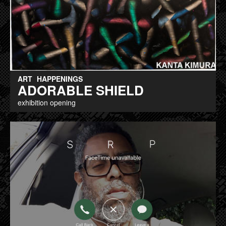
ART
HAPPENINGS
ADORABLE SHIELD
exhibition opening