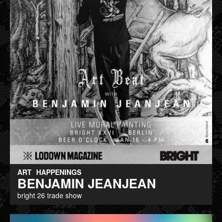
ART
HAPPENINGS
BENJAMIN JEANJEAN
bright 26 trade show