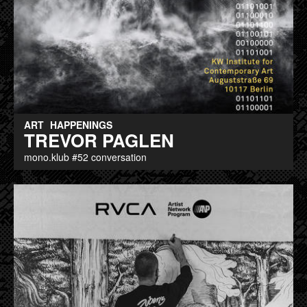
ART
HAPPENINGS
TREVOR PAGLEN
mono.klub #52 conversation