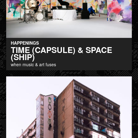
HAPPENINGS
TIME (CAPSULE) & SPACE
(SHIP)
when music & art fuses