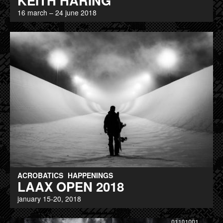
KEITH HARING
16 march – 24 june 2018
ACROBATICS
HAPPENINGS
LAAX OPEN 2018
january 15-20, 2018