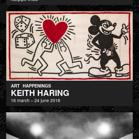
ART
HAPPENINGS
KEITH HARING
16 march – 24 june 2018