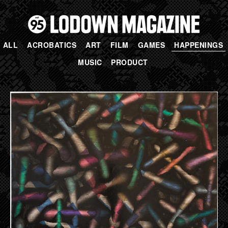
ALL
ACROBATICS
ART
FILM
GAMES
HAPPENINGS
MUSIC
PRODUCT
PAGES