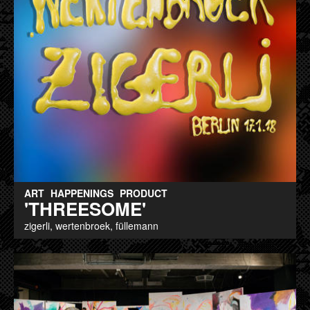
ART
HAPPENINGS
PRODUCT
'THREESOME'
zigerli, wertenbroek, füllemann