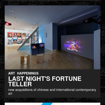
ART
HAPPENINGS
LAST NIGHT'S FORTUNE
TELLER
new acquisitions of chinese and international contemporary
art