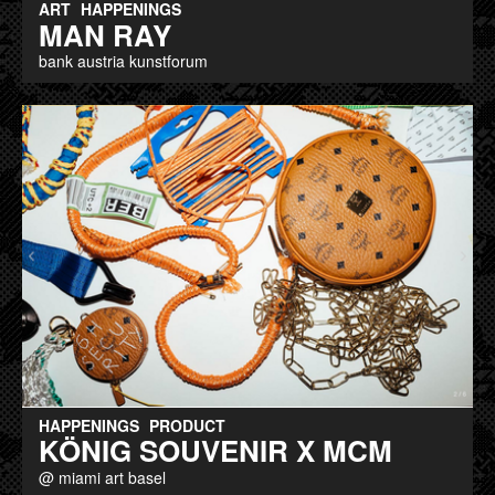
ART
HAPPENINGS
MAN RAY
bank austria kunstforum
HAPPENINGS
PRODUCT
KÖNIG SOUVENIR X MCM
@ miami art basel