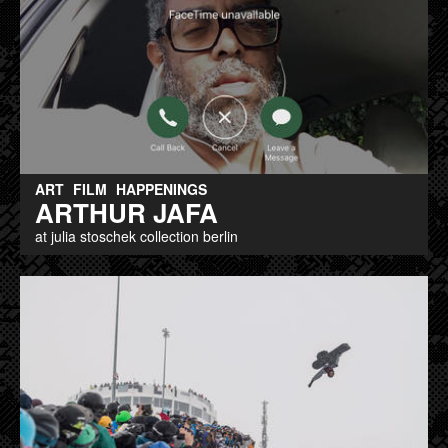
ART
FILM
HAPPENINGS
ARTHUR JAFA
at julia stoschek collection berlin