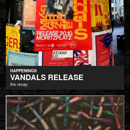
HAPPENINGS
VANDALS RELEASE
the recap