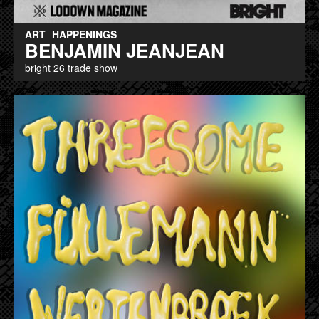
ART
HAPPENINGS
BENJAMIN JEANJEAN
bright 26 trade show