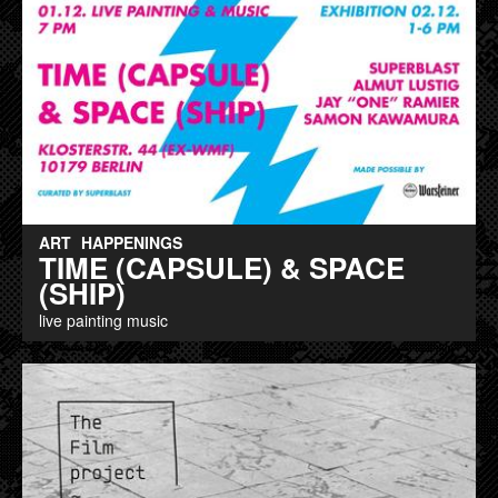
ART
HAPPENINGS
TIME (CAPSULE) & SPACE
(SHIP)
live painting music