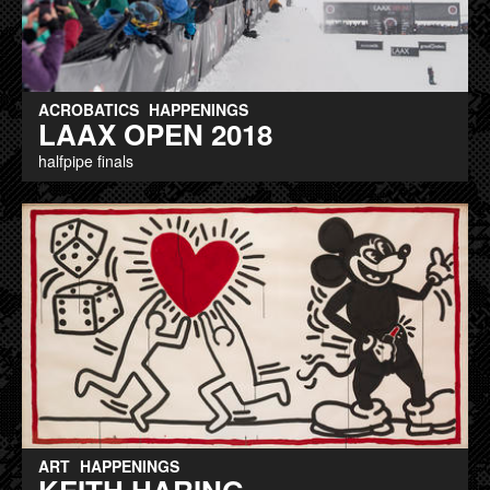
ACROBATICS
HAPPENINGS
LAAX OPEN 2018
halfpipe finals
ART
HAPPENINGS