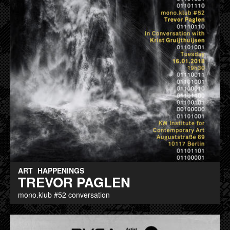
ART
HAPPENINGS
TREVOR PAGLEN
mono.klub #52 conversation