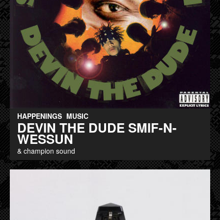
HAPPENINGS
MUSIC
DEVIN THE DUDE SMIF-N-
WESSUN
& champion sound