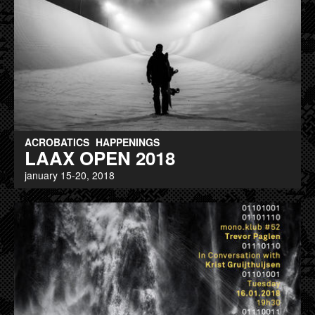
ACROBATICS
HAPPENINGS
LAAX OPEN 2018
january 15-20, 2018