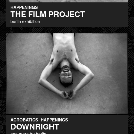
HAPPENINGS
THE FILM PROJECT
berlin exhibition
ACROBATICS
HAPPENINGS
DOWNRIGHT
one more try berlin