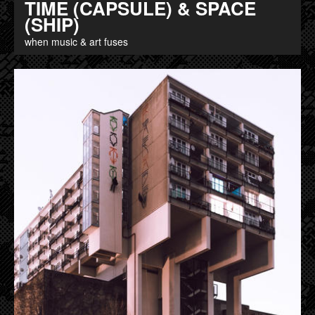
TIME (CAPSULE) & SPACE
(SHIP)
when music & art fuses