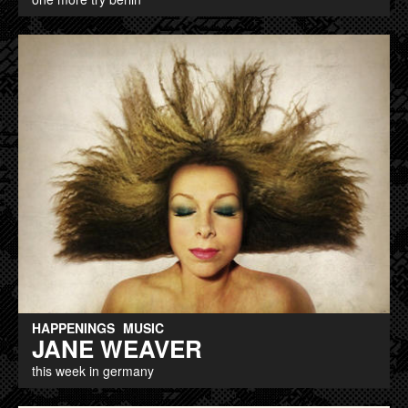
HAPPENINGS
MUSIC
JANE WEAVER
this week in germany