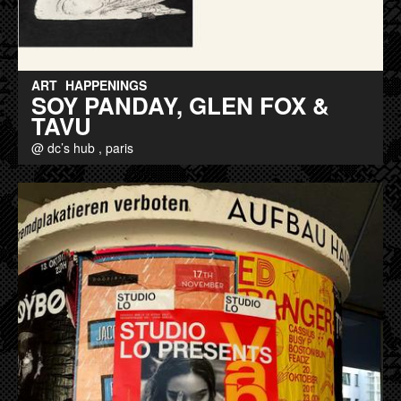
ART
HAPPENINGS
SOY PANDAY, GLEN FOX &
TAVU
@ dc’s hub , paris