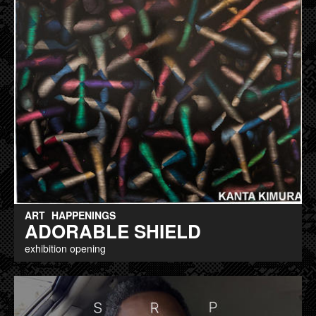
ART
HAPPENINGS
ADORABLE SHIELD
exhibition opening