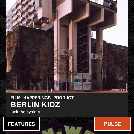
FILM
HAPPENINGS
PRODUCT
BERLIN KIDZ
fuck the system
FEATURES
PULSE