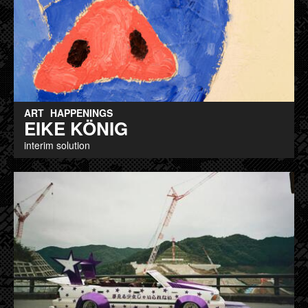
ART
HAPPENINGS
EIKE KÖNIG
interim solution