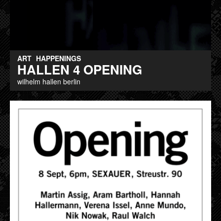
ART
HAPPENINGS
HALLEN 4 OPENING
wilhelm hallen berlin