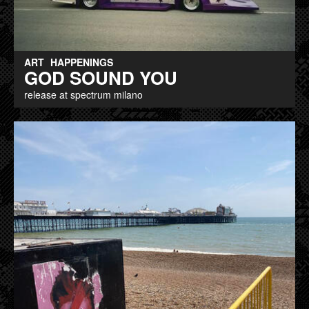
ART
HAPPENINGS
GOD SOUND YOU
release at spectrum milano