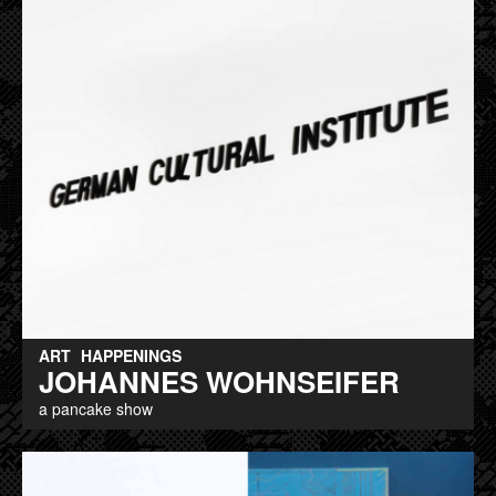
ART
HAPPENINGS
JOHANNES WOHNSEIFER
a pancake show