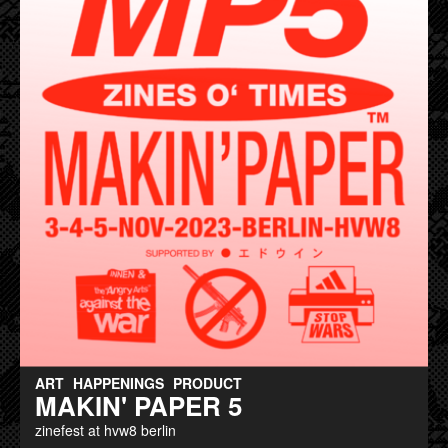
ART
HAPPENINGS
PRODUCT
MAKIN' PAPER 5
zinefest at hvw8 berlin