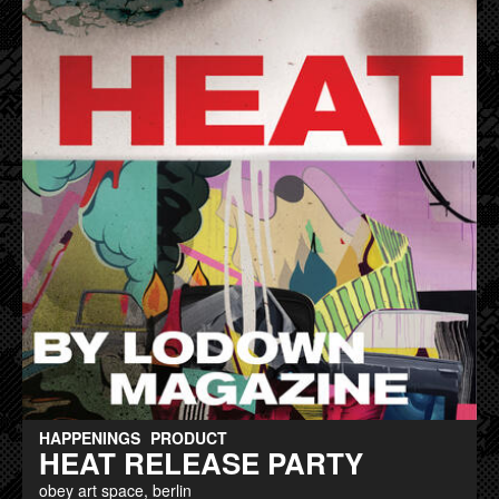
HAPPENINGS
PRODUCT
HEAT RELEASE PARTY
obey art space, berlin