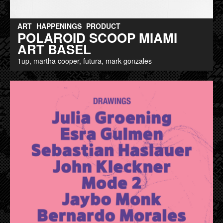
ART
HAPPENINGS
PRODUCT
POLAROID SCOOP MIAMI
ART BASEL
1up, martha cooper, futura, mark gonzales