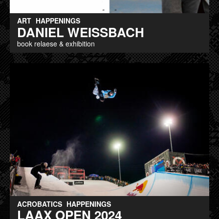
ART
HAPPENINGS
DANIEL WEISSBACH
book relaese & exhibition
ACROBATICS
HAPPENINGS
LAAX OPEN 2024