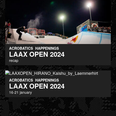
ACROBATICS
HAPPENINGS
LAAX OPEN 2024
recap
ACROBATICS
HAPPENINGS
LAAX OPEN 2024
16-21 january