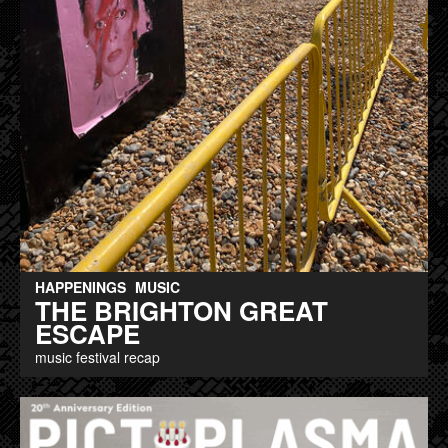
HAPPENINGS
MUSIC
THE BRIGHTON GREAT
ESCAPE
music festival recap