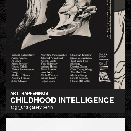
ART
HAPPENINGS
CHILDHOOD INTELLIGENCE
at gr_und gallery berlin