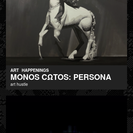
ART
HAPPENINGS
MONOS CΩTOS: PERSONA
art hustle