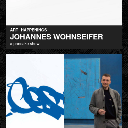
ART
HAPPENINGS
JOHANNES WOHNSEIFER
a pancake show