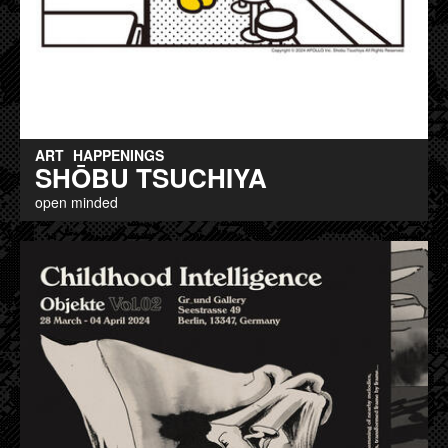
ART
HAPPENINGS
SHŌBU TSUCHIYA
open minded