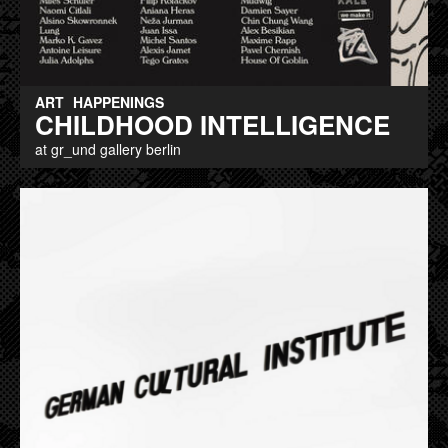
ART
HAPPENINGS
CHILDHOOD INTELLIGENCE
at gr_und gallery berlin