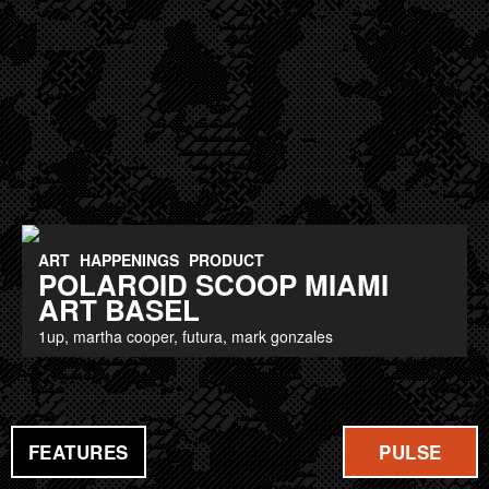
ART
HAPPENINGS
PRODUCT
POLAROID SCOOP MIAMI
ART BASEL
1up, martha cooper, futura, mark gonzales
FEATURES
PULSE