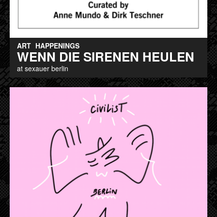
ART
HAPPENINGS
WENN DIE SIRENEN HEULEN
at sexauer berlin