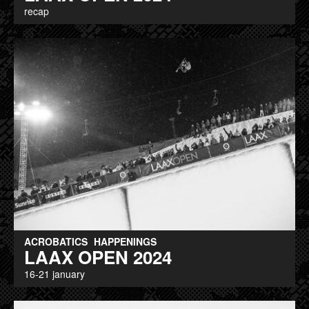
recap
ACROBATICS
HAPPENINGS
LAAX OPEN 2024
16-21 january