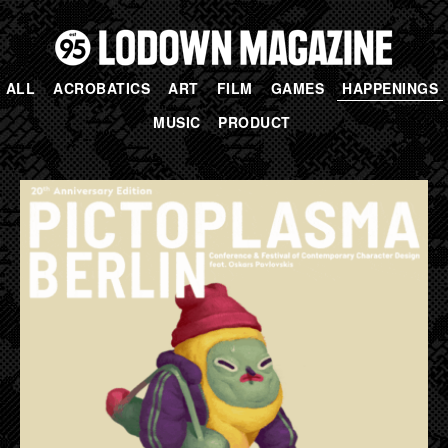
ALL
ACROBATICS
ART
FILM
GAMES
HAPPENINGS
MUSIC
PRODUCT
PAGES