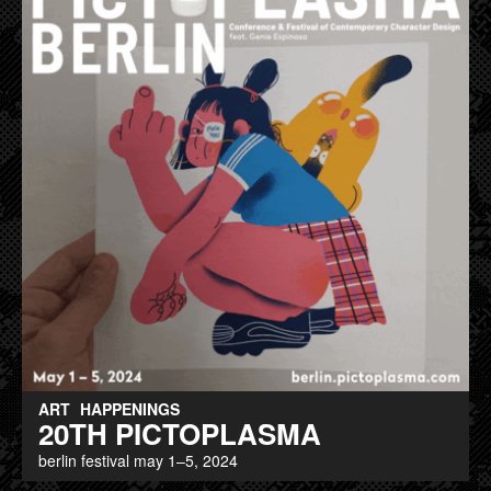
ART
HAPPENINGS
20TH PICTOPLASMA
berlin festival may 1–5, 2024