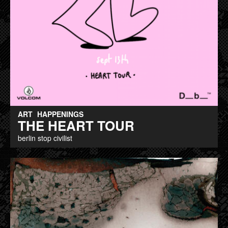
ART
HAPPENINGS
THE HEART TOUR
berlin stop civilist