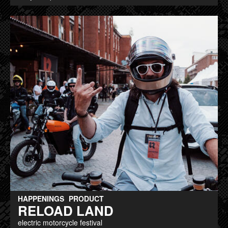
HAPPENINGS
PRODUCT
RELOAD LAND
electric motorcycle festival