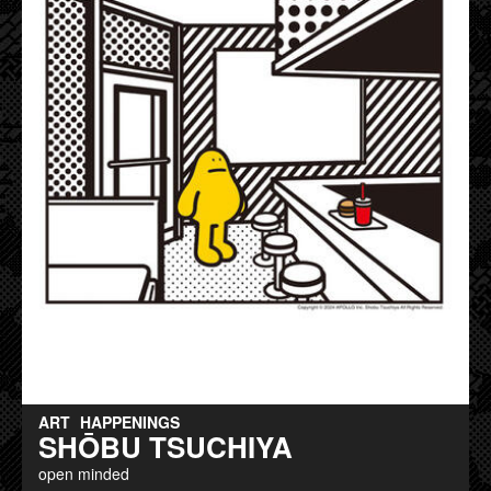
ART
HAPPENINGS
SHŌBU TSUCHIYA
open minded