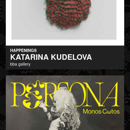
HAPPENINGS
KATARINA KUDELOVA
bba gallery