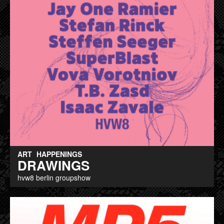
ART
HAPPENINGS
DRAWINGS
hvw8 berlin groupshow