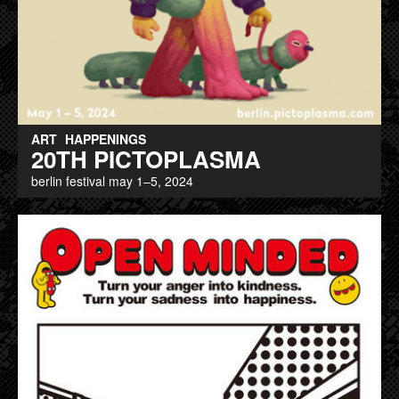
ART
HAPPENINGS
20TH PICTOPLASMA
berlin festival may 1–5, 2024