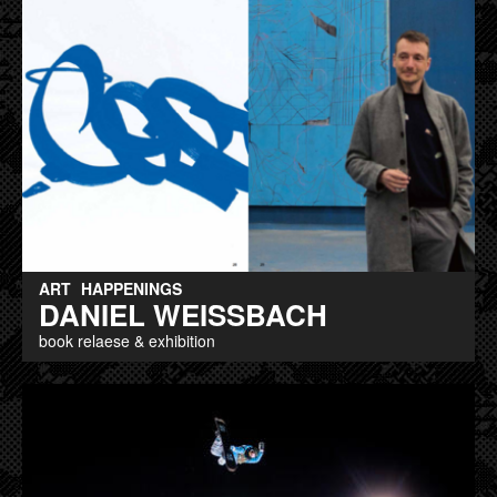
ART
HAPPENINGS
DANIEL WEISSBACH
book relaese & exhibition