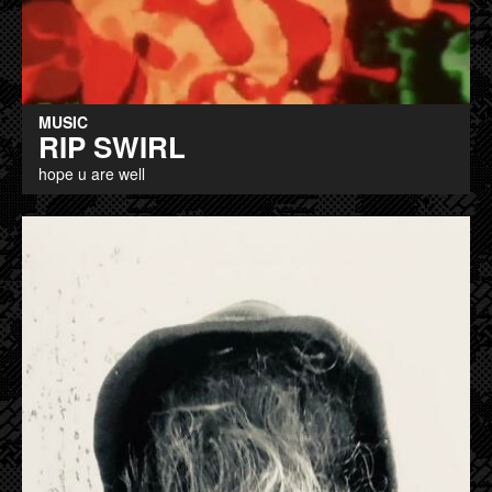
MUSIC
RIP SWIRL
hope u are well