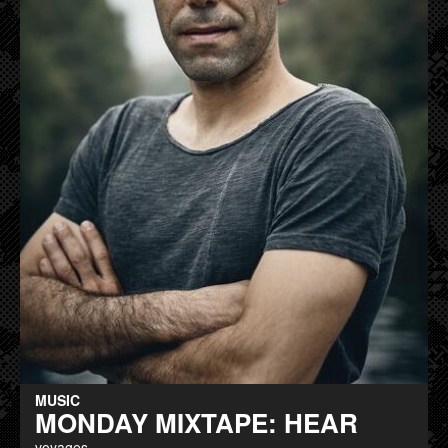
MUSIC
MONDAY MIXTAPE: HEAR
voyages