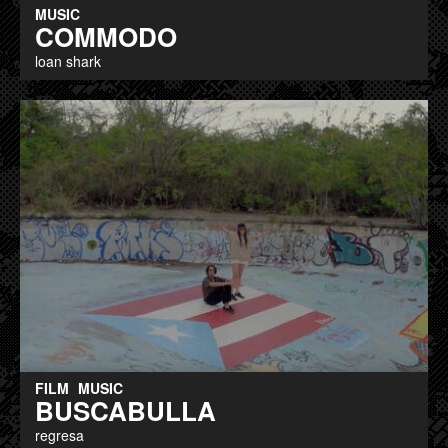
MUSIC
COMMODO
loan shark
FILM
MUSIC
BUSCABULLA
regresa