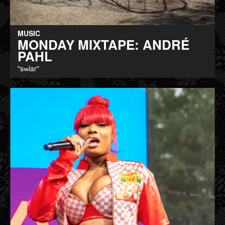
MUSIC
MONDAY MIXTAPE: ANDRÉ
PAHL
"s∞lar"