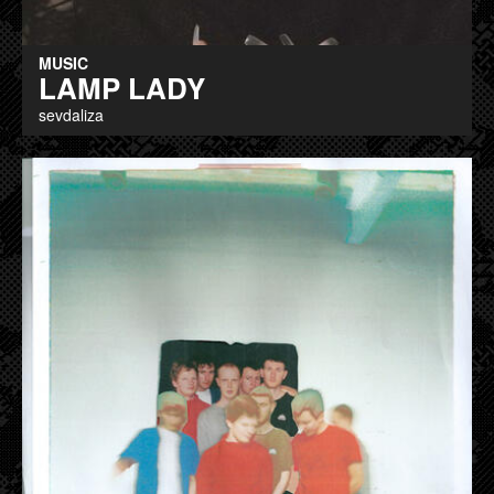
MUSIC
LAMP LADY
sevdaliza