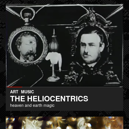
ART
MUSIC
THE HELIOCENTRICS
heaven and earth magic