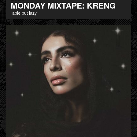
MONDAY MIXTAPE: KRENG
"able but lazy"