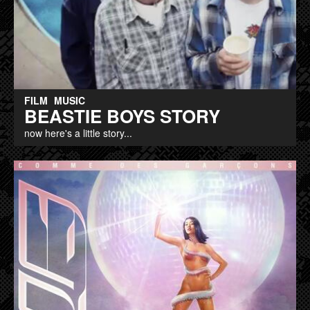
FILM
MUSIC
BEASTIE BOYS STORY
now here's a little story...