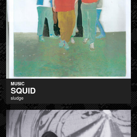
MUSIC
SQUID
sludge