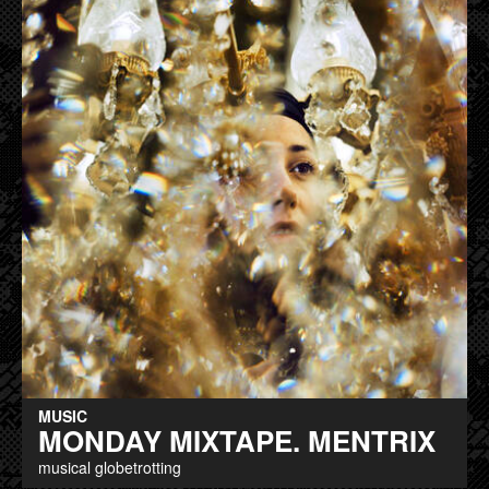
MUSIC
MONDAY MIXTAPE. MENTRIX
musical globetrotting