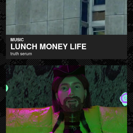
MUSIC
LUNCH MONEY LIFE
truth serum