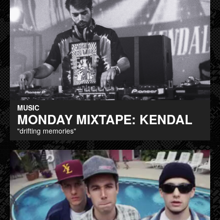
MUSIC
MONDAY MIXTAPE: KENDAL
"drifting memories"