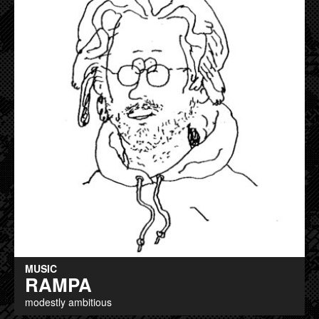
MUSIC
RAMPA
modestly ambitious