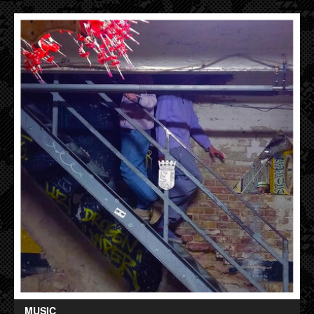
MUSIC