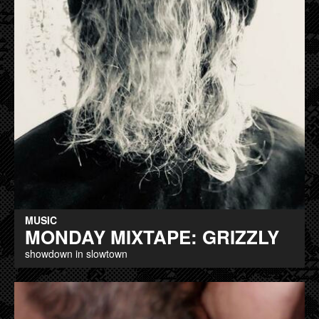
MUSIC
MONDAY MIXTAPE: GRIZZLY
showdown in slowtown