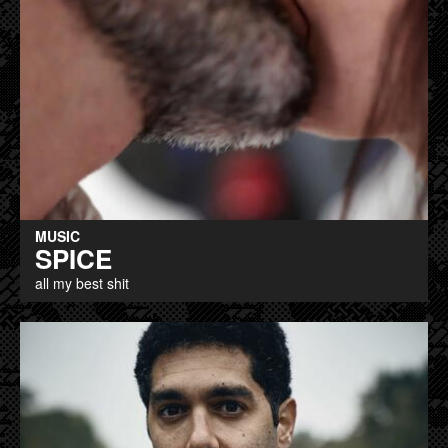
MUSIC
SPICE
all my best shit