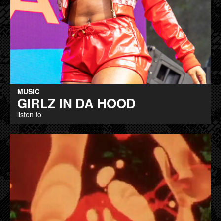
MUSIC
GIRLZ IN DA HOOD
listen to