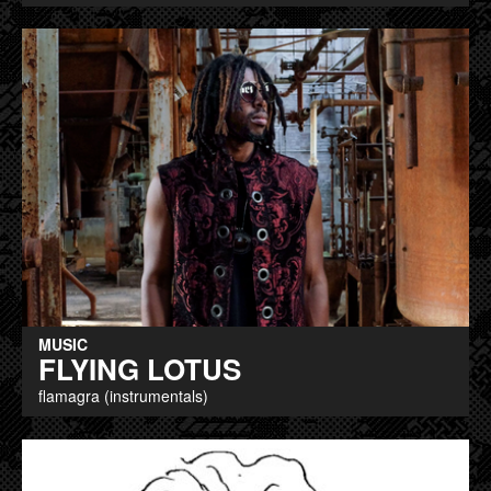
MUSIC
FLYING LOTUS
flamagra (instrumentals)