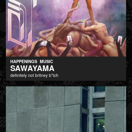
HAPPENINGS
MUSIC
SAWAYAMA
definitely not britney b*tch