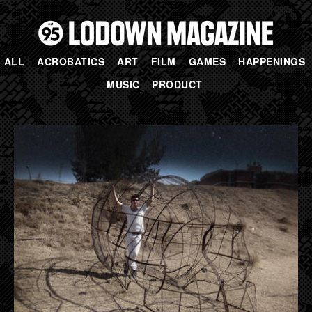
ALL
ACROBATICS
ART
FILM
GAMES
HAPPENINGS
MUSIC
PRODUCT
PAGES