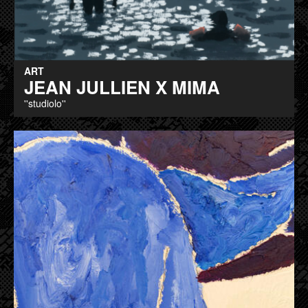
ART
JEAN JULLIEN X MIMA
''studiolo''