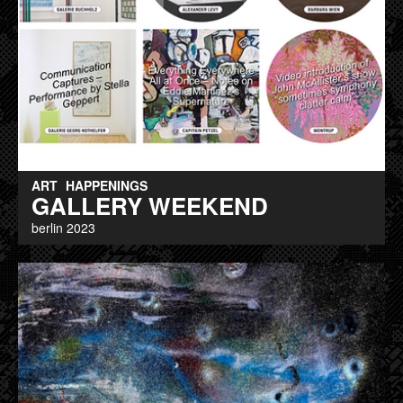
ART
HAPPENINGS
GALLERY WEEKEND
berlin 2023