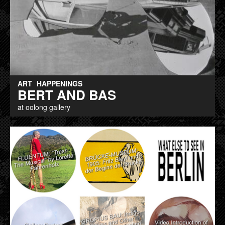
ART
HAPPENINGS
BERT AND BAS
at oolong gallery