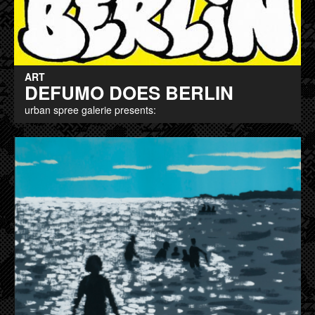
ART
DEFUMO DOES BERLIN
urban spree galerie presents: