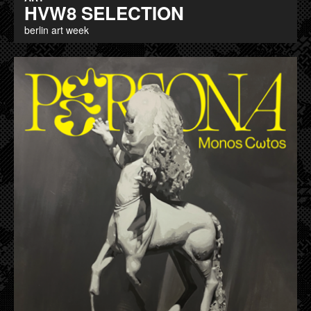
HVW8 SELECTION
berlin art week