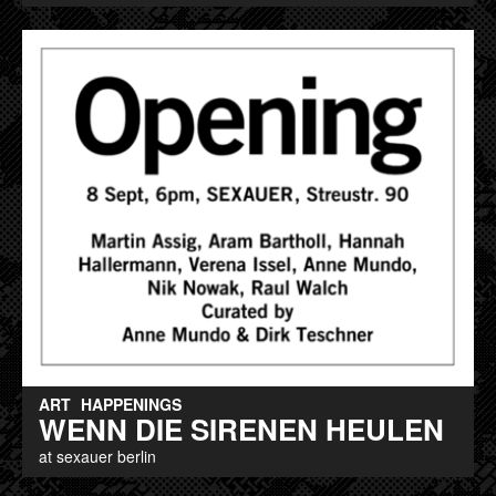
ART
HAPPENINGS
WENN DIE SIRENEN HEULEN
at sexauer berlin