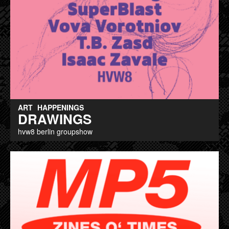
ART
HAPPENINGS
DRAWINGS
hvw8 berlin groupshow