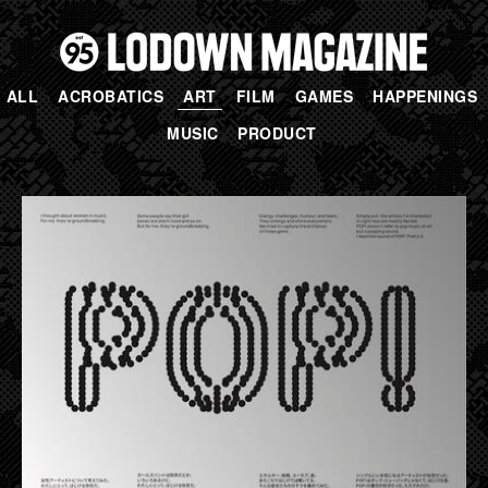
ALL
ACROBATICS
ART
FILM
GAMES
HAPPENINGS
MUSIC
PRODUCT
PAGES