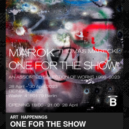
ART
HAPPENINGS
ONE FOR THE SHOW