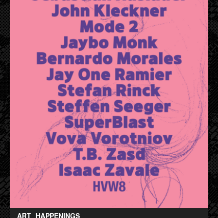
ART
HAPPENINGS