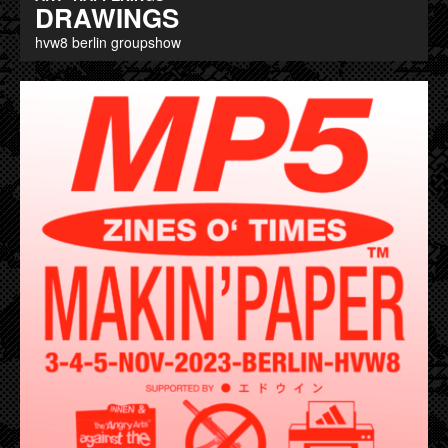
DRAWINGS
hvw8 berlin groupshow