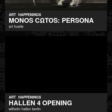
ART
HAPPENINGS
MONOS CΩTOS: PERSONA
art hustle
ART
HAPPENINGS
HALLEN 4 OPENING
wilhelm hallen berlin