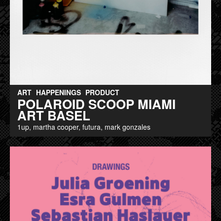
ART
HAPPENINGS
PRODUCT
POLAROID SCOOP MIAMI
ART BASEL
1up, martha cooper, futura, mark gonzales