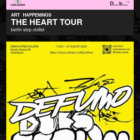
ART
HAPPENINGS
THE HEART TOUR
berlin stop civilist