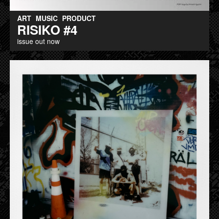
ART
MUSIC
PRODUCT
RISIKO #4
issue out now