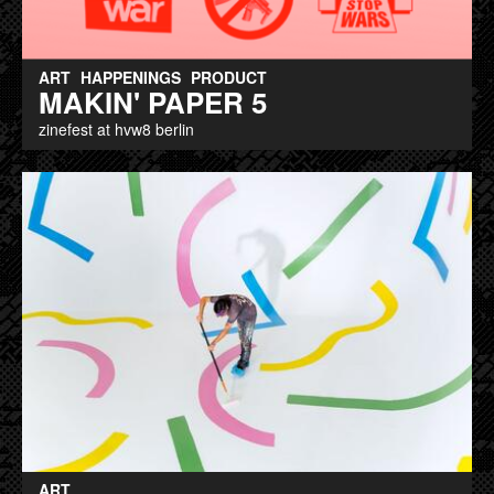
ART
HAPPENINGS
PRODUCT
MAKIN' PAPER 5
zinefest at hvw8 berlin
ART