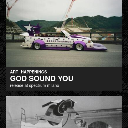
ART
HAPPENINGS
GOD SOUND YOU
release at spectrum milano