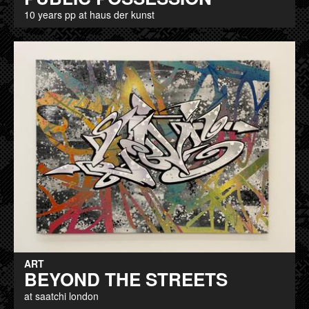
10 years pp at haus der kunst
ART
BEYOND THE STREETS
at saatchi london