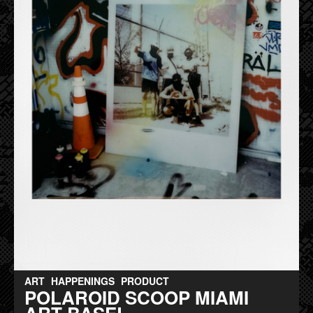
ART
HAPPENINGS
PRODUCT
POLAROID SCOOP MIAMI