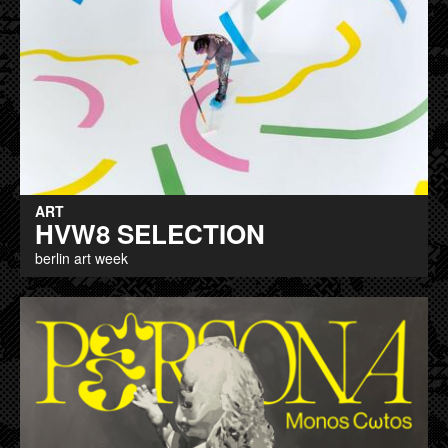
ART
HVW8 SELECTION
berlin art week