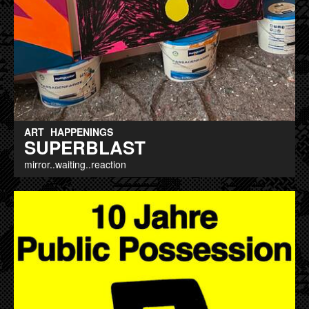
ART
HAPPENINGS
SUPERBLAST
mirror..waiting..reaction