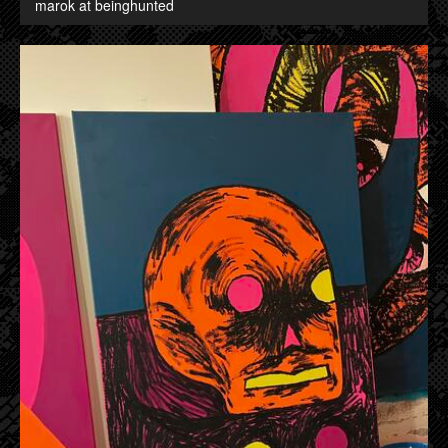
marok at beinghunted