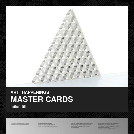
ART
HAPPENINGS
MASTER CARDS
milen till