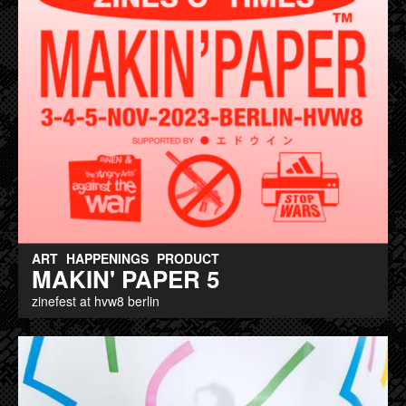
ART
HAPPENINGS
PRODUCT
MAKIN' PAPER 5
zinefest at hvw8 berlin