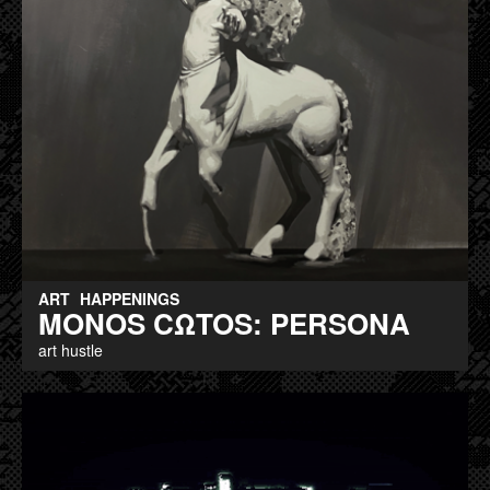
ART
HAPPENINGS
MONOS CΩTOS: PERSONA
art hustle