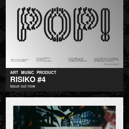
ART
MUSIC
PRODUCT
RISIKO #4
issue out now