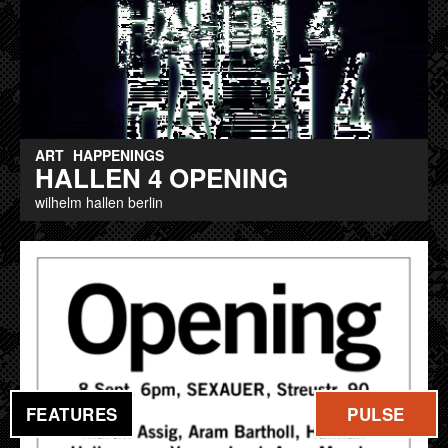
ART
HAPPENINGS
HALLEN 4 OPENING
wilhelm hallen berlin
FEATURES
PULSE