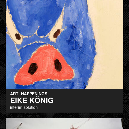
ART
HAPPENINGS
EIKE KÖNIG
interim solution