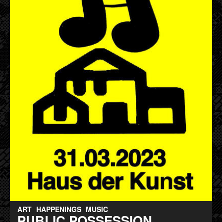
ART
HAPPENINGS
MUSIC
PUBLIC POSSESSION