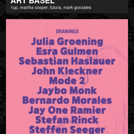
ART BASEL
1up, martha cooper, futura, mark gonzales