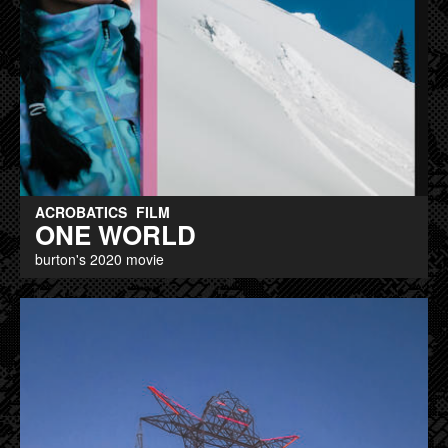
ACROBATICS
FILM
ONE WORLD
burton's 2020 movie