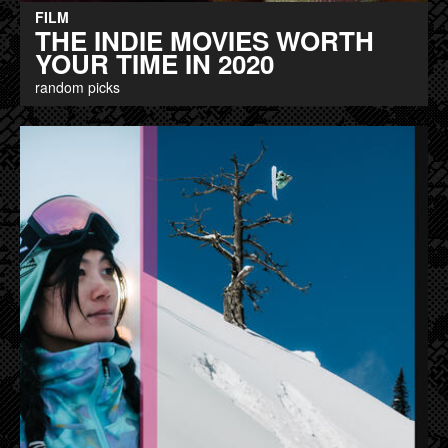
FILM
THE INDIE MOVIES WORTH
YOUR TIME IN 2020
random picks