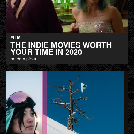
FILM
THE INDIE MOVIES WORTH
YOUR TIME IN 2020
random picks