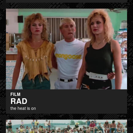
FILM
RAD
the heat is on