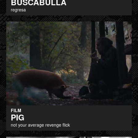
BUSCABULLA
regresa
FILM
PIG
not your average revenge flick