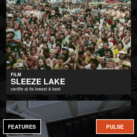
FILM
SLEEZE LAKE
vanlife at its lowest & best
FEATURES
PULSE