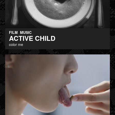
FILM
MUSIC
ACTIVE CHILD
color me