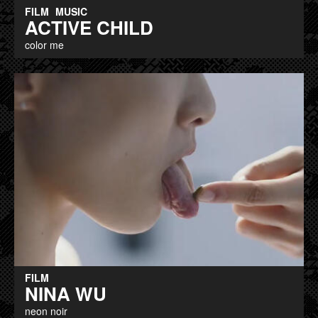
FILM
MUSIC
ACTIVE CHILD
color me
FILM
NINA WU
neon noir