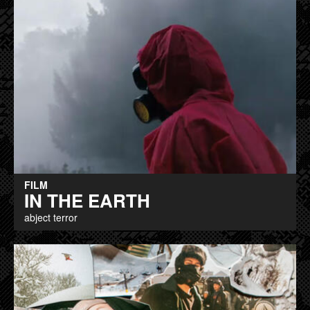
FILM
IN THE EARTH
abject terror