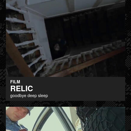
FILM
RELIC
goodbye deep sleep