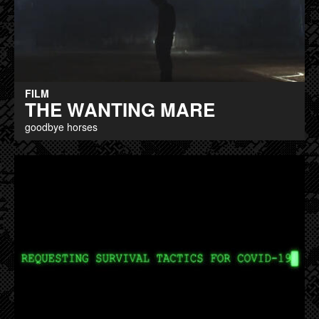
FILM
THE WANTING MARE
goodbye horses