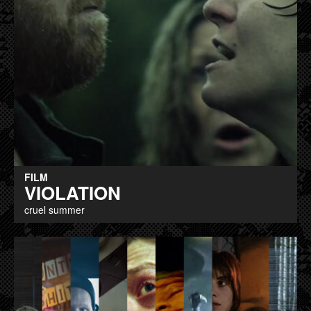
FILM
VIOLATION
cruel summer