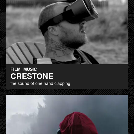
FILM
MUSIC
CRESTONE
the sound of one hand clapping