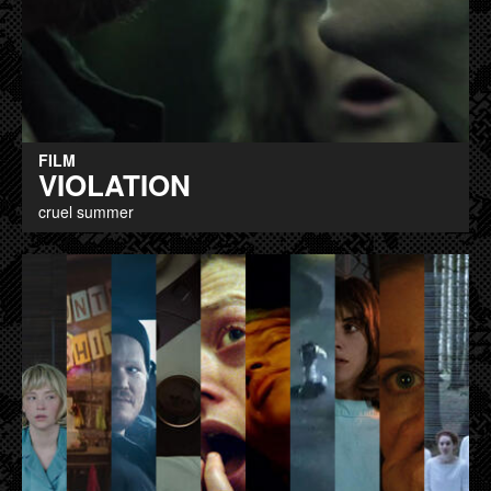
FILM
VIOLATION
cruel summer