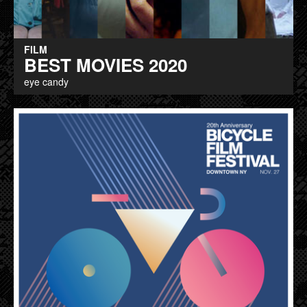
FILM
BEST MOVIES 2020
eye candy