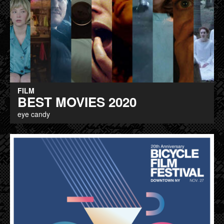
FILM
BEST MOVIES 2020
eye candy