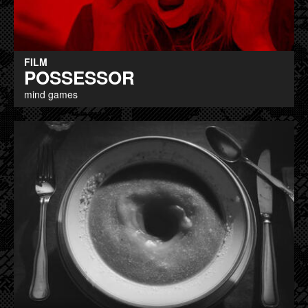
FILM
POSSESSOR
mind games