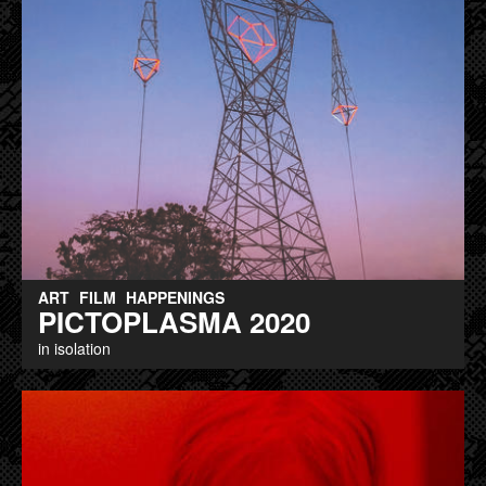
ART
FILM
HAPPENINGS
PICTOPLASMA 2020
in isolation