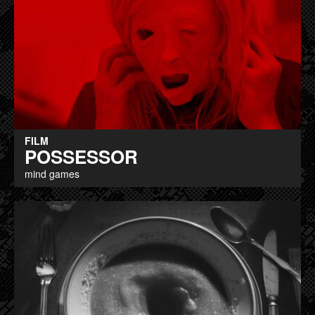
FILM
POSSESSOR
mind games