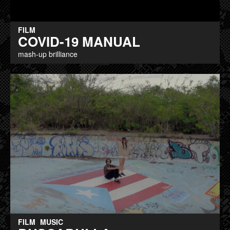
FILM
COVID-19 MANUAL
mash-up brilliance
FILM
MUSIC