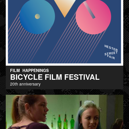
FILM
HAPPENINGS
BICYCLE FILM FESTIVAL
20th anniversary