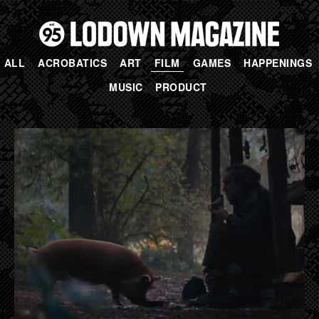
ALL
ACROBATICS
ART
FILM
GAMES
HAPPENINGS
MUSIC
PRODUCT
PAGES