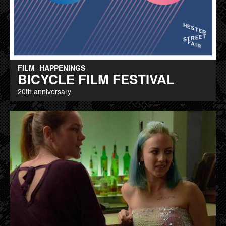
FILM
HAPPENINGS
BICYCLE FILM FESTIVAL
20th anniversary