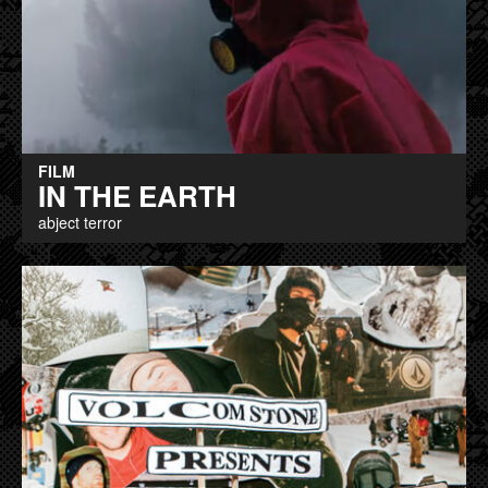
FILM
IN THE EARTH
abject terror