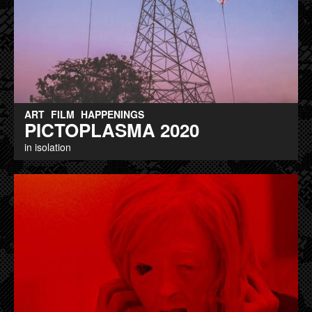
ART
FILM
HAPPENINGS
PICTOPLASMA 2020
in isolation