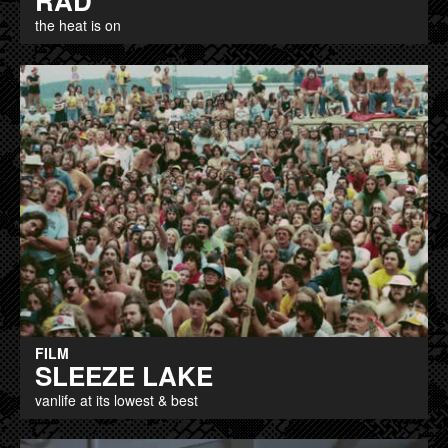
RAD
the heat is on
FILM
SLEEZE LAKE
vanlife at its lowest & best