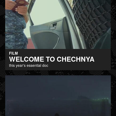
FILM
WELCOME TO CHECHNYA
this year's essential doc