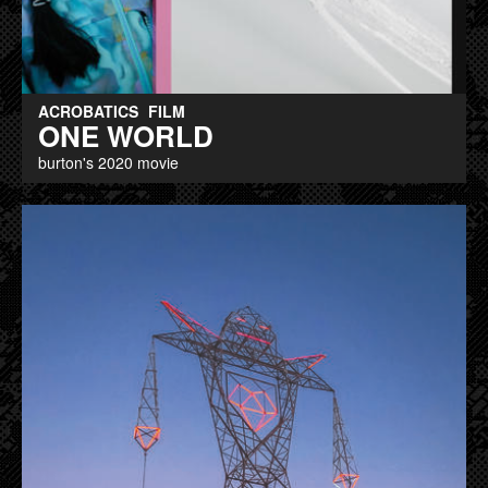
ACROBATICS
FILM
ONE WORLD
burton's 2020 movie