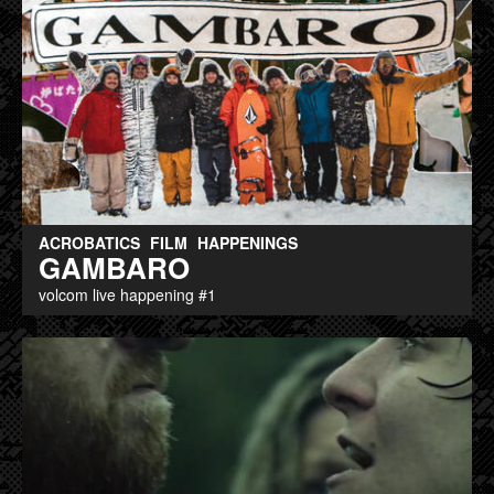
ACROBATICS
FILM
HAPPENINGS
GAMBARO
volcom live happening #1