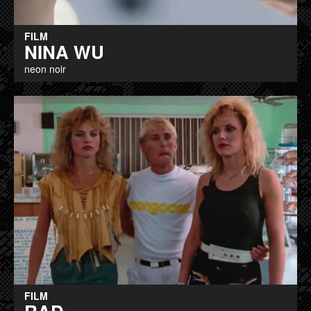
FILM
NINA WU
neon noir
FILM