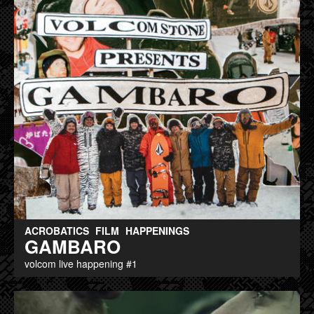
ACROBATICS
FILM
HAPPENINGS
GAMBARO
volcom live happening #1