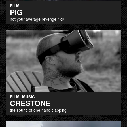
FILM
PIG
not your average revenge flick
FILM
MUSIC
CRESTONE
the sound of one hand clapping